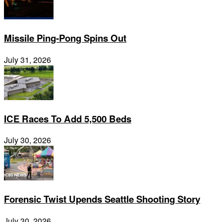
Missile Ping-Pong Spins Out
July 31, 2026
ICE Races To Add 5,500 Beds
July 30, 2026
Forensic Twist Upends Seattle Shooting Story
July 30, 2026