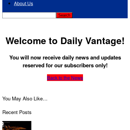
About Us
Welcome to Daily Vantage!
You will now receive daily news and updates
reserved for our subscribers only!
Back to the News
You May Also Like…
Recent Posts