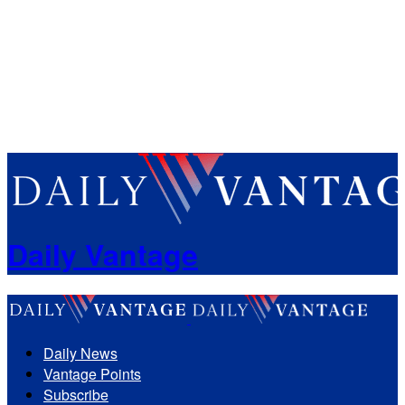
Daily Vantage
Daily News
Vantage Points
Subscribe