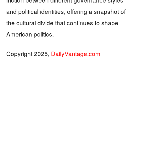
and political identities, offering a snapshot of
the cultural divide that continues to shape
American politics.
Copyright 2025,
DailyVantage.com