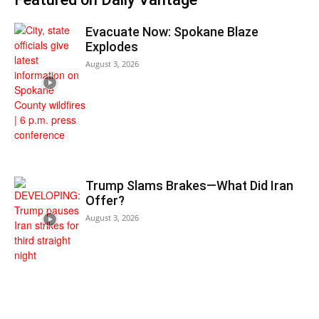
Evacuate Now: Spokane Blaze
Explodes
August 3, 2026
Trump Slams Brakes—What Did Iran
Offer?
August 3, 2026