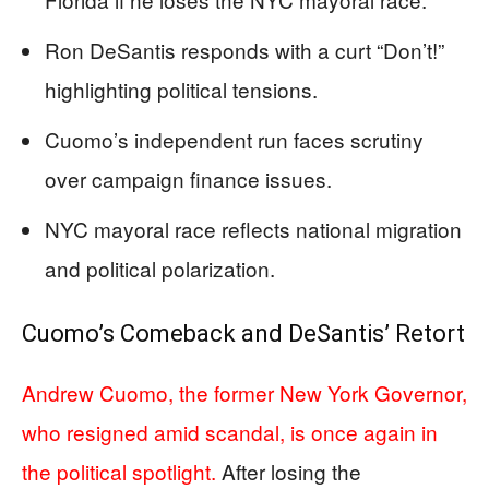
Ron DeSantis responds with a curt “Don’t!”
highlighting political tensions.
Cuomo’s independent run faces scrutiny
over campaign finance issues.
NYC mayoral race reflects national migration
and political polarization.
Cuomo’s Comeback and DeSantis’ Retort
Andrew Cuomo, the former New York Governor,
who resigned amid scandal, is once again in
the political spotlight.
After losing the