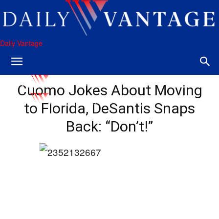
Daily Vantage
Cuomo Jokes About Moving
to Florida, DeSantis Snaps
Back: “Don’t!”