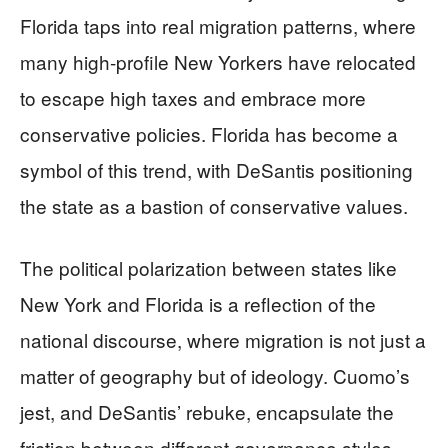
Florida taps into real migration patterns, where
many high-profile New Yorkers have relocated
to escape high taxes and embrace more
conservative policies. Florida has become a
symbol of this trend, with DeSantis positioning
the state as a bastion of conservative values.
The political polarization between states like
New York and Florida is a reflection of the
national discourse, where migration is not just a
matter of geography but of ideology. Cuomo’s
jest, and DeSantis’ rebuke, encapsulate the
friction between different governance styles