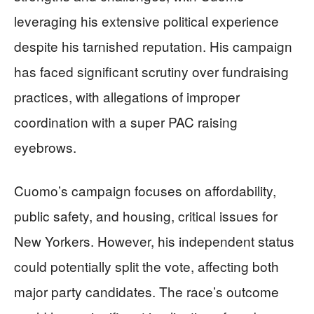
leveraging his extensive political experience
despite his tarnished reputation. His campaign
has faced significant scrutiny over fundraising
practices, with allegations of improper
coordination with a super PAC raising
eyebrows.
Cuomo’s campaign focuses on affordability,
public safety, and housing, critical issues for
New Yorkers. However, his independent status
could potentially split the vote, affecting both
major party candidates. The race’s outcome