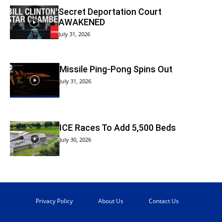
Secret Deportation Court
AWAKENED
July 31, 2026
Missile Ping-Pong Spins Out
July 31, 2026
ICE Races To Add 5,500 Beds
July 30, 2026
Privacy Policy
About Us
Contact Us