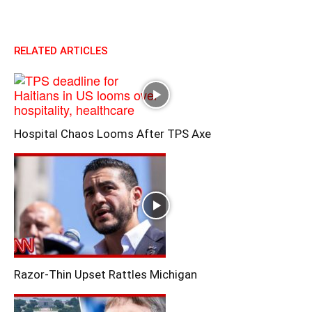
RELATED ARTICLES
Hospital Chaos Looms After TPS Axe
Razor-Thin Upset Rattles Michigan