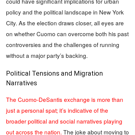
could have significant implications for urban
policy and the political landscape in New York
City. As the election draws closer, all eyes are
on whether Cuomo can overcome both his past
controversies and the challenges of running
without a major party’s backing.
Political Tensions and Migration
Narratives
The Cuomo-DeSantis exchange is more than
just a personal spat; it’s indicative of the
broader political and social narratives playing
out across the nation.
The joke about moving to