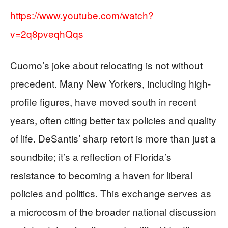
https://www.youtube.com/watch?
v=2q8pveqhQqs
Cuomo’s joke about relocating is not without
precedent. Many New Yorkers, including high-
profile figures, have moved south in recent
years, often citing better tax policies and quality
of life. DeSantis’ sharp retort is more than just a
soundbite; it’s a reflection of Florida’s
resistance to becoming a haven for liberal
policies and politics. This exchange serves as
a microcosm of the broader national discussion