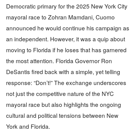
Democratic primary for the 2025 New York City
mayoral race to Zohran Mamdani, Cuomo
announced he would continue his campaign as
an independent. However, it was a quip about
moving to Florida if he loses that has garnered
the most attention. Florida Governor Ron
DeSantis fired back with a simple, yet telling
response: “Don’t!” The exchange underscores
not just the competitive nature of the NYC
mayoral race but also highlights the ongoing
cultural and political tensions between New
York and Florida.