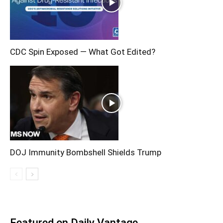
CDC Spin Exposed — What Got Edited?
DOJ Immunity Bombshell Shields Trump
Featured on Daily Vantage