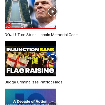
DOJ U-Turn Stuns Lincoln Memorial Case
Judge Criminalizes Patriot Flags