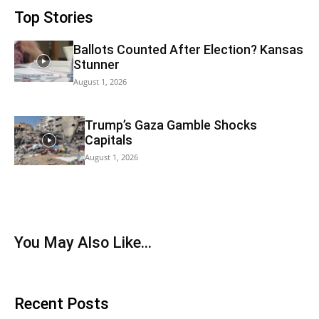
Top Stories
Ballots Counted After Election? Kansas
Stunner
August 1, 2026
Trump’s Gaza Gamble Shocks
Capitals
August 1, 2026
You May Also Like…
Recent Posts