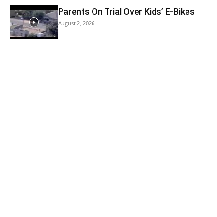
Parents On Trial Over Kids’ E-Bikes
August 2, 2026