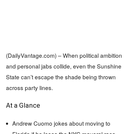
(DailyVantage.com) – When political ambition
and personal jabs collide, even the Sunshine
State can’t escape the shade being thrown
across party lines.
At a Glance
Andrew Cuomo jokes about moving to
Florida if he loses the NYC mayoral race.