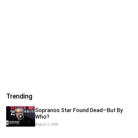
Trending
Sopranos Star Found Dead—But By
Who?
August 2, 2026