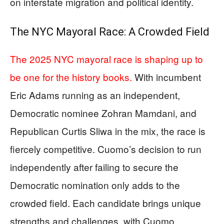
on interstate migration and political identity.
The NYC Mayoral Race: A Crowded Field
The 2025 NYC mayoral race is shaping up to
be one for the history books.
With incumbent
Eric Adams running as an independent,
Democratic nominee Zohran Mamdani, and
Republican Curtis Sliwa in the mix, the race is
fiercely competitive. Cuomo’s decision to run
independently after failing to secure the
Democratic nomination only adds to the
crowded field. Each candidate brings unique
strengths and challenges, with Cuomo