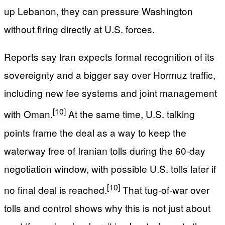
up Lebanon, they can pressure Washington
without firing directly at U.S. forces.
Reports say Iran expects formal recognition of its
sovereignty and a bigger say over Hormuz traffic,
including new fee systems and joint management
[10]
with Oman.
At the same time, U.S. talking
points frame the deal as a way to keep the
waterway free of Iranian tolls during the 60-day
negotiation window, with possible U.S. tolls later if
[10]
no final deal is reached.
That tug-of-war over
tolls and control shows why this is not just about