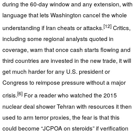
during the 60-day window and any extension, with
language that lets Washington cancel the whole
[12]
understanding if Iran cheats or attacks.
Critics,
including some regional analysts quoted in
coverage, warn that once cash starts flowing and
third countries are invested in the new trade, it will
get much harder for any U.S. president or
Congress to reimpose pressure without a major
[6]
crisis.
For a reader who watched the 2015
nuclear deal shower Tehran with resources it then
used to arm terror proxies, the fear is that this
could become “JCPOA on steroids” if verification