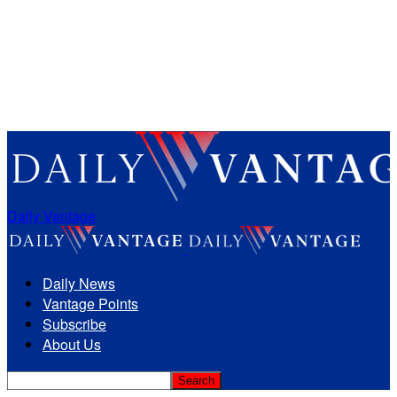
Daily Vantage
Daily News
Vantage Points
Subscribe
About Us