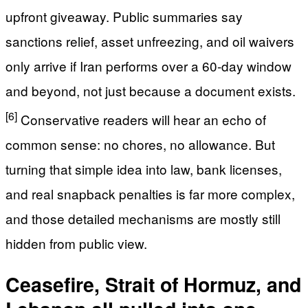
upfront giveaway. Public summaries say
sanctions relief, asset unfreezing, and oil waivers
only arrive if Iran performs over a 60-day window
and beyond, not just because a document exists.
[6]
Conservative readers will hear an echo of
common sense: no chores, no allowance. But
turning that simple idea into law, bank licenses,
and real snapback penalties is far more complex,
and those detailed mechanisms are mostly still
hidden from public view.
Ceasefire, Strait of Hormuz, and