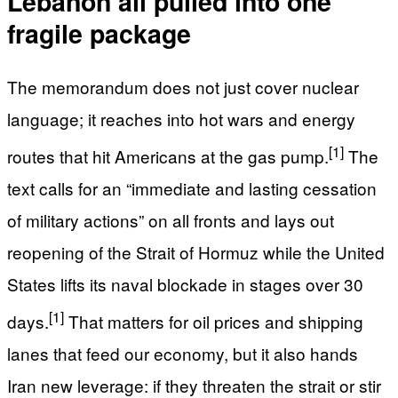
Lebanon all pulled into one
fragile package
The memorandum does not just cover nuclear
language; it reaches into hot wars and energy
[1]
routes that hit Americans at the gas pump.
The
text calls for an “immediate and lasting cessation
of military actions” on all fronts and lays out
reopening of the Strait of Hormuz while the United
States lifts its naval blockade in stages over 30
[1]
days.
That matters for oil prices and shipping
lanes that feed our economy, but it also hands
Iran new leverage: if they threaten the strait or stir