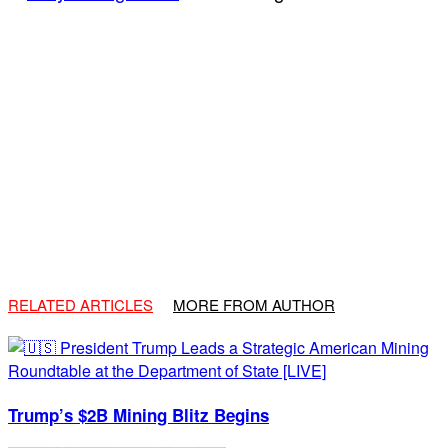
RELATED ARTICLES
MORE FROM AUTHOR
Trump’s $2B Mining Blitz Begins