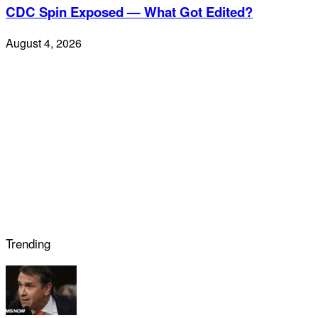
CDC Spin Exposed — What Got Edited?
August 4, 2026
Trending