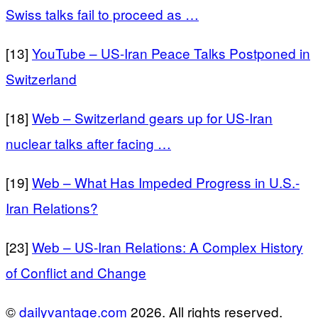
Swiss talks fail to proceed as …
[13]
YouTube – US-Iran Peace Talks Postponed in
Switzerland
[18]
Web – Switzerland gears up for US-Iran
nuclear talks after facing …
[19]
Web – What Has Impeded Progress in U.S.-
Iran Relations?
[23]
Web – US-Iran Relations: A Complex History
of Conflict and Change
©
dailyvantage.com
2026. All rights reserved.