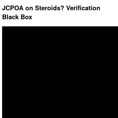
JCPOA on Steroids? Verification
Black Box