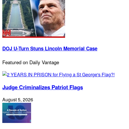
DOJ U-Turn Stuns Lincoln Memorial Case
Featured on Daily Vantage
Judge Criminalizes Patriot Flags
August 5, 2026