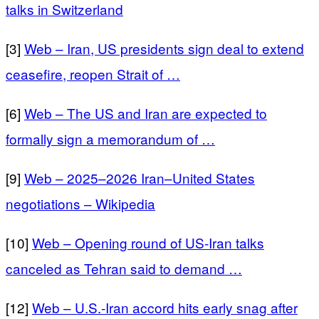
talks in Switzerland
[3]
Web – Iran, US presidents sign deal to extend
ceasefire, reopen Strait of …
[6]
Web – The US and Iran are expected to
formally sign a memorandum of …
[9]
Web – 2025–2026 Iran–United States
negotiations – Wikipedia
[10]
Web – Opening round of US-Iran talks
canceled as Tehran said to demand …
[12]
Web – U.S.-Iran accord hits early snag after