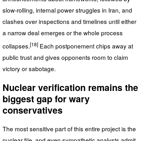
slow-rolling, internal power struggles in Iran, and
clashes over inspections and timelines until either
a narrow deal emerges or the whole process
[18]
collapses.
Each postponement chips away at
public trust and gives opponents room to claim
victory or sabotage.
Nuclear verification remains the
biggest gap for wary
conservatives
The most sensitive part of this entire project is the
nuclear file, and even sympathetic analysts admit