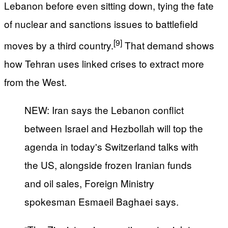
Lebanon before even sitting down, tying the fate
of nuclear and sanctions issues to battlefield
[9]
moves by a third country.
That demand shows
how Tehran uses linked crises to extract more
from the West.
NEW: Iran says the Lebanon conflict
between Israel and Hezbollah will top the
agenda in today's Switzerland talks with
the US, alongside frozen Iranian funds
and oil sales, Foreign Ministry
spokesman Esmaeil Baghaei says.