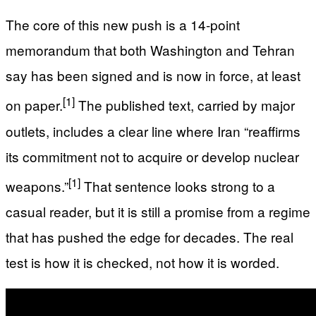
The core of this new push is a 14-point
memorandum that both Washington and Tehran
say has been signed and is now in force, at least
[1]
on paper.
The published text, carried by major
outlets, includes a clear line where Iran “reaffirms
its commitment not to acquire or develop nuclear
[1]
weapons.”
That sentence looks strong to a
casual reader, but it is still a promise from a regime
that has pushed the edge for decades. The real
test is how it is checked, not how it is worded.