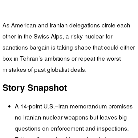
As American and Iranian delegations circle each
other in the Swiss Alps, a risky nuclear-for-
sanctions bargain is taking shape that could either
box in Tehran’s ambitions or repeat the worst
mistakes of past globalist deals.
Story Snapshot
A 14-point U.S.–Iran memorandum promises
no Iranian nuclear weapons but leaves big
questions on enforcement and inspections.