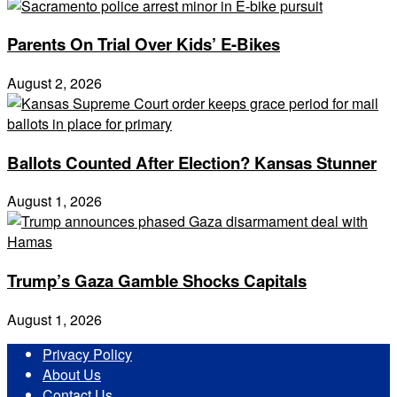
Parents On Trial Over Kids’ E-Bikes
August 2, 2026
Ballots Counted After Election? Kansas Stunner
August 1, 2026
Trump’s Gaza Gamble Shocks Capitals
August 1, 2026
Privacy Policy
About Us
Contact Us