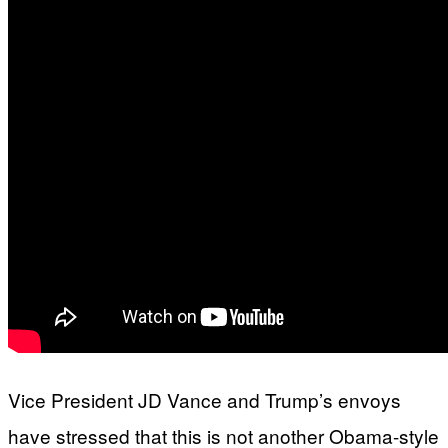
Vice President JD Vance and Trump’s envoys
have stressed that this is not another Obama-style