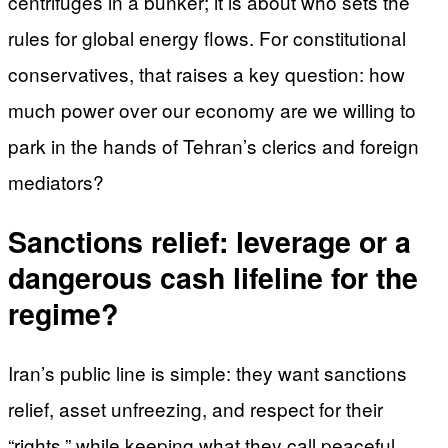
centrifuges in a bunker; it is about who sets the
rules for global energy flows. For constitutional
conservatives, that raises a key question: how
much power over our economy are we willing to
park in the hands of Tehran’s clerics and foreign
mediators?
Sanctions relief: leverage or a
dangerous cash lifeline for the
regime?
Iran’s public line is simple: they want sanctions
relief, asset unfreezing, and respect for their
“rights,” while keeping what they call peaceful