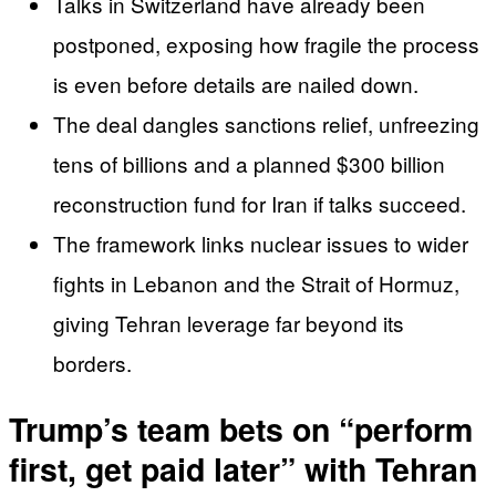
Talks in Switzerland have already been
postponed, exposing how fragile the process
is even before details are nailed down.
The deal dangles sanctions relief, unfreezing
tens of billions and a planned $300 billion
reconstruction fund for Iran if talks succeed.
The framework links nuclear issues to wider
fights in Lebanon and the Strait of Hormuz,
giving Tehran leverage far beyond its
borders.
Trump’s team bets on “perform
first, get paid later” with Tehran