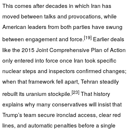
This comes after decades in which Iran has
moved between talks and provocations, while
American leaders from both parties have swung
[19]
between engagement and force.
Earlier deals
like the 2015 Joint Comprehensive Plan of Action
only entered into force once Iran took specific
nuclear steps and inspectors confirmed changes;
when that framework fell apart, Tehran steadily
[23]
rebuilt its uranium stockpile.
That history
explains why many conservatives will insist that
Trump’s team secure ironclad access, clear red
lines, and automatic penalties before a single