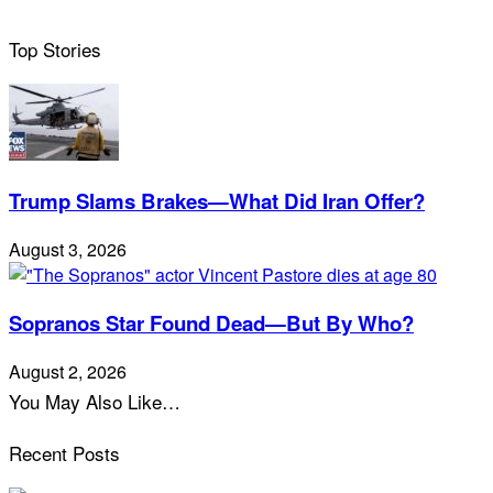
Top Stories
Trump Slams Brakes—What Did Iran Offer?
August 3, 2026
Sopranos Star Found Dead—But By Who?
August 2, 2026
You May Also Like…
Recent Posts