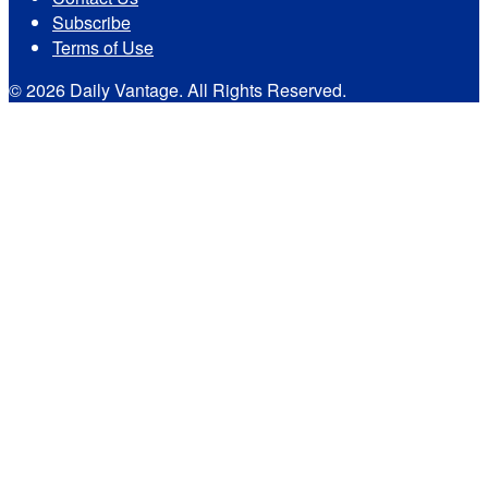
Subscribe
Terms of Use
© 2026 Daily Vantage. All Rights Reserved.