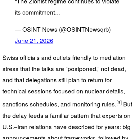
“The Zionist regime continues to violate
its commitment…
— OSINT News (@OSINTNewsqrb)
June 21, 2026
Swiss officials and outlets friendly to mediation
stress that the talks are “postponed,” not dead,
and that delegations still plan to return for
technical sessions focused on nuclear details,
[3]
sanctions schedules, and monitoring rules.
But
the delay feeds a familiar pattern that experts on
U.S.–Iran relations have described for years: big
announcements about frameworks, followed by