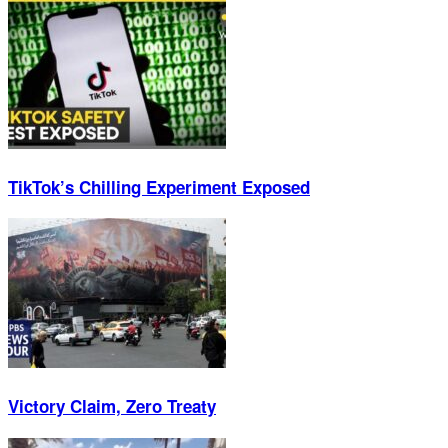
TikTok’s Chilling Experiment Exposed
Victory Claim, Zero Treaty