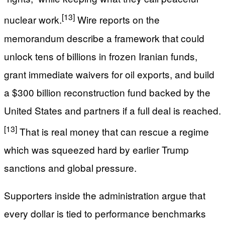
[13]
nuclear work.
Wire reports on the
memorandum describe a framework that could
unlock tens of billions in frozen Iranian funds,
grant immediate waivers for oil exports, and build
a $300 billion reconstruction fund backed by the
United States and partners if a full deal is reached.
[13]
That is real money that can rescue a regime
which was squeezed hard by earlier Trump
sanctions and global pressure.
Supporters inside the administration argue that
every dollar is tied to performance benchmarks