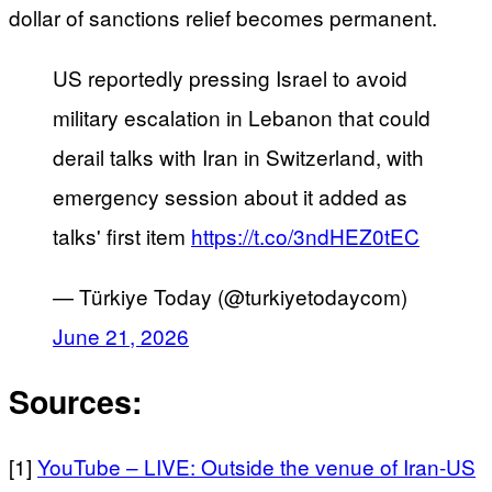
dollar of sanctions relief becomes permanent.
US reportedly pressing Israel to avoid
military escalation in Lebanon that could
derail talks with Iran in Switzerland, with
emergency session about it added as
talks' first item
https://t.co/3ndHEZ0tEC
— Türkiye Today (@turkiyetodaycom)
June 21, 2026
Sources:
[1]
YouTube – LIVE: Outside the venue of Iran-US