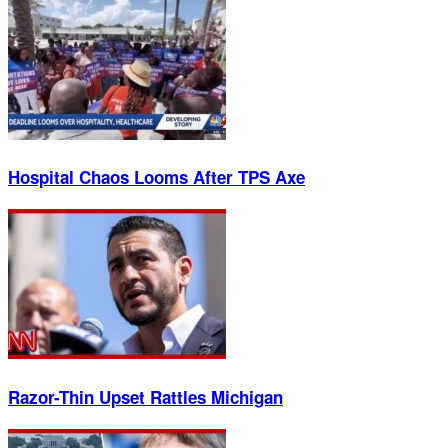
Hospital Chaos Looms After TPS Axe
Razor-Thin Upset Rattles Michigan