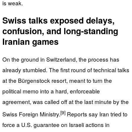
is weak.
Swiss talks exposed delays,
confusion, and long-standing
Iranian games
On the ground in Switzerland, the process has
already stumbled. The first round of technical talks
at the Bürgenstock resort, meant to turn the
political memo into a hard, enforceable
agreement, was called off at the last minute by the
[9]
Swiss Foreign Ministry.
Reports say Iran tried to
force a U.S. guarantee on Israeli actions in