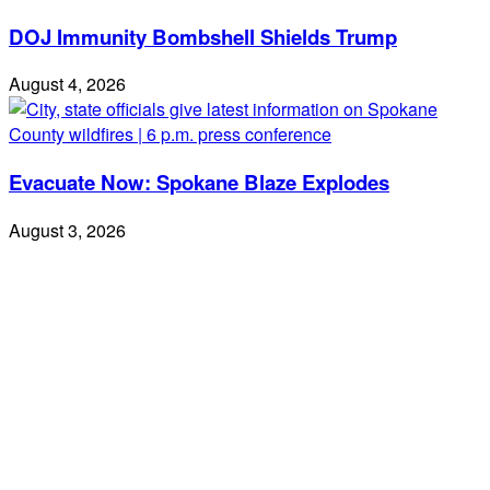
DOJ Immunity Bombshell Shields Trump
August 4, 2026
Evacuate Now: Spokane Blaze Explodes
August 3, 2026