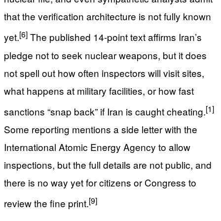
that the verification architecture is not fully known
[6]
yet.
The published 14-point text affirms Iran’s
pledge not to seek nuclear weapons, but it does
not spell out how often inspectors will visit sites,
what happens at military facilities, or how fast
[1]
sanctions “snap back” if Iran is caught cheating.
Some reporting mentions a side letter with the
International Atomic Energy Agency to allow
inspections, but the full details are not public, and
there is no way yet for citizens or Congress to
[9]
review the fine print.