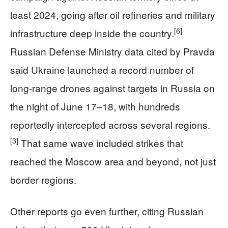
least 2024, going after oil refineries and military
[6]
infrastructure deep inside the country.
Russian Defense Ministry data cited by Pravda
said Ukraine launched a record number of
long-range drones against targets in Russia on
the night of June 17–18, with hundreds
reportedly intercepted across several regions.
[3]
That same wave included strikes that
reached the Moscow area and beyond, not just
border regions.
Other reports go even further, citing Russian