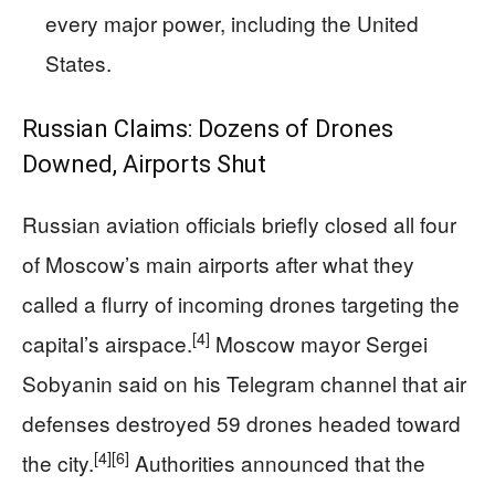
every major power, including the United
States.
Russian Claims: Dozens of Drones
Downed, Airports Shut
Russian aviation officials briefly closed all four
of Moscow’s main airports after what they
called a flurry of incoming drones targeting the
[4]
capital’s airspace.
Moscow mayor Sergei
Sobyanin said on his Telegram channel that air
defenses destroyed 59 drones headed toward
[4]
[6]
the city.
Authorities announced that the