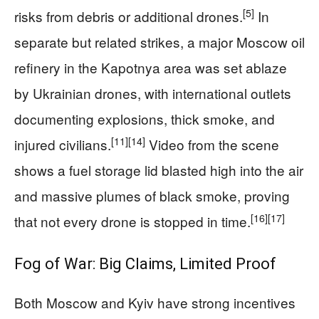
[5]
risks from debris or additional drones.
In
separate but related strikes, a major Moscow oil
refinery in the Kapotnya area was set ablaze
by Ukrainian drones, with international outlets
documenting explosions, thick smoke, and
[11]
[14]
injured civilians.
Video from the scene
shows a fuel storage lid blasted high into the air
and massive plumes of black smoke, proving
[16]
[17]
that not every drone is stopped in time.
Fog of War: Big Claims, Limited Proof
Both Moscow and Kyiv have strong incentives