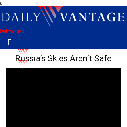
Daily Vantage
Russia’s Skies Aren’t Safe