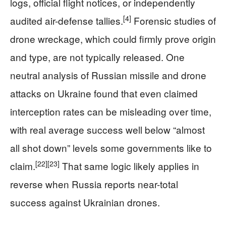
logs, official flight notices, or independently
[4]
audited air-defense tallies.
Forensic studies of
drone wreckage, which could firmly prove origin
and type, are not typically released. One
neutral analysis of Russian missile and drone
attacks on Ukraine found that even claimed
interception rates can be misleading over time,
with real average success well below “almost
all shot down” levels some governments like to
[22]
[23]
claim.
That same logic likely applies in
reverse when Russia reports near-total
success against Ukrainian drones.