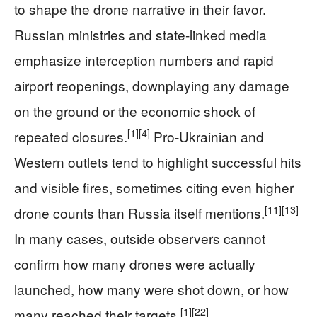
to shape the drone narrative in their favor.
Russian ministries and state-linked media
emphasize interception numbers and rapid
airport reopenings, downplaying any damage
on the ground or the economic shock of
[1]
[4]
repeated closures.
Pro‑Ukrainian and
Western outlets tend to highlight successful hits
and visible fires, sometimes citing even higher
[11]
[13]
drone counts than Russia itself mentions.
In many cases, outside observers cannot
confirm how many drones were actually
launched, how many were shot down, or how
[1]
[22]
many reached their targets.