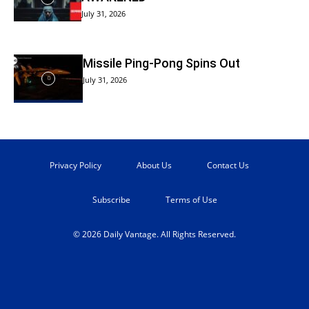
July 31, 2026
Missile Ping-Pong Spins Out
July 31, 2026
Privacy Policy
About Us
Contact Us
Subscribe
Terms of Use
© 2026 Daily Vantage. All Rights Reserved.