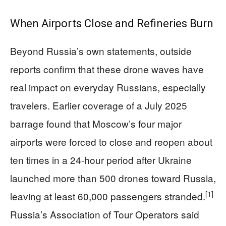
When Airports Close and Refineries Burn
Beyond Russia’s own statements, outside
reports confirm that these drone waves have
real impact on everyday Russians, especially
travelers. Earlier coverage of a July 2025
barrage found that Moscow’s four major
airports were forced to close and reopen about
ten times in a 24-hour period after Ukraine
launched more than 500 drones toward Russia,
[1]
leaving at least 60,000 passengers stranded.
Russia’s Association of Tour Operators said