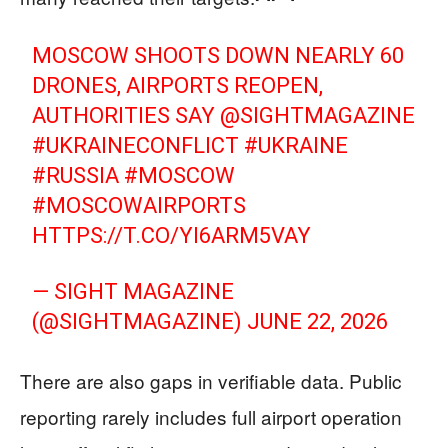
MOSCOW SHOOTS DOWN NEARLY 60
DRONES, AIRPORTS REOPEN,
AUTHORITIES SAY
@SIGHTMAGAZINE
#UKRAINECONFLICT
#UKRAINE
#RUSSIA
#MOSCOW
#MOSCOWAIRPORTS
HTTPS://T.CO/YI6ARM5VAY
— SIGHT MAGAZINE
(@SIGHTMAGAZINE)
JUNE 22, 2026
There are also gaps in verifiable data. Public
reporting rarely includes full airport operation