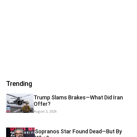
Trending
Trump Slams Brakes—What Did Iran
Offer?
August 3, 2026
Sopranos Star Found Dead—But By