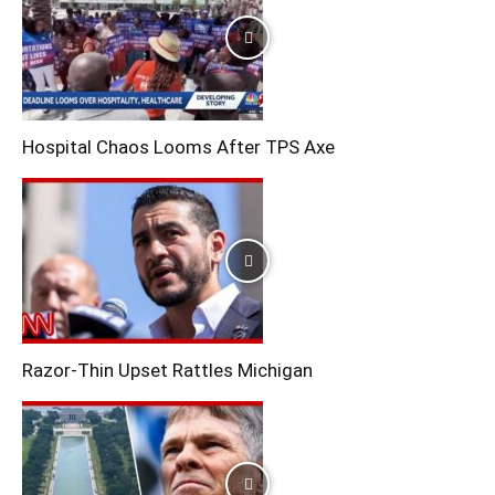
Hospital Chaos Looms After TPS Axe
Razor-Thin Upset Rattles Michigan