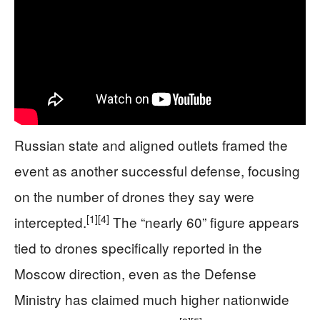
Russian state and aligned outlets framed the
event as another successful defense, focusing
on the number of drones they say were
[1]
[4]
intercepted.
The “nearly 60” figure appears
tied to drones specifically reported in the
Moscow direction, even as the Defense
Ministry has claimed much higher nationwide