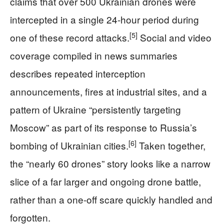
claims that over 500 Ukrainian drones were
intercepted in a single 24-hour period during
[5]
one of these record attacks.
Social and video
coverage compiled in news summaries
describes repeated interception
announcements, fires at industrial sites, and a
pattern of Ukraine “persistently targeting
Moscow” as part of its response to Russia’s
[6]
bombing of Ukrainian cities.
Taken together,
the “nearly 60 drones” story looks like a narrow
slice of a far larger and ongoing drone battle,
rather than a one-off scare quickly handled and
forgotten.