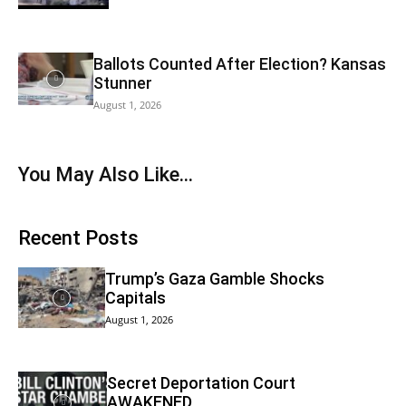
Ballots Counted After Election? Kansas
Stunner
August 1, 2026
You May Also Like…
Recent Posts
Trump’s Gaza Gamble Shocks
Capitals
August 1, 2026
Secret Deportation Court
AWAKENED