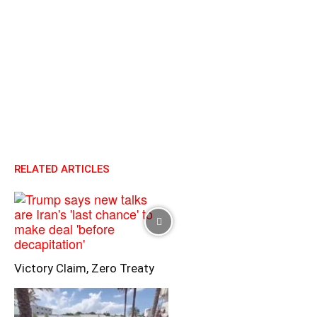
RELATED ARTICLES
Victory Claim, Zero Treaty