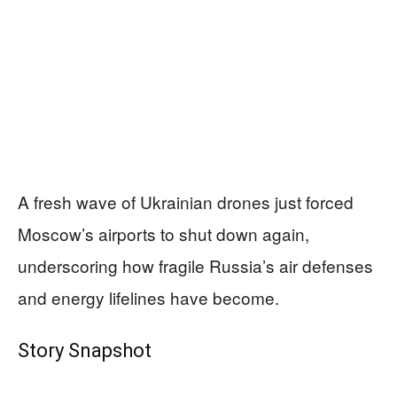
A fresh wave of Ukrainian drones just forced
Moscow’s airports to shut down again,
underscoring how fragile Russia’s air defenses
and energy lifelines have become.
Story Snapshot