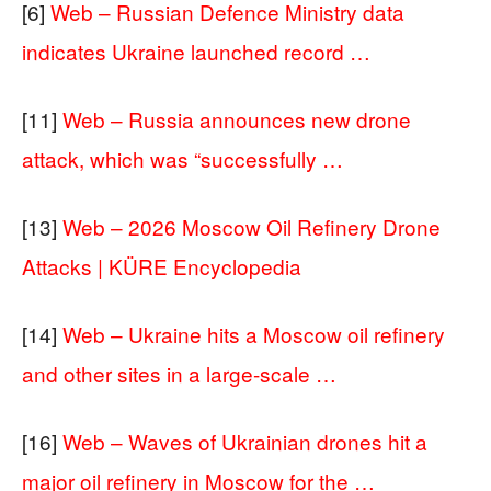
[6]
Web – Russian Defence Ministry data
indicates Ukraine launched record …
[11]
Web – Russia announces new drone
attack, which was “successfully …
[13]
Web – 2026 Moscow Oil Refinery Drone
Attacks | KÜRE Encyclopedia
[14]
Web – Ukraine hits a Moscow oil refinery
and other sites in a large-scale …
[16]
Web – Waves of Ukrainian drones hit a
major oil refinery in Moscow for the …