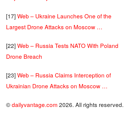
[17]
Web – Ukraine Launches One of the
Largest Drone Attacks on Moscow …
[22]
Web – Russia Tests NATO With Poland
Drone Breach
[23]
Web – Russia Claims Interception of
Ukrainian Drone Attacks on Moscow …
©
dailyvantage.com
2026. All rights reserved.