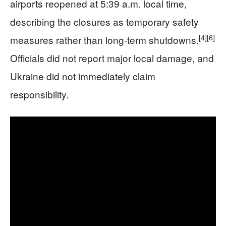
airports reopened at 5:39 a.m. local time,
describing the closures as temporary safety
[4]
[6]
measures rather than long-term shutdowns.
Officials did not report major local damage, and
Ukraine did not immediately claim
responsibility.