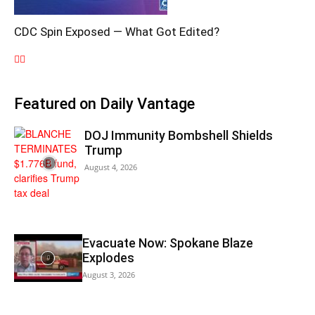
CDC Spin Exposed — What Got Edited?
Featured on Daily Vantage
DOJ Immunity Bombshell Shields
Trump
August 4, 2026
Evacuate Now: Spokane Blaze
Explodes
August 3, 2026