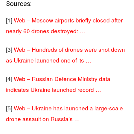
Sources:
[1]
Web – Moscow airports briefly closed after
nearly 60 drones destroyed: …
[3]
Web – Hundreds of drones were shot down
as Ukraine launched one of its …
[4]
Web – Russian Defence Ministry data
indicates Ukraine launched record …
[5]
Web – Ukraine has launched a large-scale
drone assault on Russia’s …