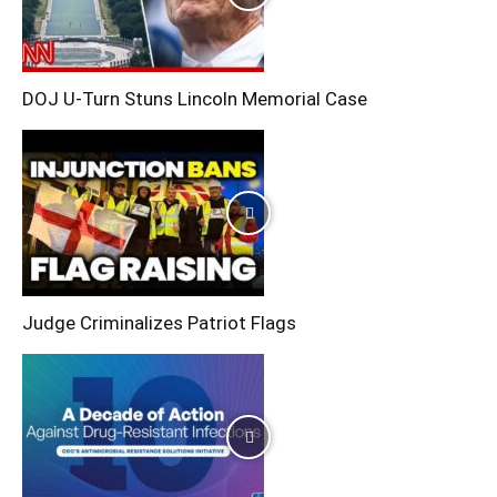
DOJ U-Turn Stuns Lincoln Memorial Case
Judge Criminalizes Patriot Flags