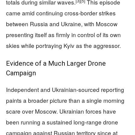
[3]
[5]
totals during similar waves.
This episode
came amid continuing cross-border strikes
between Russia and Ukraine, with Moscow
presenting itself as firmly in control of its own
skies while portraying Kyiv as the aggressor.
Evidence of a Much Larger Drone
Campaign
Independent and Ukrainian-sourced reporting
paints a broader picture than a single morning
scare over Moscow. Ukrainian forces have
been running a sustained long-range drone
campaign against Russian territory since at