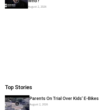
Who?
August 2, 2026
Top Stories
Parents On Trial Over Kids’ E-Bikes
August 2, 2026