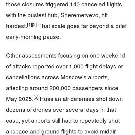
those closures triggered 140 canceled flights,
with the busiest hub, Sheremetyevo, hit
[1]
[3]
hardest.
That scale goes far beyond a brief
early-morning pause.
Other assessments focusing on one weekend
of attacks reported over 1,000 flight delays or
cancellations across Moscow’s airports,
affecting around 200,000 passengers since
[5]
May 2025.
Russian air defenses shot down
dozens of drones over several days in that
case, yet airports still had to repeatedly shut
airspace and ground flights to avoid midair