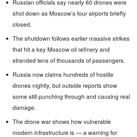
Russian officials say nearly 60 drones were
shot down as Moscow’s four airports briefly
closed.
The shutdown follows earlier massive strikes
that hit a key Moscow oil refinery and
stranded tens of thousands of passengers.
Russia now claims hundreds of hostile
drones nightly, but outside reports show
some still punching through and causing real
damage.
The drone war shows how vulnerable
modern infrastructure is — a warning for