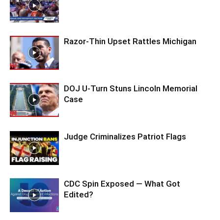
Razor-Thin Upset Rattles Michigan
DOJ U-Turn Stuns Lincoln Memorial
Case
Judge Criminalizes Patriot Flags
CDC Spin Exposed — What Got
Edited?