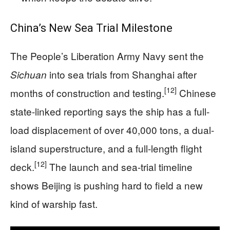
China’s New Sea Trial Milestone
The People’s Liberation Army Navy sent the
into sea trials from Shanghai after
Sichuan
[12]
months of construction and testing.
Chinese
state-linked reporting says the ship has a full-
load displacement of over 40,000 tons, a dual-
island superstructure, and a full-length flight
[12]
deck.
The launch and sea-trial timeline
shows Beijing is pushing hard to field a new
kind of warship fast.