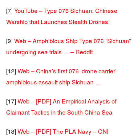
[7]
YouTube – Type 076 Sichuan: Chinese
Warship that Launches Stealth Drones!
[9]
Web – Amphibious Ship Type 076 “Sichuan”
undergoing sea trials … – Reddit
[12]
Web – China’s first 076 ‘drone carrier’
amphibious assault ship Sichuan …
[17]
Web – [PDF] An Empirical Analysis of
Claimant Tactics in the South China Sea
[18]
Web – [PDF] The PLA Navy – ONI