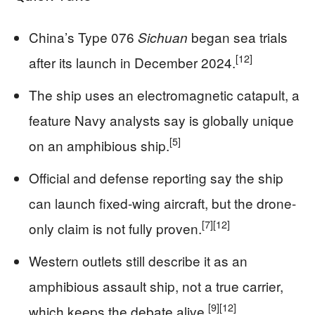
China’s Type 076
began sea trials
Sichuan
[12]
after its launch in December 2024.
The ship uses an electromagnetic catapult, a
feature Navy analysts say is globally unique
[5]
on an amphibious ship.
Official and defense reporting say the ship
can launch fixed-wing aircraft, but the drone-
[7]
[12]
only claim is not fully proven.
Western outlets still describe it as an
amphibious assault ship, not a true carrier,
[9]
[12]
which keeps the debate alive.