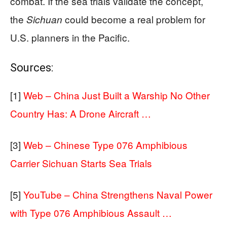
combat. If the sea trials validate the concept,
the
could become a real problem for
Sichuan
U.S. planners in the Pacific.
Sources:
[1]
Web – China Just Built a Warship No Other
Country Has: A Drone Aircraft …
[3]
Web – Chinese Type 076 Amphibious
Carrier Sichuan Starts Sea Trials
[5]
YouTube – China Strengthens Naval Power
with Type 076 Amphibious Assault …