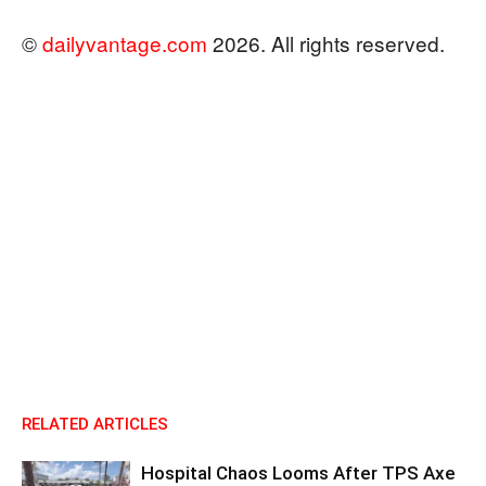
©
dailyvantage.com
2026. All rights reserved.
RELATED ARTICLES
Hospital Chaos Looms After TPS Axe