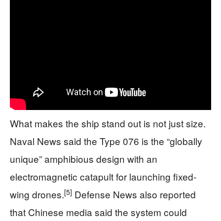
What makes the ship stand out is not just size.
Naval News said the Type 076 is the “globally
unique” amphibious design with an
electromagnetic catapult for launching fixed-
[5]
wing drones.
Defense News also reported
that Chinese media said the system could