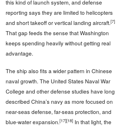
this kind of launch system, and defense
reporting says they are limited to helicopters
[7]
and short takeoff or vertical landing aircraft.
That gap feeds the sense that Washington
keeps spending heavily without getting real
advantage.
The ship also fits a wider pattern in Chinese
naval growth. The United States Naval War
College and other defense studies have long
described China’s navy as more focused on
near-seas defense, far-seas protection, and
[17]
[18]
blue-water expansion.
In that light, the