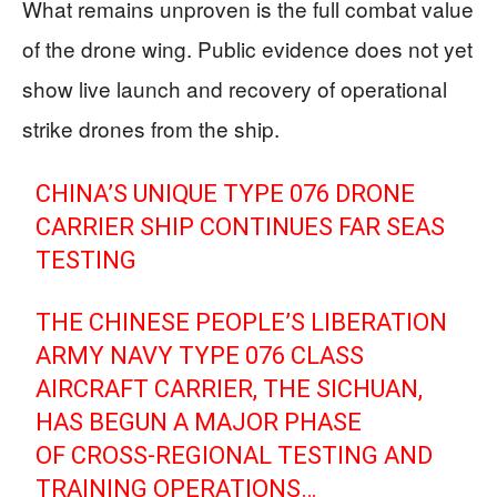
What remains unproven is the full combat value
of the drone wing. Public evidence does not yet
show live launch and recovery of operational
strike drones from the ship.
CHINA’S UNIQUE TYPE 076 DRONE
CARRIER SHIP CONTINUES FAR SEAS
TESTING
THE CHINESE PEOPLE’S LIBERATION
ARMY NAVY TYPE 076 CLASS
AIRCRAFT CARRIER, THE SICHUAN,
HAS BEGUN A MAJOR PHASE
OF CROSS-REGIONAL TESTING AND
TRAINING OPERATIONS…