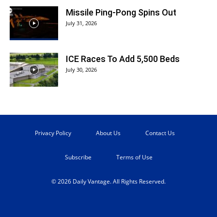
Missile Ping-Pong Spins Out
July 31, 2026
ICE Races To Add 5,500 Beds
July 30, 2026
Privacy Policy
About Us
Contact Us
Subscribe
Terms of Use
© 2026 Daily Vantage. All Rights Reserved.