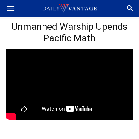
Unmanned Warship Upends
Pacific Math