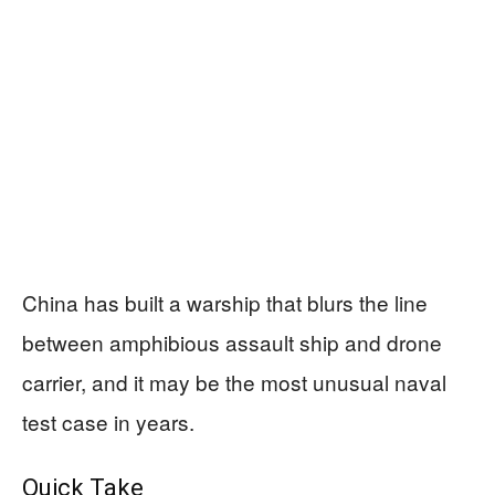
China has built a warship that blurs the line
between amphibious assault ship and drone
carrier, and it may be the most unusual naval
test case in years.
Quick Take