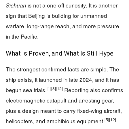
is not a one-off curiosity. It is another
Sichuan
sign that Beijing is building for unmanned
warfare, long-range reach, and more pressure
in the Pacific.
What Is Proven, and What Is Still Hype
The strongest confirmed facts are simple. The
ship exists, it launched in late 2024, and it has
[1]
[3]
[12]
begun sea trials.
Reporting also confirms
electromagnetic catapult and arresting gear,
plus a design meant to carry fixed-wing aircraft,
[5]
[12]
helicopters, and amphibious equipment.