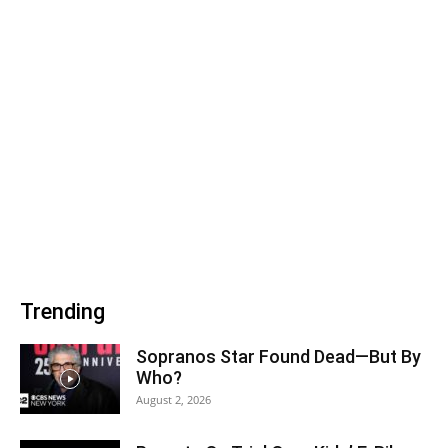
Trending
Sopranos Star Found Dead—But By
Who?
August 2, 2026