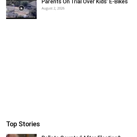
Parents On Trial Over Kids’ E-Bikes
August 2, 2026
Top Stories