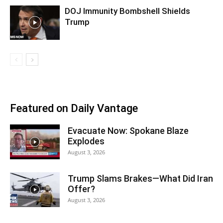
DOJ Immunity Bombshell Shields
Trump
Featured on Daily Vantage
Evacuate Now: Spokane Blaze
Explodes
August 3, 2026
Trump Slams Brakes—What Did Iran
Offer?
August 3, 2026