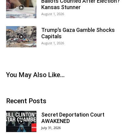
Ballots Counted After Election?
Kansas Stunner
August 1, 2026
Trump’s Gaza Gamble Shocks
Capitals
August 1, 2026
You May Also Like…
Recent Posts
Secret Deportation Court
AWAKENED
July 31, 2026