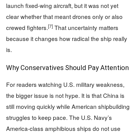
launch fixed-wing aircraft, but it was not yet
clear whether that meant drones only or also
[7]
crewed fighters.
That uncertainty matters
because it changes how radical the ship really
is.
Why Conservatives Should Pay Attention
For readers watching U.S. military weakness,
the bigger issue is not hype. It is that China is
still moving quickly while American shipbuilding
struggles to keep pace. The U.S. Navy’s
America-class amphibious ships do not use