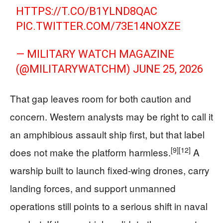
HTTPS://T.CO/B1YLND8QAC
PIC.TWITTER.COM/73E14NOXZE
— MILITARY WATCH MAGAZINE
(@MILITARYWATCHM)
JUNE 25, 2026
That gap leaves room for both caution and
concern. Western analysts may be right to call it
an amphibious assault ship first, but that label
[9]
[12]
does not make the platform harmless.
A
warship built to launch fixed-wing drones, carry
landing forces, and support unmanned
operations still points to a serious shift in naval