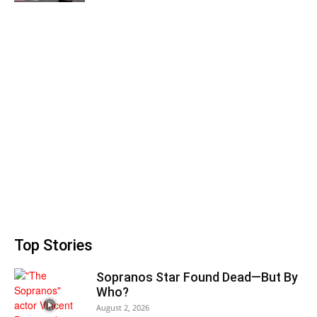
Top Stories
Sopranos Star Found Dead—But By
Who?
August 2, 2026