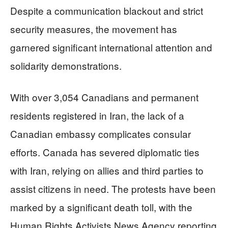
Despite a communication blackout and strict
security measures, the movement has
garnered significant international attention and
solidarity demonstrations.
With over 3,054 Canadians and permanent
residents registered in Iran, the lack of a
Canadian embassy complicates consular
efforts. Canada has severed diplomatic ties
with Iran, relying on allies and third parties to
assist citizens in need. The protests have been
marked by a significant death toll, with the
Human Rights Activists News Agency reporting