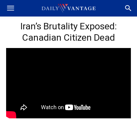
Iran’s Brutality Exposed:
Canadian Citizen Dead