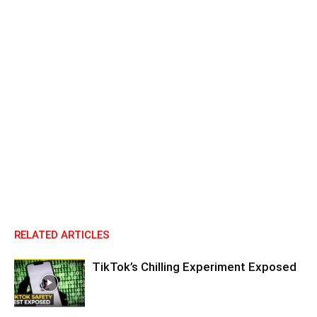
RELATED ARTICLES
TikTok’s Chilling Experiment Exposed