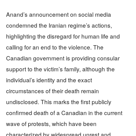
Anand’s announcement on social media
condemned the Iranian regime’s actions,
highlighting the disregard for human life and
calling for an end to the violence. The
Canadian government is providing consular
support to the victim’s family, although the
individual’s identity and the exact
circumstances of their death remain
undisclosed. This marks the first publicly
confirmed death of a Canadian in the current
wave of protests, which have been
characterized by widespread unrest and