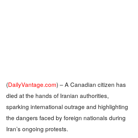
(
DailyVantage.com
) –
A Canadian citizen has
died at the hands of Iranian authorities,
sparking international outrage and highlighting
the dangers faced by foreign nationals during
Iran’s ongoing protests.