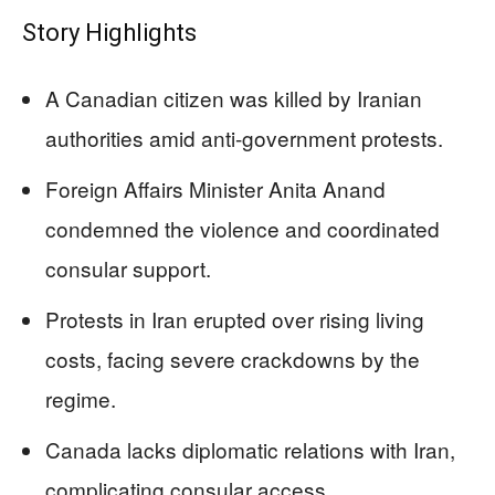
Story Highlights
A Canadian citizen was killed by Iranian
authorities amid anti-government protests.
Foreign Affairs Minister Anita Anand
condemned the violence and coordinated
consular support.
Protests in Iran erupted over rising living
costs, facing severe crackdowns by the
regime.
Canada lacks diplomatic relations with Iran,
complicating consular access.