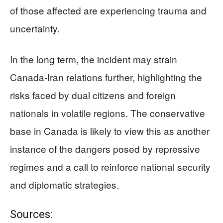
of those affected are experiencing trauma and
uncertainty.
In the long term, the incident may strain
Canada-Iran relations further, highlighting the
risks faced by dual citizens and foreign
nationals in volatile regions. The conservative
base in Canada is likely to view this as another
instance of the dangers posed by repressive
regimes and a call to reinforce national security
and diplomatic strategies.
Sources: