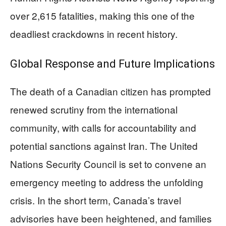
over 2,615 fatalities, making this one of the
deadliest crackdowns in recent history.
Global Response and Future Implications
The death of a Canadian citizen has prompted
renewed scrutiny from the international
community, with calls for accountability and
potential sanctions against Iran. The United
Nations Security Council is set to convene an
emergency meeting to address the unfolding
crisis. In the short term, Canada’s travel
advisories have been heightened, and families