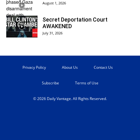
August 1, 2026
Secret Deportation Court
AWAKENED
July 31, 2026
Privacy Policy
About Us
Contact Us
Subscribe
Terms of Use
© 2026 Daily Vantage. All Rights Reserved.