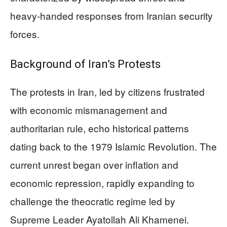
heavy-handed responses from Iranian security
forces.
Background of Iran’s Protests
The protests in Iran, led by citizens frustrated
with economic mismanagement and
authoritarian rule, echo historical patterns
dating back to the 1979 Islamic Revolution. The
current unrest began over inflation and
economic repression, rapidly expanding to
challenge the theocratic regime led by
Supreme Leader Ayatollah Ali Khamenei.