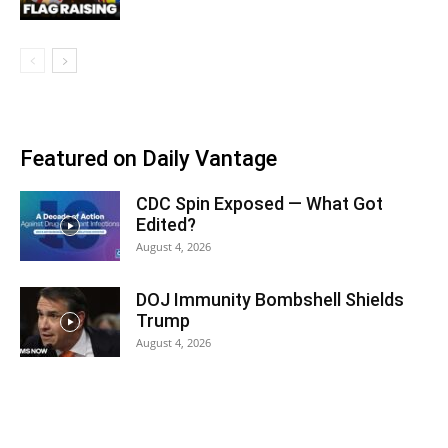
Featured on Daily Vantage
CDC Spin Exposed — What Got
Edited?
August 4, 2026
DOJ Immunity Bombshell Shields
Trump
August 4, 2026