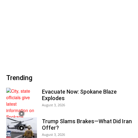
Trending
Evacuate Now: Spokane Blaze
Explodes
August 3, 2026
Trump Slams Brakes—What Did Iran
Offer?
August 3, 2026