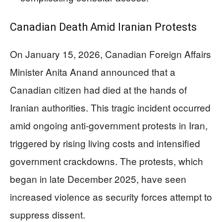
Canadian Death Amid Iranian Protests
On January 15, 2026, Canadian Foreign Affairs
Minister Anita Anand announced that a
Canadian citizen had died at the hands of
Iranian authorities. This tragic incident occurred
amid ongoing anti-government protests in Iran,
triggered by rising living costs and intensified
government crackdowns. The protests, which
began in late December 2025, have seen
increased violence as security forces attempt to
suppress dissent.