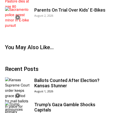
Parents On Trial Over Kids’ E-Bikes
August 2, 2026
You May Also Like…
Recent Posts
Ballots Counted After Election?
Kansas Stunner
August 1, 2026
Trump’s Gaza Gamble Shocks
Capitals