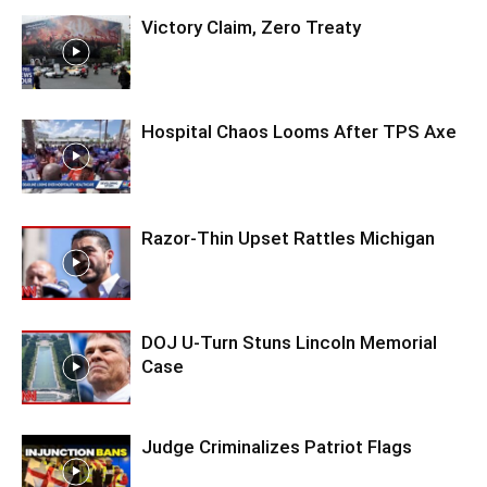
Victory Claim, Zero Treaty
Hospital Chaos Looms After TPS Axe
Razor-Thin Upset Rattles Michigan
DOJ U-Turn Stuns Lincoln Memorial
Case
Judge Criminalizes Patriot Flags