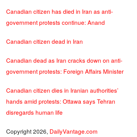
Canadian citizen has died in Iran as anti-
government protests continue: Anand
Canadian citizen dead in Iran
Canadian dead as Iran cracks down on anti-
government protests: Foreign Affairs Minister
Canadian citizen dies in Iranian authorities’
hands amid protests: Ottawa says Tehran
disregards human life
Copyright 2026,
DailyVantage.com