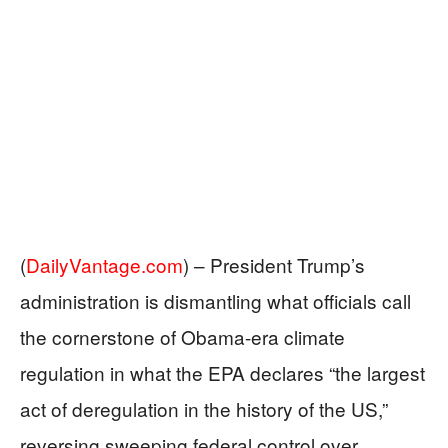
(
DailyVantage.com
) –
President Trump’s
administration is dismantling what officials call
the cornerstone of Obama-era climate
regulation in what the EPA declares “the largest
act of deregulation in the history of the US,”
reversing sweeping federal control over