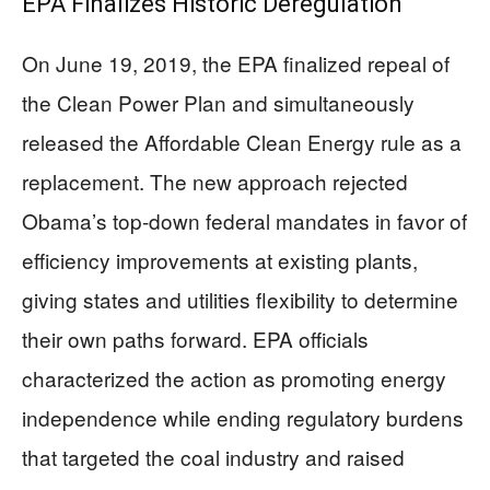
EPA Finalizes Historic Deregulation
On June 19, 2019, the EPA finalized repeal of
the Clean Power Plan and simultaneously
released the Affordable Clean Energy rule as a
replacement. The new approach rejected
Obama’s top-down federal mandates in favor of
efficiency improvements at existing plants,
giving states and utilities flexibility to determine
their own paths forward. EPA officials
characterized the action as promoting energy
independence while ending regulatory burdens
that targeted the coal industry and raised