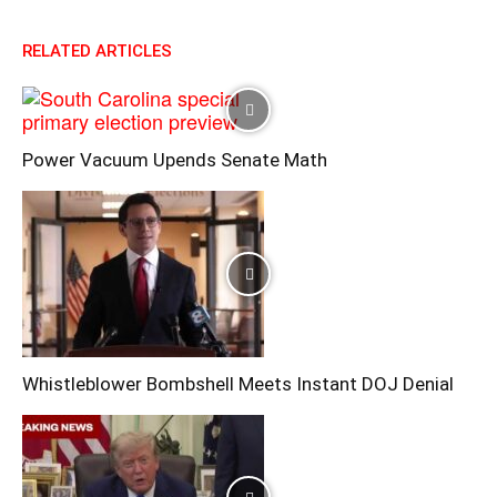
RELATED ARTICLES
Power Vacuum Upends Senate Math
Whistleblower Bombshell Meets Instant DOJ Denial