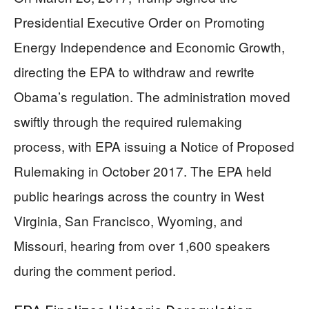
Presidential Executive Order on Promoting
Energy Independence and Economic Growth,
directing the EPA to withdraw and rewrite
Obama’s regulation. The administration moved
swiftly through the required rulemaking
process, with EPA issuing a Notice of Proposed
Rulemaking in October 2017. The EPA held
public hearings across the country in West
Virginia, San Francisco, Wyoming, and
Missouri, hearing from over 1,600 speakers
during the comment period.