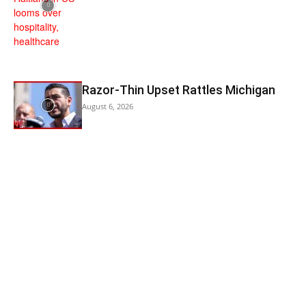
Razor-Thin Upset Rattles Michigan
August 6, 2026