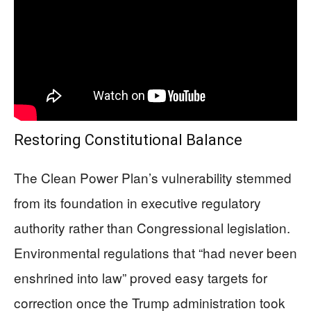
Restoring Constitutional Balance
The Clean Power Plan’s vulnerability stemmed
from its foundation in executive regulatory
authority rather than Congressional legislation.
Environmental regulations that “had never been
enshrined into law” proved easy targets for
correction once the Trump administration took