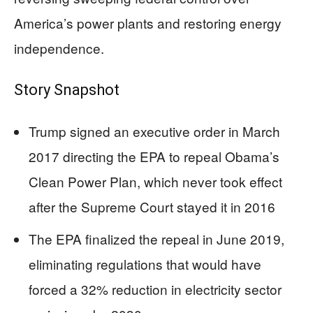
America’s power plants and restoring energy
independence.
Story Snapshot
Trump signed an executive order in March
2017 directing the EPA to repeal Obama’s
Clean Power Plan, which never took effect
after the Supreme Court stayed it in 2016
The EPA finalized the repeal in June 2019,
eliminating regulations that would have
forced a 32% reduction in electricity sector