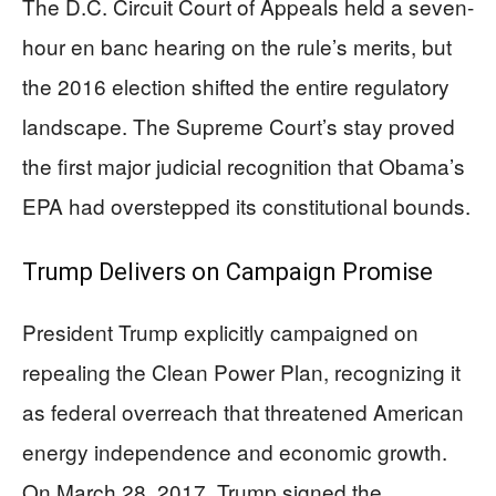
The D.C. Circuit Court of Appeals held a seven-
hour en banc hearing on the rule’s merits, but
the 2016 election shifted the entire regulatory
landscape. The Supreme Court’s stay proved
the first major judicial recognition that Obama’s
EPA had overstepped its constitutional bounds.
Trump Delivers on Campaign Promise
President Trump explicitly campaigned on
repealing the Clean Power Plan, recognizing it
as federal overreach that threatened American
energy independence and economic growth.
On March 28, 2017, Trump signed the