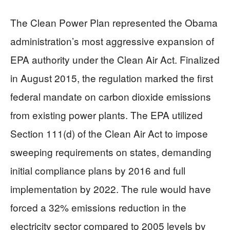
The Clean Power Plan represented the Obama
administration’s most aggressive expansion of
EPA authority under the Clean Air Act. Finalized
in August 2015, the regulation marked the first
federal mandate on carbon dioxide emissions
from existing power plants. The EPA utilized
Section 111(d) of the Clean Air Act to impose
sweeping requirements on states, demanding
initial compliance plans by 2016 and full
implementation by 2022. The rule would have
forced a 32% emissions reduction in the
electricity sector compared to 2005 levels by