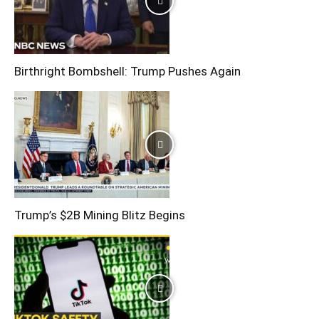
Birthright Bombshell: Trump Pushes Again
Trump’s $2B Mining Blitz Begins