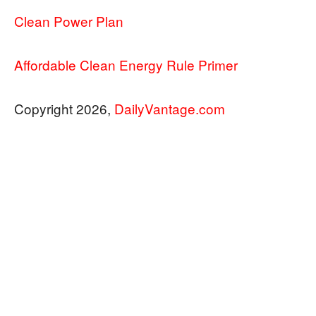
Clean Power Plan
Affordable Clean Energy Rule Primer
Copyright 2026,
DailyVantage.com