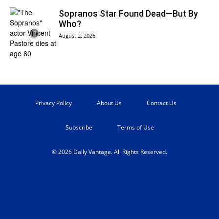
Sopranos Star Found Dead—But By
Who?
August 2, 2026
Privacy Policy
About Us
Contact Us
Subscribe
Terms of Use
© 2026 Daily Vantage. All Rights Reserved.