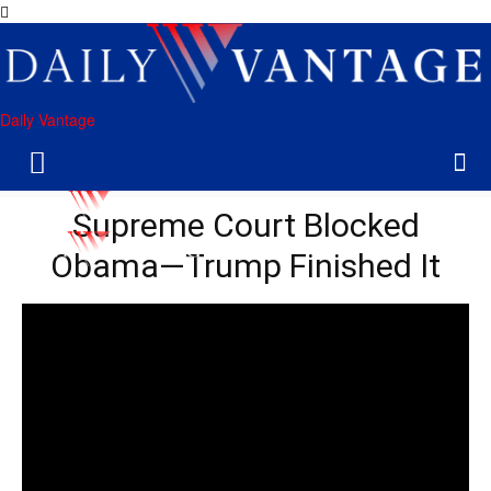
Daily Vantage
Supreme Court Blocked
Obama—Trump Finished It