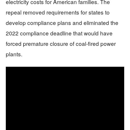
electricity costs for American families. The
repeal removed requirements for states to
develop compliance plans and eliminated the
2022 compliance deadline that would have
forced premature closure of coal-fired power
plants.