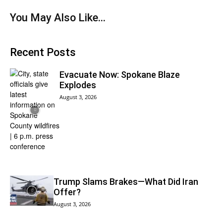
You May Also Like…
Recent Posts
Evacuate Now: Spokane Blaze
Explodes
August 3, 2026
Trump Slams Brakes—What Did Iran
Offer?
August 3, 2026