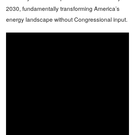
2030, fundamentally transforming America’s
energy landscape without Congressional input.