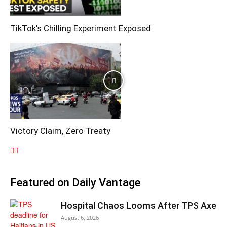
TikTok’s Chilling Experiment Exposed
Victory Claim, Zero Treaty
Featured on Daily Vantage
Hospital Chaos Looms After TPS Axe
August 6, 2026