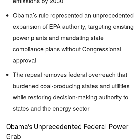
emissions by 2030
Obama’s rule represented an unprecedented
expansion of EPA authority, targeting existing
power plants and mandating state
compliance plans without Congressional
approval
The repeal removes federal overreach that
burdened coal-producing states and utilities
while restoring decision-making authority to
states and the energy sector
Obama’s Unprecedented Federal Power
Grab