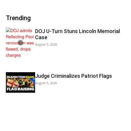
Trending
DOJ U-Turn Stuns Lincoln Memorial
Case
August 5, 2026
Judge Criminalizes Patriot Flags
August 5, 2026