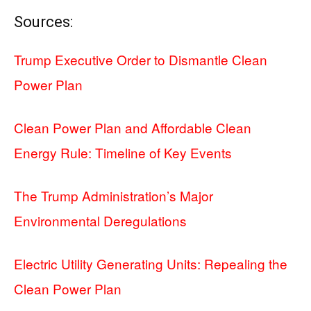
Sources:
Trump Executive Order to Dismantle Clean
Power Plan
Clean Power Plan and Affordable Clean
Energy Rule: Timeline of Key Events
The Trump Administration’s Major
Environmental Deregulations
Electric Utility Generating Units: Repealing the
Clean Power Plan