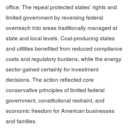
office. The repeal protected states’ rights and
limited government by reversing federal
overreach into areas traditionally managed at
state and local levels. Coal-producing states
and utilities benefited from reduced compliance
costs and regulatory burdens, while the energy
sector gained certainty for investment
decisions. The action reflected core
conservative principles of limited federal
government, constitutional restraint, and
economic freedom for American businesses
and families.