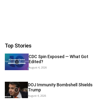
Top Stories
CDC Spin Exposed — What Got
Edited?
August 4, 2026
DOJ Immunity Bombshell Shields
Trump
August 4, 2026