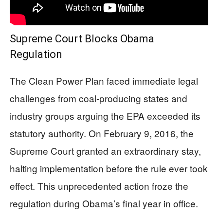
Supreme Court Blocks Obama
Regulation
The Clean Power Plan faced immediate legal
challenges from coal-producing states and
industry groups arguing the EPA exceeded its
statutory authority. On February 9, 2016, the
Supreme Court granted an extraordinary stay,
halting implementation before the rule ever took
effect. This unprecedented action froze the
regulation during Obama’s final year in office.