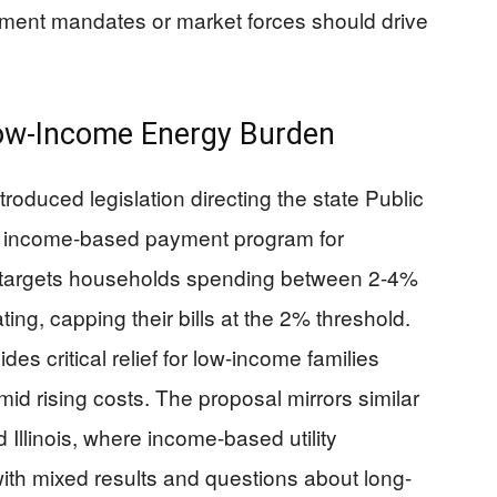
ment mandates or market forces should drive
Low-Income Energy Burden
oduced legislation directing the state Public
n income-based payment program for
ill targets households spending between 2-4%
ting, capping their bills at the 2% threshold.
s critical relief for low-income families
amid rising costs. The proposal mirrors similar
d Illinois, where income-based utility
th mixed results and questions about long-