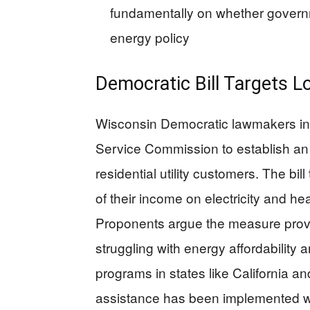
fundamentally on whether govern
energy policy
Democratic Bill Targets 
Wisconsin Democratic lawmakers intr
Service Commission to establish a
residential utility customers. The b
of their income on electricity and hea
Proponents argue the measure provide
struggling with energy affordability 
programs in states like California an
assistance has been implemented wi