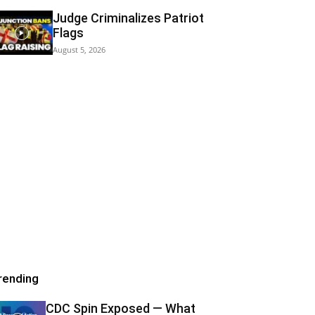
Judge Criminalizes Patriot
Flags
August 5, 2026
rending
CDC Spin Exposed — What