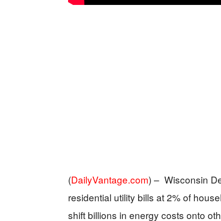
(
DailyVantage.com
) –
Wisconsin De
residential utility bills at 2% of ho
shift billions in energy costs onto o