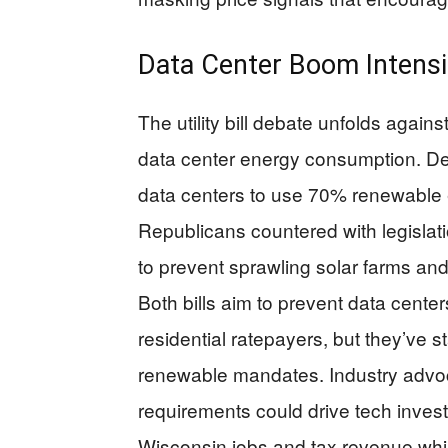
Data Center Boom Intensif
The utility bill debate unfolds again
data center energy consumption. Dem
data centers to use 70% renewable en
Republicans countered with legislat
to prevent sprawling solar farms and
Both bills aim to prevent data center
residential ratepayers, but they’ve s
renewable mandates. Industry advoca
requirements could drive tech invest
Wisconsin jobs and tax revenue while