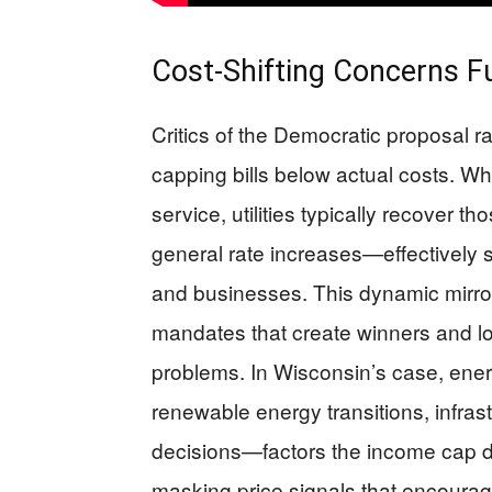
Cost-Shifting Concerns F
Critics of the Democratic proposal r
capping bills below actual costs. W
service, utilities typically recover 
general rate increases—effectively s
and businesses. This dynamic mirror
mandates that create winners and lo
problems. In Wisconsin’s case, ener
renewable energy transitions, infras
decisions—factors the income cap do
masking price signals that encoura