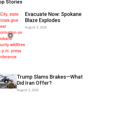
op Stories
Evacuate Now: Spokane
Blaze Explodes
August 3, 2026
Trump Slams Brakes—What
Did Iran Offer?
August 3, 2026