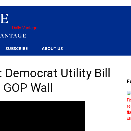
Daily Vantage
SUBSCRIBE
ABOUT US
Democrat Utility Bill
F
 GOP Wall