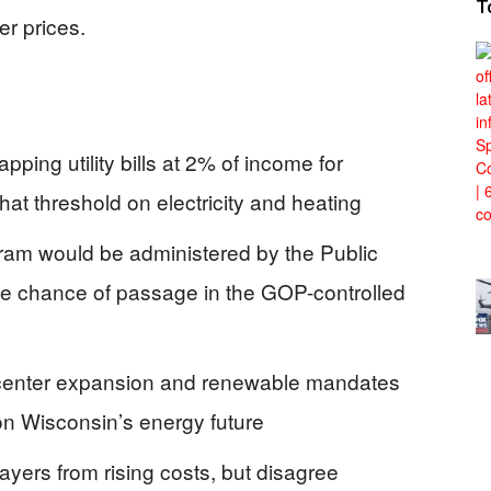
T
er prices.
ing utility bills at 2% of income for
t threshold on electricity and heating
am would be administered by the Public
tle chance of passage in the GOP-controlled
a center expansion and renewable mandates
 on Wisconsin’s energy future
payers from rising costs, but disagree