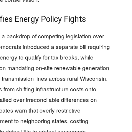
ies Energy Policy Fights
st a backdrop of competing legislation over
ocrats introduced a separate bill requiring
ergy to qualify for tax breaks, while
ion mandating on-site renewable generation
 transmission lines across rural Wisconsin.
s from shifting infrastructure costs onto
talled over irreconcilable differences on
tes warn that overly restrictive
ment to neighboring states, costing
 doing little to protect consumers.