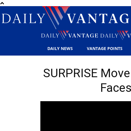
DAILY NEWS
VANTAGE POINTS
SURPRISE Move: 
Faces