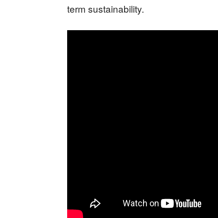
term sustainability.