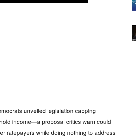
mocrats unveiled legislation capping
usehold income—a proposal critics warn could
ther ratepayers while doing nothing to address