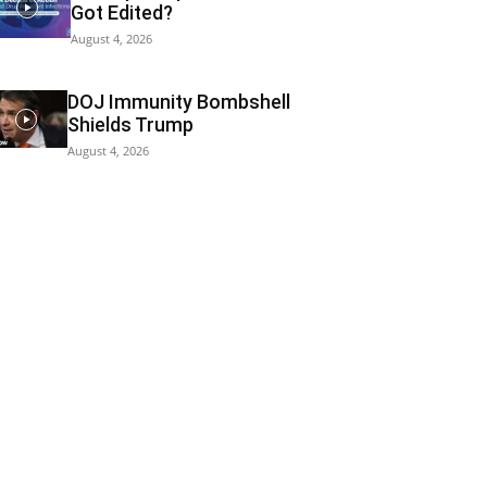
Got Edited?
August 4, 2026
DOJ Immunity Bombshell
Shields Trump
August 4, 2026