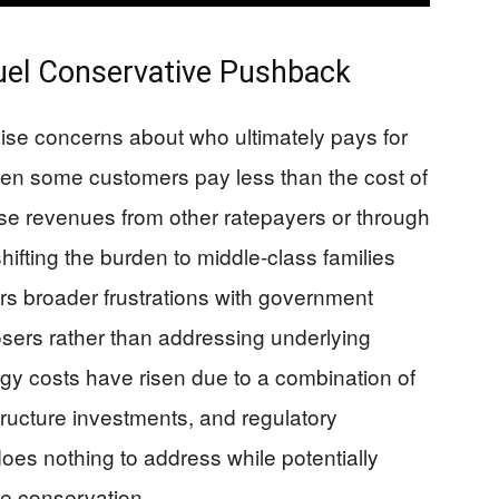
uel Conservative Pushback
aise concerns about who ultimately pays for
hen some customers pay less than the cost of
those revenues from other ratepayers or through
hifting the burden to middle-class families
s broader frustrations with government
sers rather than addressing underlying
gy costs have risen due to a combination of
tructure investments, and regulatory
es nothing to address while potentially
ge conservation.