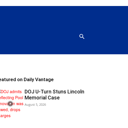
eatured on Daily Vantage
DOJ U-Turn Stuns Lincoln
Memorial Case
August 5, 2026