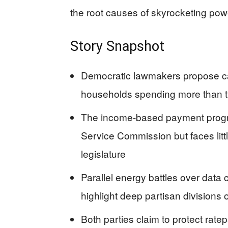
the root causes of skyrocketing pow
Story Snapshot
Democratic lawmakers propose capp
households spending more than tha
The income-based payment progr
Service Commission but faces lit
legislature
Parallel energy battles over dat
highlight deep partisan divisions
Both parties claim to protect rate