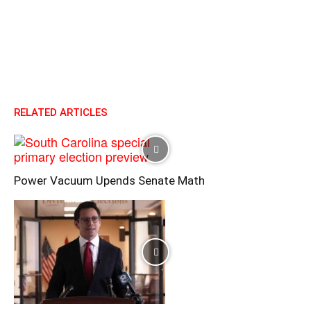
RELATED ARTICLES
Power Vacuum Upends Senate Math