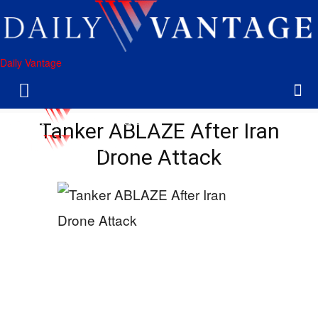
Daily Vantage
Tanker ABLAZE After Iran
Drone Attack