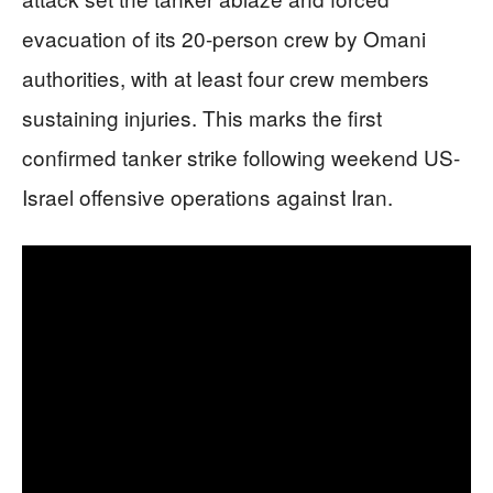
evacuation of its 20-person crew by Omani
authorities, with at least four crew members
sustaining injuries. This marks the first
confirmed tanker strike following weekend US-
Israel offensive operations against Iran.