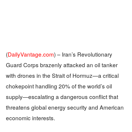
(
DailyVantage.com
) –
Iran’s Revolutionary
Guard Corps brazenly attacked an oil tanker
with drones in the Strait of Hormuz—a critical
chokepoint handling 20% of the world’s oil
supply—escalating a dangerous conflict that
threatens global energy security and American
economic interests.