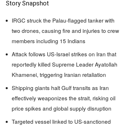
Story Snapshot
IRGC struck the Palau-flagged tanker with
two drones, causing fire and injuries to crew
members including 15 Indians
Attack follows US-Israel strikes on Iran that
reportedly killed Supreme Leader Ayatollah
Khamenei, triggering Iranian retaliation
Shipping giants halt Gulf transits as Iran
effectively weaponizes the strait, risking oil
price spikes and global supply disruption
Targeted vessel linked to US-sanctioned