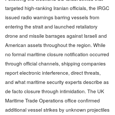
targeted high-ranking Iranian officials, the IRGC
issued radio warnings barring vessels from
entering the strait and launched retaliatory
drone and missile barrages against Israeli and
American assets throughout the region. While
no formal maritime closure notification occurred
through official channels, shipping companies
report electronic interference, direct threats,
and what maritime security experts describe as
de facto closure through intimidation. The UK
Maritime Trade Operations office confirmed
additional vessel strikes by unknown projectiles