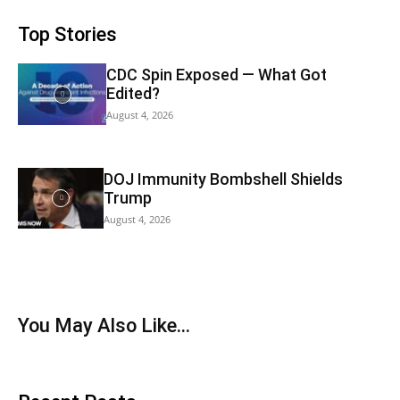
Top Stories
CDC Spin Exposed — What Got
Edited?
August 4, 2026
DOJ Immunity Bombshell Shields
Trump
August 4, 2026
You May Also Like…