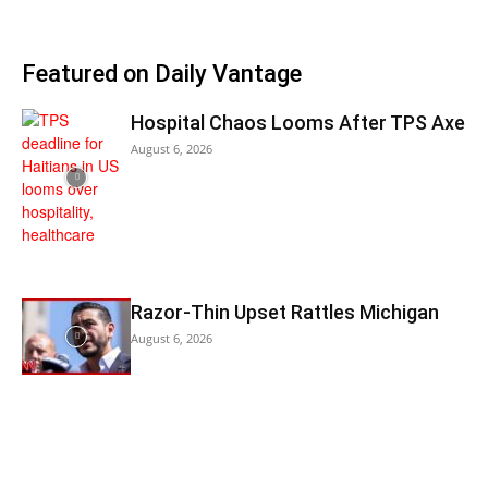
Featured on Daily Vantage
Hospital Chaos Looms After TPS Axe
August 6, 2026
Razor-Thin Upset Rattles Michigan
August 6, 2026