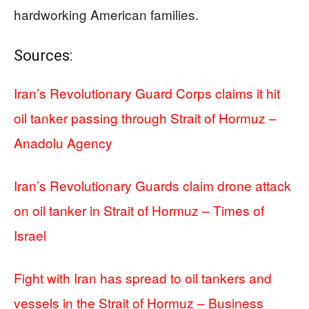
hardworking American families.
Sources:
Iran’s Revolutionary Guard Corps claims it hit
oil tanker passing through Strait of Hormuz –
Anadolu Agency
Iran’s Revolutionary Guards claim drone attack
on oil tanker in Strait of Hormuz – Times of
Israel
Fight with Iran has spread to oil tankers and
vessels in the Strait of Hormuz – Business