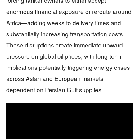
forcing tanker owners to either accept
enormous financial exposure or reroute around
Africa—adding weeks to delivery times and
substantially increasing transportation costs.
These disruptions create immediate upward
pressure on global oil prices, with long-term
implications potentially triggering energy crises
across Asian and European markets
dependent on Persian Gulf supplies.