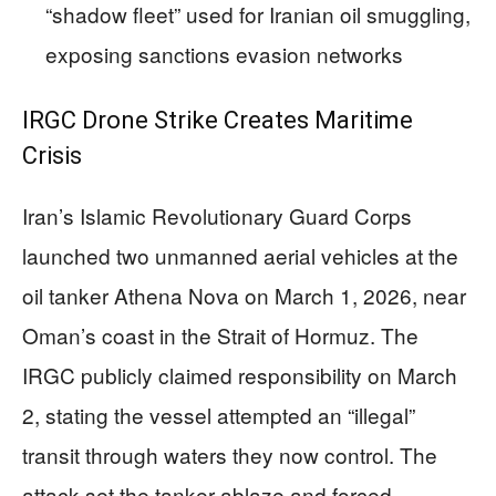
“shadow fleet” used for Iranian oil smuggling,
exposing sanctions evasion networks
IRGC Drone Strike Creates Maritime
Crisis
Iran’s Islamic Revolutionary Guard Corps
launched two unmanned aerial vehicles at the
oil tanker Athena Nova on March 1, 2026, near
Oman’s coast in the Strait of Hormuz. The
IRGC publicly claimed responsibility on March
2, stating the vessel attempted an “illegal”
transit through waters they now control. The
attack set the tanker ablaze and forced