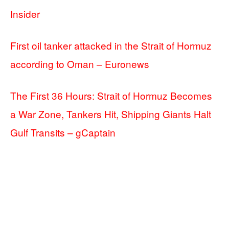
Insider
First oil tanker attacked in the Strait of Hormuz
according to Oman – Euronews
The First 36 Hours: Strait of Hormuz Becomes
a War Zone, Tankers Hit, Shipping Giants Halt
Gulf Transits – gCaptain