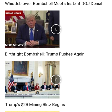
Whistleblower Bombshell Meets Instant DOJ Denial
Birthright Bombshell: Trump Pushes Again
Trump’s $2B Mining Blitz Begins