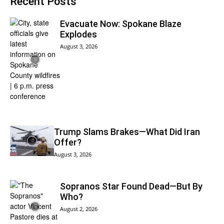
Recent Posts
Evacuate Now: Spokane Blaze
Explodes
August 3, 2026
Trump Slams Brakes—What Did Iran
Offer?
August 3, 2026
Sopranos Star Found Dead—But By
Who?
August 2, 2026