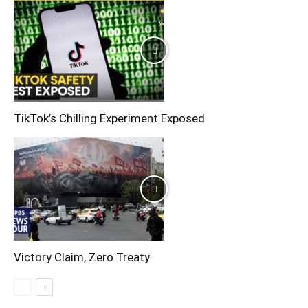
TikTok’s Chilling Experiment Exposed
Victory Claim, Zero Treaty