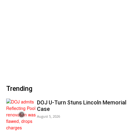
Trending
DOJ U-Turn Stuns Lincoln Memorial
Case
August 5, 2026