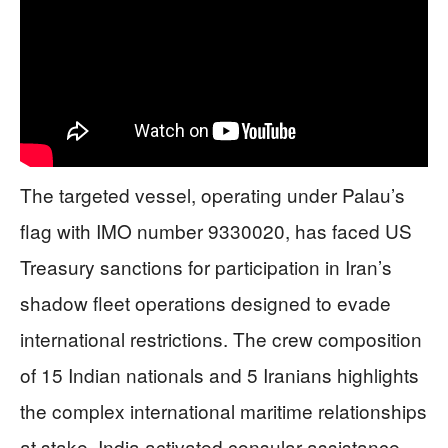
The targeted vessel, operating under Palau’s
flag with IMO number 9330020, has faced US
Treasury sanctions for participation in Iran’s
shadow fleet operations designed to evade
international restrictions. The crew composition
of 15 Indian nationals and 5 Iranians highlights
the complex international maritime relationships
at stake. India activated consular assistance