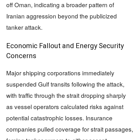
off Oman, indicating a broader pattern of
Iranian aggression beyond the publicized
tanker attack.
Economic Fallout and Energy Security
Concerns
Major shipping corporations immediately
suspended Gulf transits following the attack,
with traffic through the strait dropping sharply
as vessel operators calculated risks against
potential catastrophic losses. Insurance
companies pulled coverage for strait passages,