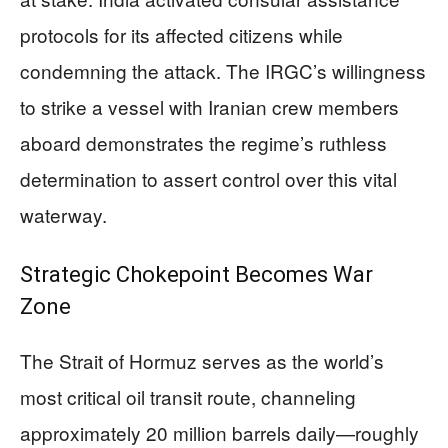
protocols for its affected citizens while
condemning the attack. The IRGC’s willingness
to strike a vessel with Iranian crew members
aboard demonstrates the regime’s ruthless
determination to assert control over this vital
waterway.
Strategic Chokepoint Becomes War
Zone
The Strait of Hormuz serves as the world’s
most critical oil transit route, channeling
approximately 20 million barrels daily—roughly