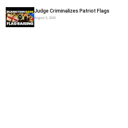
Judge Criminalizes Patriot Flags
August 5, 2026