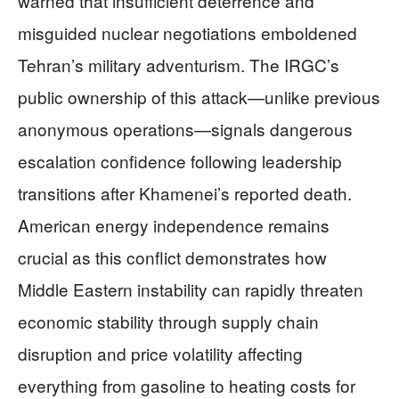
warned that insufficient deterrence and
misguided nuclear negotiations emboldened
Tehran’s military adventurism. The IRGC’s
public ownership of this attack—unlike previous
anonymous operations—signals dangerous
escalation confidence following leadership
transitions after Khamenei’s reported death.
American energy independence remains
crucial as this conflict demonstrates how
Middle Eastern instability can rapidly threaten
economic stability through supply chain
disruption and price volatility affecting
everything from gasoline to heating costs for