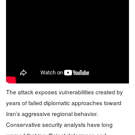
The attack exposes vulnerabilities created by
years of failed diplomatic approaches toward
Iran’s aggressive regional behavior.
Conservative security analysts have long