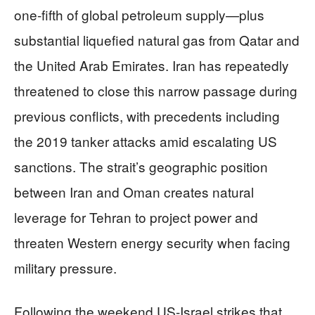
one-fifth of global petroleum supply—plus
substantial liquefied natural gas from Qatar and
the United Arab Emirates. Iran has repeatedly
threatened to close this narrow passage during
previous conflicts, with precedents including
the 2019 tanker attacks amid escalating US
sanctions. The strait’s geographic position
between Iran and Oman creates natural
leverage for Tehran to project power and
threaten Western energy security when facing
military pressure.
Following the weekend US-Israel strikes that