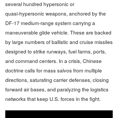
several hundred hypersonic or
quasi‑hypersonic weapons, anchored by the
DF‑17 medium‑range system carrying a
maneuverable glide vehicle. These are backed
by large numbers of ballistic and cruise missiles
designed to strike runways, fuel farms, ports,
and command centers. In a crisis, Chinese
doctrine calls for mass salvos from multiple
directions, saturating carrier defenses, closing
forward air bases, and paralyzing the logistics
networks that keep U.S. forces in the fight.