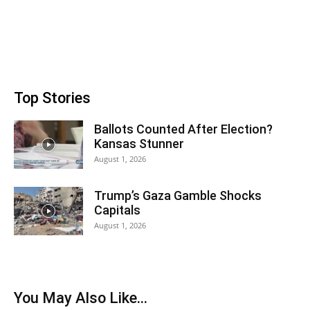
Top Stories
Ballots Counted After Election?
Kansas Stunner
August 1, 2026
Trump’s Gaza Gamble Shocks
Capitals
August 1, 2026
You May Also Like…