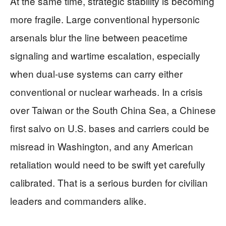
At the same time, strategic stability is becoming
more fragile. Large conventional hypersonic
arsenals blur the line between peacetime
signaling and wartime escalation, especially
when dual‑use systems can carry either
conventional or nuclear warheads. In a crisis
over Taiwan or the South China Sea, a Chinese
first salvo on U.S. bases and carriers could be
misread in Washington, and any American
retaliation would need to be swift yet carefully
calibrated. That is a serious burden for civilian
leaders and commanders alike.