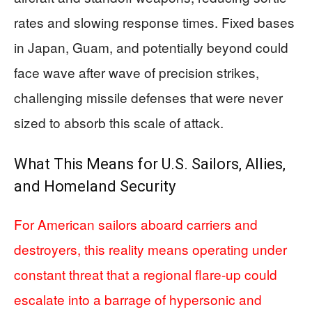
rates and slowing response times. Fixed bases
in Japan, Guam, and potentially beyond could
face wave after wave of precision strikes,
challenging missile defenses that were never
sized to absorb this scale of attack.
What This Means for U.S. Sailors, Allies,
and Homeland Security
For American sailors aboard carriers and
destroyers, this reality means operating under
constant threat that a regional flare‑up could
escalate into a barrage of hypersonic and