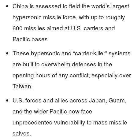
China is assessed to field the world’s largest
hypersonic missile force, with up to roughly
600 missiles aimed at U.S. carriers and
Pacific bases.
These hypersonic and “carrier‑killer” systems
are built to overwhelm defenses in the
opening hours of any conflict, especially over
Taiwan.
U.S. forces and allies across Japan, Guam,
and the wider Pacific now face
unprecedented vulnerability to mass missile
salvos.