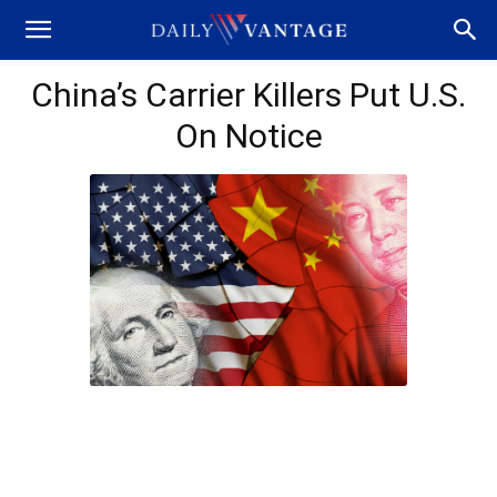
China’s Carrier Killers Put U.S.
On Notice