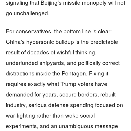
signaling that Beijing’s missile monopoly will not
go unchallenged.
For conservatives, the bottom line is clear:
China’s hypersonic buildup is the predictable
result of decades of wishful thinking,
underfunded shipyards, and politically correct
distractions inside the Pentagon. Fixing it
requires exactly what Trump voters have
demanded for years, secure borders, rebuilt
industry, serious defense spending focused on
war‑fighting rather than woke social
experiments, and an unambiguous message