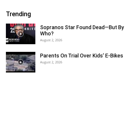
Trending
Sopranos Star Found Dead—But By
Who?
August 2, 2026
Parents On Trial Over Kids’ E-Bikes
August 2, 2026