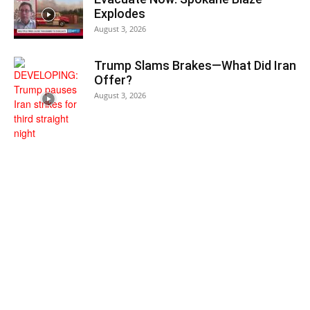
Explodes
August 3, 2026
Trump Slams Brakes—What Did Iran
Offer?
August 3, 2026