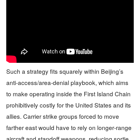
Such a strategy fits squarely within Beijing’s
anti‑access/area‑denial playbook, which aims
to make operating inside the First Island Chain
prohibitively costly for the United States and its
allies. Carrier strike groups forced to move
farther east would have to rely on longer‑range
aircraft and standoff weapons, reducing sortie