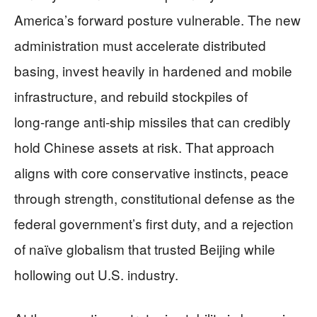
America’s forward posture vulnerable. The new
administration must accelerate distributed
basing, invest heavily in hardened and mobile
infrastructure, and rebuild stockpiles of
long‑range anti‑ship missiles that can credibly
hold Chinese assets at risk. That approach
aligns with core conservative instincts, peace
through strength, constitutional defense as the
federal government’s first duty, and a rejection
of naïve globalism that trusted Beijing while
hollowing out U.S. industry.