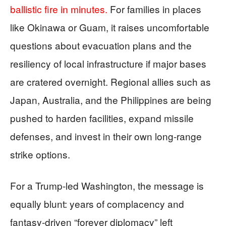
ballistic fire in minutes.
For families in places
like Okinawa or Guam, it raises uncomfortable
questions about evacuation plans and the
resiliency of local infrastructure if major bases
are cratered overnight. Regional allies such as
Japan, Australia, and the Philippines are being
pushed to harden facilities, expand missile
defenses, and invest in their own long‑range
strike options.
For a Trump‑led Washington, the message is
equally blunt: years of complacency and
fantasy‑driven “forever diplomacy” left