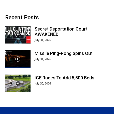
Recent Posts
Secret Deportation Court
AWAKENED
July 31, 2026
Missile Ping-Pong Spins Out
July 31, 2026
ICE Races To Add 5,500 Beds
July 30, 2026