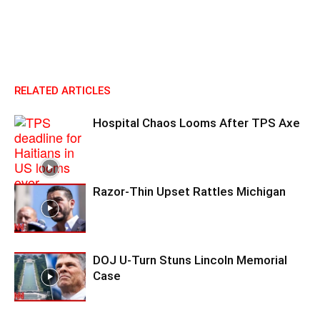
RELATED ARTICLES
Hospital Chaos Looms After TPS Axe
Razor-Thin Upset Rattles Michigan
DOJ U-Turn Stuns Lincoln Memorial
Case