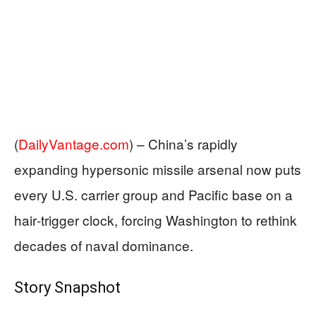
(
DailyVantage.com
) –
China’s rapidly
expanding hypersonic missile arsenal now puts
every U.S. carrier group and Pacific base on a
hair‑trigger clock, forcing Washington to rethink
decades of naval dominance.
Story Snapshot