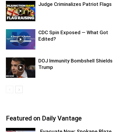
Judge Criminalizes Patriot Flags
CDC Spin Exposed — What Got
Edited?
DOJ Immunity Bombshell Shields
Trump
Featured on Daily Vantage
Evacuate Now: Spokane Blaze