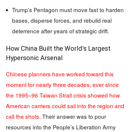
Trump’s Pentagon must move fast to harden
bases, disperse forces, and rebuild real
deterrence after years of strategic drift.
How China Built the World’s Largest
Hypersonic Arsenal
Chinese planners have worked toward this
moment for nearly three decades, ever since
the 1995–96 Taiwan Strait crisis showed how
American carriers could sail into the region and
call the shots.
Their answer was to pour
resources into the People’s Liberation Army