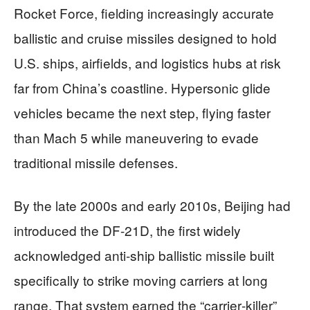
Rocket Force, fielding increasingly accurate
ballistic and cruise missiles designed to hold
U.S. ships, airfields, and logistics hubs at risk
far from China’s coastline. Hypersonic glide
vehicles became the next step, flying faster
than Mach 5 while maneuvering to evade
traditional missile defenses.
By the late 2000s and early 2010s, Beijing had
introduced the DF‑21D, the first widely
acknowledged anti‑ship ballistic missile built
specifically to strike moving carriers at long
range. That system earned the “carrier‑killer”