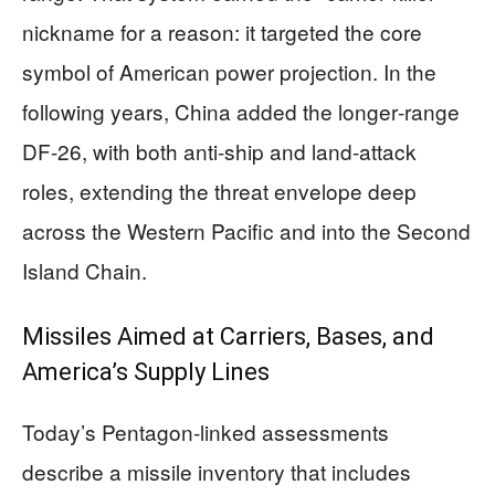
nickname for a reason: it targeted the core
symbol of American power projection. In the
following years, China added the longer‑range
DF‑26, with both anti‑ship and land‑attack
roles, extending the threat envelope deep
across the Western Pacific and into the Second
Island Chain.
Missiles Aimed at Carriers, Bases, and
America’s Supply Lines
Today’s Pentagon‑linked assessments
describe a missile inventory that includes