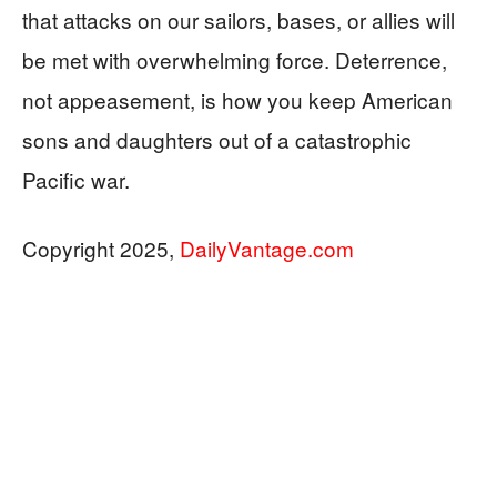
that attacks on our sailors, bases, or allies will
be met with overwhelming force. Deterrence,
not appeasement, is how you keep American
sons and daughters out of a catastrophic
Pacific war.
Copyright 2025,
DailyVantage.com