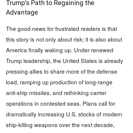
Trump’s Path to Regaining the
Advantage
The good news for frustrated readers is that
this story is not only about risk; it is also about
America finally waking up. Under renewed
Trump leadership, the United States is already
pressing allies to share more of the defense
load, ramping up production of long‑range
anti‑ship missiles, and rethinking carrier
operations in contested seas. Plans call for
dramatically increasing U.S. stocks of modern
ship‑killing weapons over the next decade,