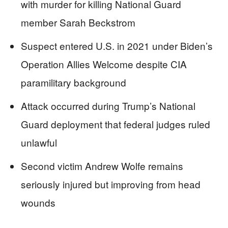
with murder for killing National Guard
member Sarah Beckstrom
Suspect entered U.S. in 2021 under Biden’s
Operation Allies Welcome despite CIA
paramilitary background
Attack occurred during Trump’s National
Guard deployment that federal judges ruled
unlawful
Second victim Andrew Wolfe remains
seriously injured but improving from head
wounds