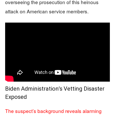
overseeing the prosecution of this heinous
attack on American service members.
Biden Administration’s Vetting Disaster
Exposed
The suspect’s background reveals alarming