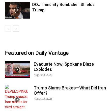
DOJ Immunity Bombshell Shields
Trump
Featured on Daily Vantage
Evacuate Now: Spokane Blaze
Explodes
August 3, 2026
Trump Slams Brakes—What Did Iran
Offer?
August 3, 2026