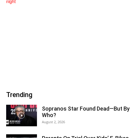
Trending
Sopranos Star Found Dead—But By
Who?
August 2, 2026