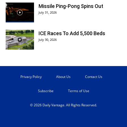
Missile Ping-Pong Spins Out
July 31, 2026
ICE Races To Add 5,500 Beds
July 30, 2026
Privacy Policy
About Us
Contact Us
Subscribe
Terms of Use
© 2026 Daily Vantage. All Rights Reserved.