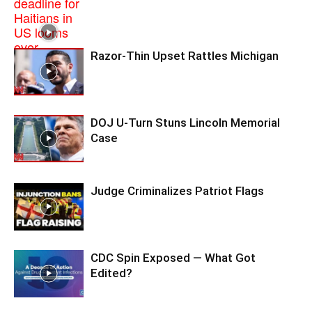
Razor-Thin Upset Rattles Michigan
DOJ U-Turn Stuns Lincoln Memorial
Case
Judge Criminalizes Patriot Flags
CDC Spin Exposed — What Got
Edited?