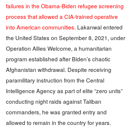
failures in the Obama-Biden refugee screening
process that allowed a CIA-trained operative
into American communities.
Lakanwal entered
the United States on September 8, 2021, under
Operation Allies Welcome, a humanitarian
program established after Biden’s chaotic
Afghanistan withdrawal. Despite receiving
paramilitary instruction from the Central
Intelligence Agency as part of elite “zero units”
conducting night raids against Taliban
commanders, he was granted entry and
allowed to remain in the country for years.