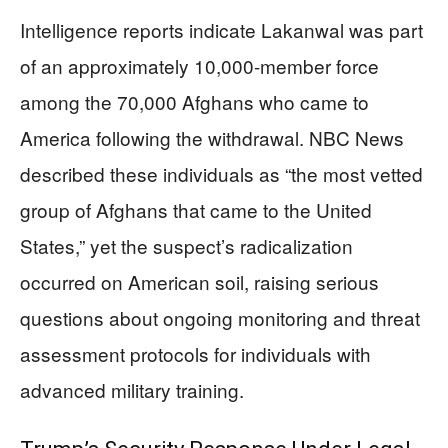
Intelligence reports indicate Lakanwal was part
of an approximately 10,000-member force
among the 70,000 Afghans who came to
America following the withdrawal. NBC News
described these individuals as “the most vetted
group of Afghans that came to the United
States,” yet the suspect’s radicalization
occurred on American soil, raising serious
questions about ongoing monitoring and threat
assessment protocols for individuals with
advanced military training.