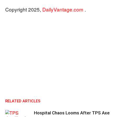
Copyright 2025,
DailyVantage.com
.
RELATED ARTICLES
Hospital Chaos Looms After TPS Axe