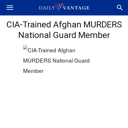
CIA-Trained Afghan MURDERS
National Guard Member