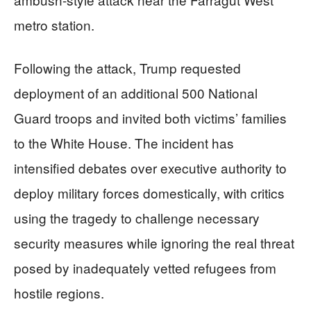
metro station.
Following the attack, Trump requested
deployment of an additional 500 National
Guard troops and invited both victims’ families
to the White House. The incident has
intensified debates over executive authority to
deploy military forces domestically, with critics
using the tragedy to challenge necessary
security measures while ignoring the real threat
posed by inadequately vetted refugees from
hostile regions.