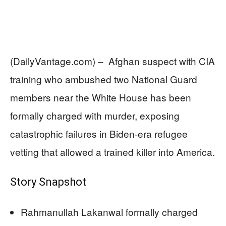
(DailyVantage.com) – Afghan suspect with CIA
training who ambushed two National Guard
members near the White House has been
formally charged with murder, exposing
catastrophic failures in Biden-era refugee
vetting that allowed a trained killer into America.
Story Snapshot
Rahmanullah Lakanwal formally charged