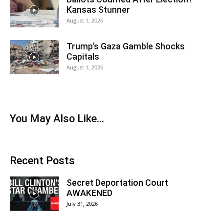
Kansas Stunner
August 1, 2026
Trump’s Gaza Gamble Shocks
Capitals
August 1, 2026
You May Also Like…
Recent Posts
Secret Deportation Court
AWAKENED
July 31, 2026