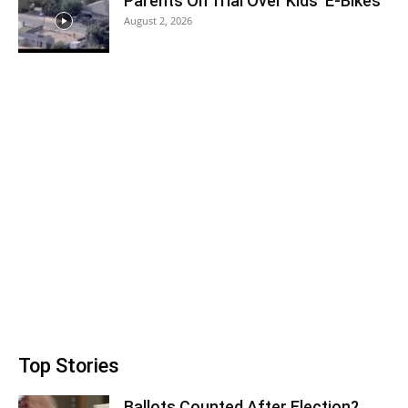
Parents On Trial Over Kids’ E-Bikes
August 2, 2026
Top Stories
Ballots Counted After Election?