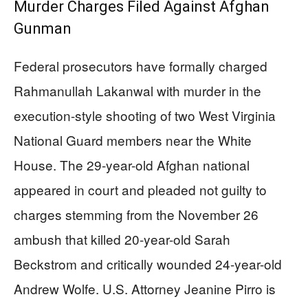
Murder Charges Filed Against Afghan
Gunman
Federal prosecutors have formally charged
Rahmanullah Lakanwal with murder in the
execution-style shooting of two West Virginia
National Guard members near the White
House. The 29-year-old Afghan national
appeared in court and pleaded not guilty to
charges stemming from the November 26
ambush that killed 20-year-old Sarah
Beckstrom and critically wounded 24-year-old
Andrew Wolfe. U.S. Attorney Jeanine Pirro is