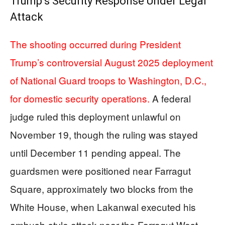
Trump’s Security Response Under Legal
Attack
The shooting occurred during President
Trump’s controversial August 2025 deployment
of National Guard troops to Washington, D.C.,
for domestic security operations.
A federal
judge ruled this deployment unlawful on
November 19, though the ruling was stayed
until December 11 pending appeal. The
guardsmen were positioned near Farragut
Square, approximately two blocks from the
White House, when Lakanwal executed his
ambush-style attack near the Farragut West