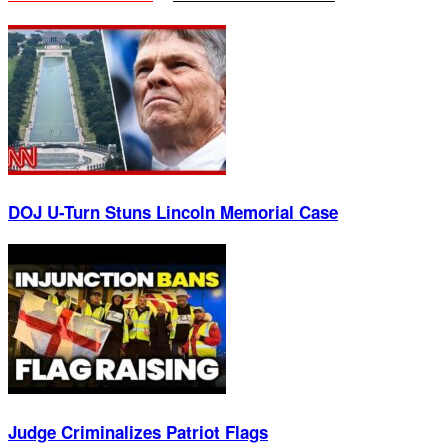
DOJ U-Turn Stuns Lincoln Memorial Case
Judge Criminalizes Patriot Flags