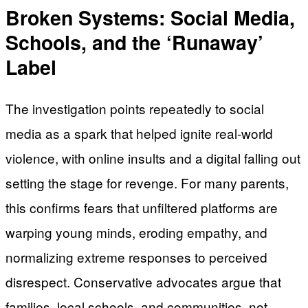
Broken Systems: Social Media,
Schools, and the ‘Runaway’
Label
The investigation points repeatedly to social
media as a spark that helped ignite real-world
violence, with online insults and a digital falling out
setting the stage for revenge. For many parents,
this confirms fears that unfiltered platforms are
warping young minds, eroding empathy, and
normalizing extreme responses to perceived
disrespect. Conservative advocates argue that
families, local schools, and communities, not