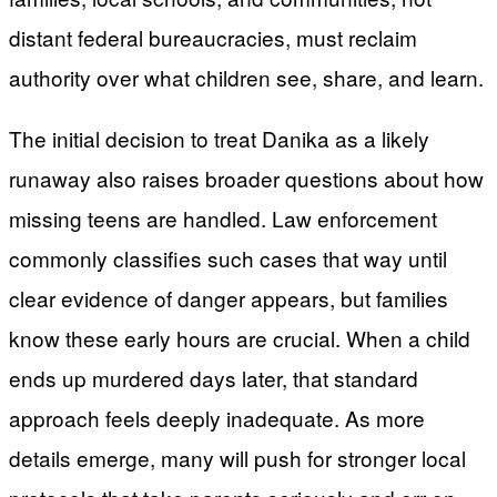
distant federal bureaucracies, must reclaim
authority over what children see, share, and learn.
The initial decision to treat Danika as a likely
runaway also raises broader questions about how
missing teens are handled. Law enforcement
commonly classifies such cases that way until
clear evidence of danger appears, but families
know these early hours are crucial. When a child
ends up murdered days later, that standard
approach feels deeply inadequate. As more
details emerge, many will push for stronger local