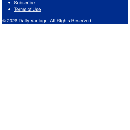
Subscribe
Terms of Use
© 2026 Daily Vantage. All Rights Reserved.