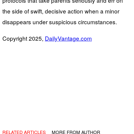
protocols that take parents seriously and err on
the side of swift, decisive action when a minor
disappears under suspicious circumstances.
Copyright 2025,
DailyVantage.com
RELATED ARTICLES
MORE FROM AUTHOR