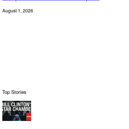
August 1, 2026
Top Stories