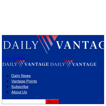
Daily Vantage
Daily News
Vantage Points
Subscribe
About Us