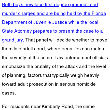
Both boys now face first-degree premeditated
murder charges and are being held by the Florida
Department of Juvenile Justice while the local
State Attorney prepares to present the case to a
grand jury.
That panel will decide whether to move
them into adult court, where penalties can match
the severity of the crime. Law enforcement officials
emphasize the brutality of the attack and the level
of planning, factors that typically weigh heavily
toward adult prosecution in serious homicide
cases.
For residents near Kimberly Road, the crime