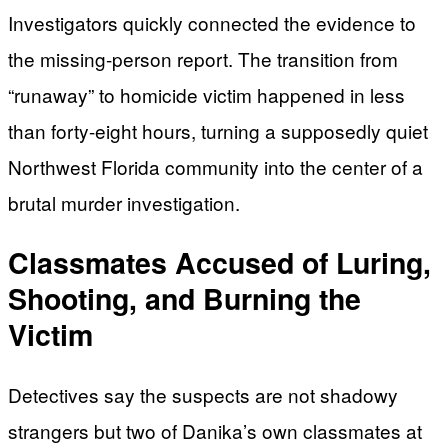
Investigators quickly connected the evidence to
the missing-person report. The transition from
“runaway” to homicide victim happened in less
than forty-eight hours, turning a supposedly quiet
Northwest Florida community into the center of a
brutal murder investigation.
Classmates Accused of Luring,
Shooting, and Burning the
Victim
Detectives say the suspects are not shadowy
strangers but two of Danika’s own classmates at