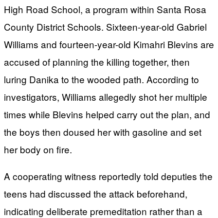
High Road School, a program within Santa Rosa
County District Schools. Sixteen-year-old Gabriel
Williams and fourteen-year-old Kimahri Blevins are
accused of planning the killing together, then
luring Danika to the wooded path. According to
investigators, Williams allegedly shot her multiple
times while Blevins helped carry out the plan, and
the boys then doused her with gasoline and set
her body on fire.
A cooperating witness reportedly told deputies the
teens had discussed the attack beforehand,
indicating deliberate premeditation rather than a