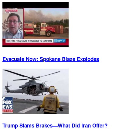
Evacuate Now: Spokane Blaze Explodes
Trump Slams Brakes—What Did Iran Offer?