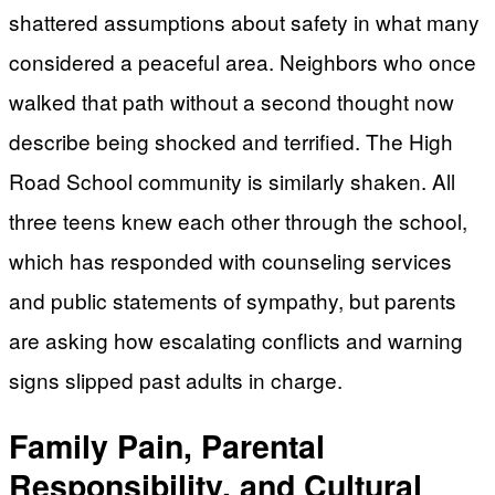
shattered assumptions about safety in what many
considered a peaceful area. Neighbors who once
walked that path without a second thought now
describe being shocked and terrified. The High
Road School community is similarly shaken. All
three teens knew each other through the school,
which has responded with counseling services
and public statements of sympathy, but parents
are asking how escalating conflicts and warning
signs slipped past adults in charge.
Family Pain, Parental
Responsibility, and Cultural