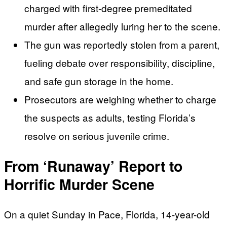
charged with first-degree premeditated
murder after allegedly luring her to the scene.
The gun was reportedly stolen from a parent,
fueling debate over responsibility, discipline,
and safe gun storage in the home.
Prosecutors are weighing whether to charge
the suspects as adults, testing Florida’s
resolve on serious juvenile crime.
From ‘Runaway’ Report to
Horrific Murder Scene
On a quiet Sunday in Pace, Florida, 14-year-old