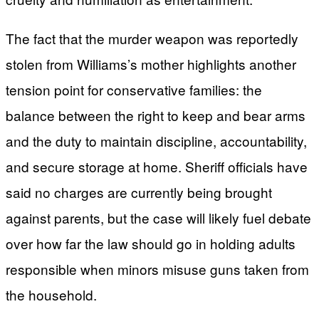
The fact that the murder weapon was reportedly
stolen from Williams’s mother highlights another
tension point for conservative families: the
balance between the right to keep and bear arms
and the duty to maintain discipline, accountability,
and secure storage at home. Sheriff officials have
said no charges are currently being brought
against parents, but the case will likely fuel debate
over how far the law should go in holding adults
responsible when minors misuse guns taken from
the household.