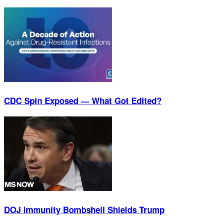
CDC Spin Exposed — What Got Edited?
DOJ Immunity Bombshell Shields Trump