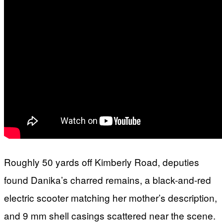
Roughly 50 yards off Kimberly Road, deputies
found Danika’s charred remains, a black-and-red
electric scooter matching her mother’s description,
and 9 mm shell casings scattered near the scene.