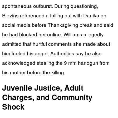
spontaneous outburst. During questioning,
Blevins referenced a falling out with Danika on
social media before Thanksgiving break and said
he had blocked her online. Williams allegedly
admitted that hurtful comments she made about
him fueled his anger. Authorities say he also
acknowledged stealing the 9 mm handgun from
his mother before the killing.
Juvenile Justice, Adult
Charges, and Community
Shock