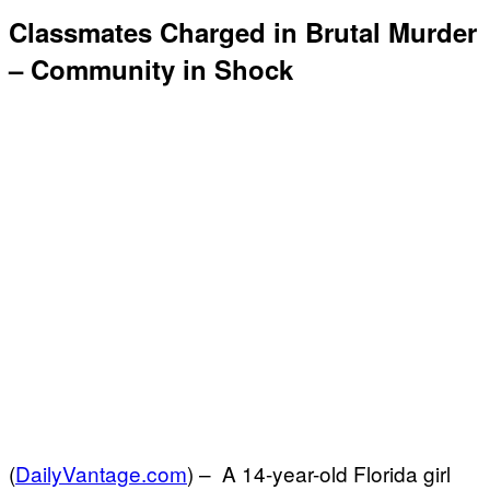
Classmates Charged in Brutal Murder
– Community in Shock
(
DailyVantage.com
) –
A 14-year-old Florida girl