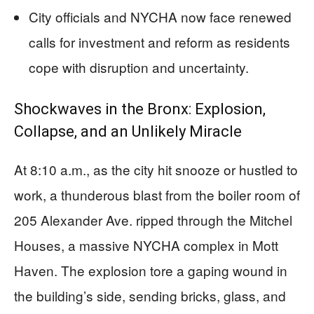
City officials and NYCHA now face renewed
calls for investment and reform as residents
cope with disruption and uncertainty.
Shockwaves in the Bronx: Explosion,
Collapse, and an Unlikely Miracle
At 8:10 a.m., as the city hit snooze or hustled to
work, a thunderous blast from the boiler room of
205 Alexander Ave. ripped through the Mitchel
Houses, a massive NYCHA complex in Mott
Haven. The explosion tore a gaping wound in
the building’s side, sending bricks, glass, and