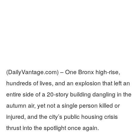
(DailyVantage.com) – One Bronx high-rise,
hundreds of lives, and an explosion that left an
entire side of a 20-story building dangling in the
autumn air, yet not a single person killed or
injured, and the city’s public housing crisis
thrust into the spotlight once again.