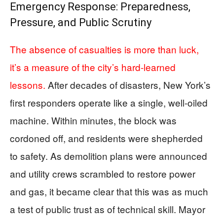
Emergency Response: Preparedness,
Pressure, and Public Scrutiny
The absence of casualties is more than luck,
it’s a measure of the city’s hard-learned
lessons.
After decades of disasters, New York’s
first responders operate like a single, well-oiled
machine. Within minutes, the block was
cordoned off, and residents were shepherded
to safety. As demolition plans were announced
and utility crews scrambled to restore power
and gas, it became clear that this was as much
a test of public trust as of technical skill. Mayor