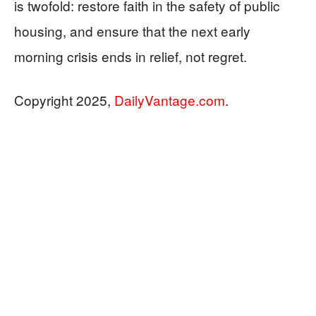
is twofold: restore faith in the safety of public
housing, and ensure that the next early
morning crisis ends in relief, not regret.
Copyright 2025,
DailyVantage.com
.