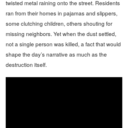
twisted metal raining onto the street. Residents
ran from their homes in pajamas and slippers,
some clutching children, others shouting for
missing neighbors. Yet when the dust settled,
not a single person was killed, a fact that would
shape the day’s narrative as much as the
destruction itself.