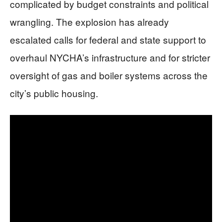
complicated by budget constraints and political
wrangling. The explosion has already
escalated calls for federal and state support to
overhaul NYCHA’s infrastructure and for stricter
oversight of gas and boiler systems across the
city’s public housing.