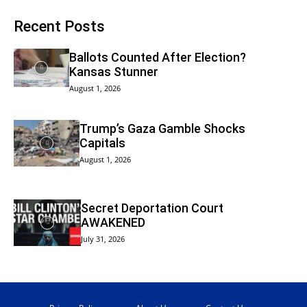
Recent Posts
Ballots Counted After Election?
Kansas Stunner
August 1, 2026
Trump’s Gaza Gamble Shocks
Capitals
August 1, 2026
Secret Deportation Court
AWAKENED
July 31, 2026