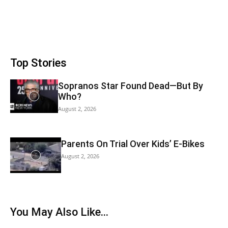
Top Stories
Sopranos Star Found Dead—But By
Who?
August 2, 2026
Parents On Trial Over Kids’ E-Bikes
August 2, 2026
You May Also Like…