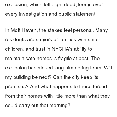
explosion, which left eight dead, looms over
every investigation and public statement.
In Mott Haven, the stakes feel personal. Many
residents are seniors or families with small
children, and trust in NYCHA’s ability to
maintain safe homes is fragile at best. The
explosion has stoked long-simmering fears: Will
my building be next? Can the city keep its
promises? And what happens to those forced
from their homes with little more than what they
could carry out that morning?