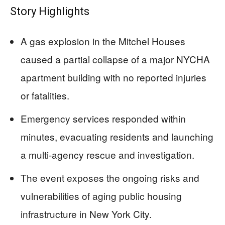
Story Highlights
A gas explosion in the Mitchel Houses
caused a partial collapse of a major NYCHA
apartment building with no reported injuries
or fatalities.
Emergency services responded within
minutes, evacuating residents and launching
a multi-agency rescue and investigation.
The event exposes the ongoing risks and
vulnerabilities of aging public housing
infrastructure in New York City.