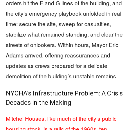
orders hit the F and G lines of the building, and
the city’s emergency playbook unfolded in real
time: secure the site, sweep for casualties,
stabilize what remained standing, and clear the
streets of onlookers. Within hours, Mayor Eric
Adams arrived, offering reassurances and
updates as crews prepared for a delicate
demolition of the building’s unstable remains.
NYCHA’s Infrastructure Problem: A Crisis
Decades in the Making
Mitchel Houses, like much of the city’s public
housing stock, is a relic of the 1960s, ten