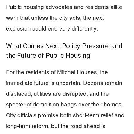
Public housing advocates and residents alike
warn that unless the city acts, the next
explosion could end very differently.
What Comes Next: Policy, Pressure, and
the Future of Public Housing
For the residents of Mitchel Houses, the
immediate future is uncertain. Dozens remain
displaced, utilities are disrupted, and the
specter of demolition hangs over their homes.
City officials promise both short-term relief and
long-term reform, but the road ahead is