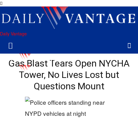
Daily Vantage
Gas Blast Tears Open NYCHA
Tower, No Lives Lost but
Questions Mount