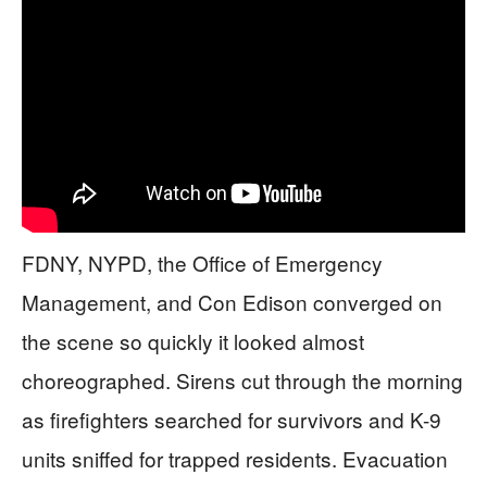
FDNY, NYPD, the Office of Emergency
Management, and Con Edison converged on
the scene so quickly it looked almost
choreographed. Sirens cut through the morning
as firefighters searched for survivors and K-9
units sniffed for trapped residents. Evacuation