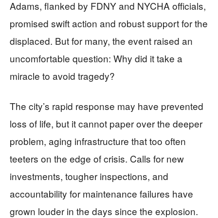
Adams, flanked by FDNY and NYCHA officials,
promised swift action and robust support for the
displaced. But for many, the event raised an
uncomfortable question: Why did it take a
miracle to avoid tragedy?
The city’s rapid response may have prevented
loss of life, but it cannot paper over the deeper
problem, aging infrastructure that too often
teeters on the edge of crisis. Calls for new
investments, tougher inspections, and
accountability for maintenance failures have
grown louder in the days since the explosion.