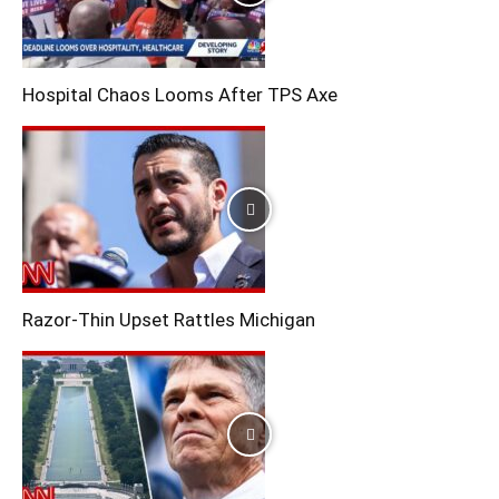
Hospital Chaos Looms After TPS Axe
Razor-Thin Upset Rattles Michigan