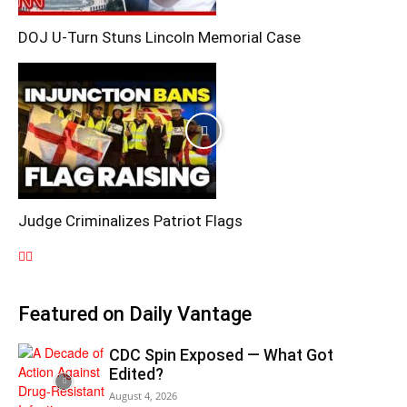
DOJ U-Turn Stuns Lincoln Memorial Case
Judge Criminalizes Patriot Flags
Featured on Daily Vantage
CDC Spin Exposed — What Got
Edited?
August 4, 2026