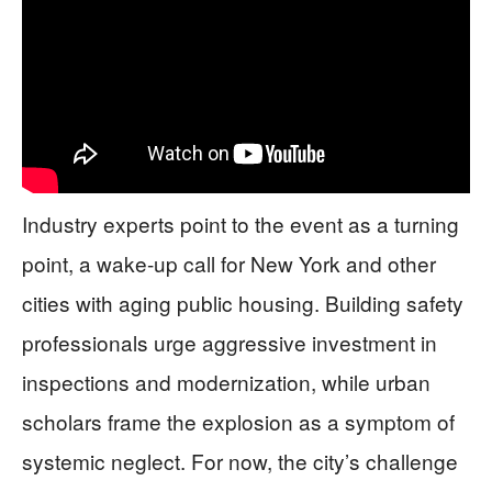
Industry experts point to the event as a turning
point, a wake-up call for New York and other
cities with aging public housing. Building safety
professionals urge aggressive investment in
inspections and modernization, while urban
scholars frame the explosion as a symptom of
systemic neglect. For now, the city’s challenge