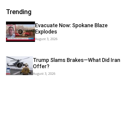
Trending
Evacuate Now: Spokane Blaze
Explodes
August 3, 2026
Trump Slams Brakes—What Did Iran
Offer?
August 3, 2026