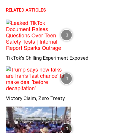
RELATED ARTICLES
TikTok’s Chilling Experiment Exposed
Victory Claim, Zero Treaty