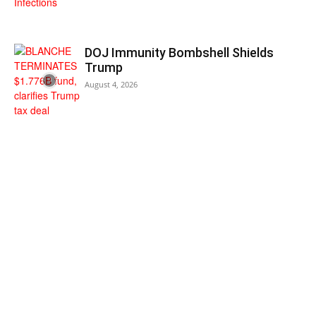
DOJ Immunity Bombshell Shields
Trump
August 4, 2026