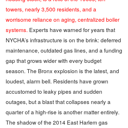
towers, nearly 3,500 residents, and a
worrisome reliance on aging, centralized boiler
systems.
Experts have warned for years that
NYCHA’s infrastructure is on the brink: deferred
maintenance, outdated gas lines, and a funding
gap that grows wider with every budget
season. The Bronx explosion is the latest, and
loudest, alarm bell. Residents have grown
accustomed to leaky pipes and sudden
outages, but a blast that collapses nearly a
quarter of a high-rise is another matter entirely.
The shadow of the 2014 East Harlem gas