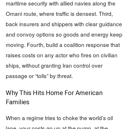
maritime security with allied navies along the
Omani route, where traffic is densest. Third,
back insurers and shippers with clear guidance
and convoy options so goods and energy keep
moving. Fourth, build a coalition response that
raises costs on any actor who fires on civilian
ships, without granting Iran control over
passage or “tolls” by threat.
Why This Hits Home For American
Families
When a regime tries to choke the world’s oil
lane, your costs go up at the pump, at the