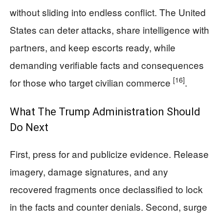
without sliding into endless conflict. The United
States can deter attacks, share intelligence with
partners, and keep escorts ready, while
demanding verifiable facts and consequences
[16]
for those who target civilian commerce
.
What The Trump Administration Should
Do Next
First, press for and publicize evidence. Release
imagery, damage signatures, and any
recovered fragments once declassified to lock
in the facts and counter denials. Second, surge