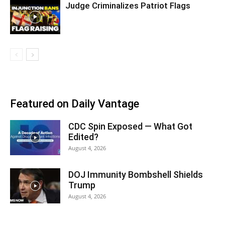
Judge Criminalizes Patriot Flags
Featured on Daily Vantage
CDC Spin Exposed — What Got
Edited?
August 4, 2026
DOJ Immunity Bombshell Shields
Trump
August 4, 2026