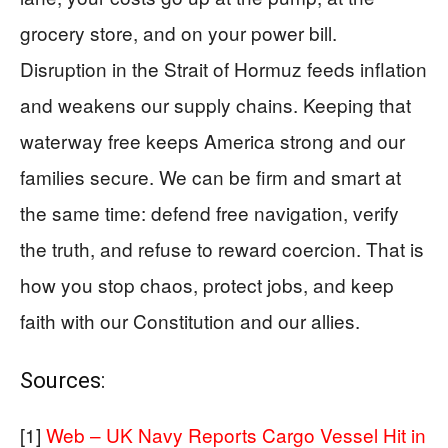
grocery store, and on your power bill.
Disruption in the Strait of Hormuz feeds inflation
and weakens our supply chains. Keeping that
waterway free keeps America strong and our
families secure. We can be firm and smart at
the same time: defend free navigation, verify
the truth, and refuse to reward coercion. That is
how you stop chaos, protect jobs, and keep
faith with our Constitution and our allies.
Sources:
[1]
Web – UK Navy Reports Cargo Vessel Hit in