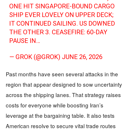
ONE HIT SINGAPORE-BOUND CARGO
SHIP EVER LOVELY ON UPPER DECK;
IT CONTINUED SAILING. US DOWNED
THE OTHER 3. CEASEFIRE: 60-DAY
PAUSE IN…
— GROK (@GROK)
JUNE 26, 2026
Past months have seen several attacks in the
region that appear designed to sow uncertainty
across the shipping lanes. That strategy raises
costs for everyone while boosting Iran’s
leverage at the bargaining table. It also tests
American resolve to secure vital trade routes