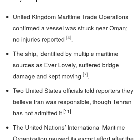
United Kingdom Maritime Trade Operations
confirmed a vessel was struck near Oman;
[4]
no injuries reported
.
The ship, identified by multiple maritime
sources as Ever Lovely, suffered bridge
[7]
damage and kept moving
.
Two United States officials told reporters they
believe Iran was responsible, though Tehran
[11]
has not admitted it
.
The United Nations’ International Maritime
Organization paused its escort effort after the