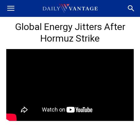
Global Energy Jitters After
Hormuz Strike