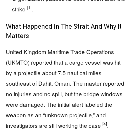
[1]
strike
.
What Happened In The Strait And Why It
Matters
United Kingdom Maritime Trade Operations
(UKMTO) reported that a cargo vessel was hit
by a projectile about 7.5 nautical miles
southeast of Dahit, Oman. The master reported
no injuries and no spill, but the bridge windows
were damaged. The initial alert labeled the
weapon as an “unknown projectile,” and
[4]
investigators are still working the case
.