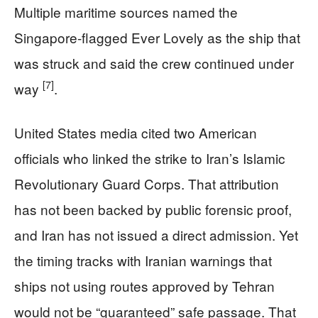
Multiple maritime sources named the
Singapore-flagged Ever Lovely as the ship that
was struck and said the crew continued under
[7]
way
.
United States media cited two American
officials who linked the strike to Iran’s Islamic
Revolutionary Guard Corps. That attribution
has not been backed by public forensic proof,
and Iran has not issued a direct admission. Yet
the timing tracks with Iranian warnings that
ships not using routes approved by Tehran
would not be “guaranteed” safe passage. That