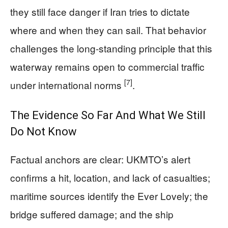
they still face danger if Iran tries to dictate
where and when they can sail. That behavior
challenges the long-standing principle that this
waterway remains open to commercial traffic
[7]
under international norms
.
The Evidence So Far And What We Still
Do Not Know
Factual anchors are clear: UKMTO’s alert
confirms a hit, location, and lack of casualties;
maritime sources identify the Ever Lovely; the
bridge suffered damage; and the ship