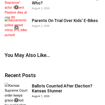
Who?
August 2, 2026
Parents On Trial Over Kids’ E-Bikes
August 2, 2026
You May Also Like…
Recent Posts
Ballots Counted After Election?
Kansas Stunner
August 1, 2026