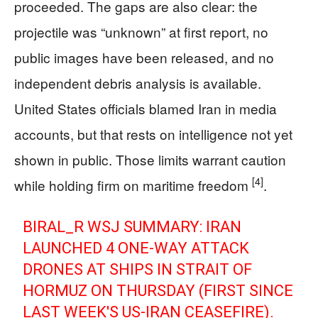
proceeded. The gaps are also clear: the
projectile was “unknown” at first report, no
public images have been released, and no
independent debris analysis is available.
United States officials blamed Iran in media
accounts, but that rests on intelligence not yet
shown in public. Those limits warrant caution
[4]
while holding firm on maritime freedom
.
BIRAL_R WSJ SUMMARY: IRAN
LAUNCHED 4 ONE-WAY ATTACK
DRONES AT SHIPS IN STRAIT OF
HORMUZ ON THURSDAY (FIRST SINCE
LAST WEEK'S US-IRAN CEASEFIRE).