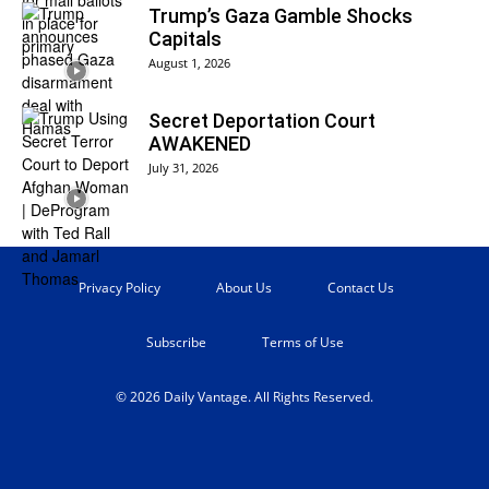
Trump’s Gaza Gamble Shocks
Capitals
August 1, 2026
Secret Deportation Court
AWAKENED
July 31, 2026
Privacy Policy
About Us
Contact Us
Subscribe
Terms of Use
© 2026 Daily Vantage. All Rights Reserved.