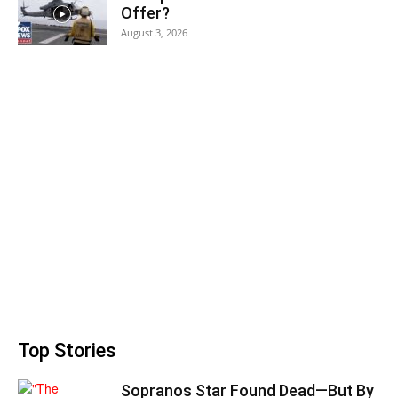
Offer?
August 3, 2026
Top Stories
Sopranos Star Found Dead—But By