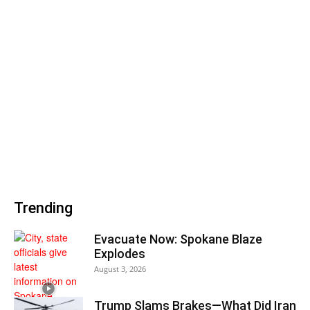
Trending
Evacuate Now: Spokane Blaze
Explodes
August 3, 2026
Trump Slams Brakes—What Did Iran