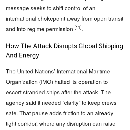
message seeks to shift control of an
international chokepoint away from open transit
[11]
and into regime permission
.
How The Attack Disrupts Global Shipping
And Energy
The United Nations’ International Maritime
Organization (IMO) halted its operation to
escort stranded ships after the attack. The
agency said it needed “clarity” to keep crews
safe. That pause adds friction to an already
tight corridor, where any disruption can raise