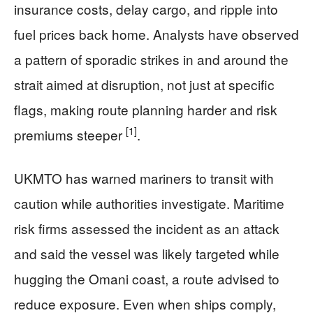
insurance costs, delay cargo, and ripple into
fuel prices back home. Analysts have observed
a pattern of sporadic strikes in and around the
strait aimed at disruption, not just at specific
flags, making route planning harder and risk
[1]
premiums steeper
.
UKMTO has warned mariners to transit with
caution while authorities investigate. Maritime
risk firms assessed the incident as an attack
and said the vessel was likely targeted while
hugging the Omani coast, a route advised to
reduce exposure. Even when ships comply,