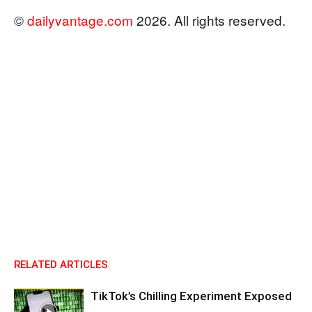
©
dailyvantage.com
2026. All rights reserved.
RELATED ARTICLES
TikTok’s Chilling Experiment Exposed