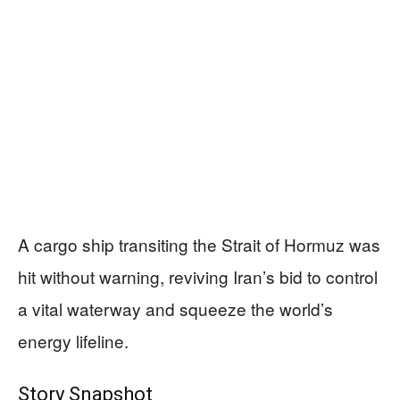
A cargo ship transiting the Strait of Hormuz was
hit without warning, reviving Iran’s bid to control
a vital waterway and squeeze the world’s
energy lifeline.
Story Snapshot