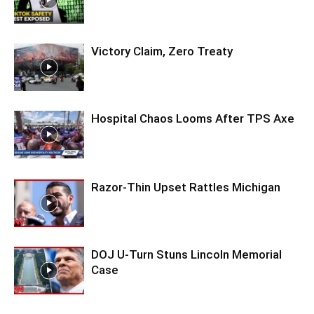
Victory Claim, Zero Treaty
Hospital Chaos Looms After TPS Axe
Razor-Thin Upset Rattles Michigan
DOJ U-Turn Stuns Lincoln Memorial
Case