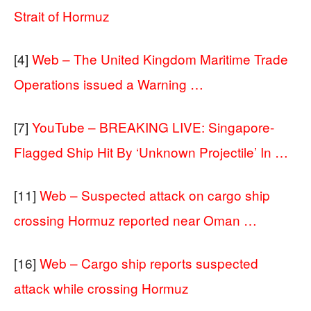
Strait of Hormuz
[4]
Web – The United Kingdom Maritime Trade
Operations issued a Warning …
[7]
YouTube – BREAKING LIVE: Singapore-
Flagged Ship Hit By ‘Unknown Projectile’ In …
[11]
Web – Suspected attack on cargo ship
crossing Hormuz reported near Oman …
[16]
Web – Cargo ship reports suspected
attack while crossing Hormuz