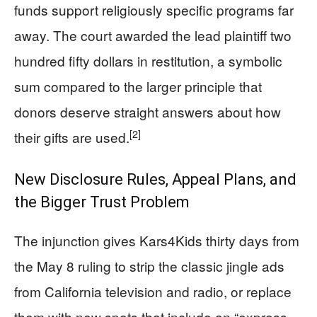
funds support religiously specific programs far
away. The court awarded the lead plaintiff two
hundred fifty dollars in restitution, a symbolic
sum compared to the larger principle that
donors deserve straight answers about how
[2]
their gifts are used.
New Disclosure Rules, Appeal Plans, and
the Bigger Trust Problem
The injunction gives Kars4Kids thirty days from
the May 8 ruling to strip the classic jingle ads
from California television and radio, or replace
them with new spots that include an “express,