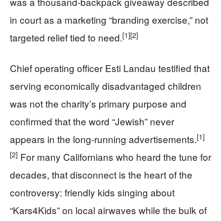
was a thousand‑backpack giveaway described
in court as a marketing “branding exercise,” not
[1]
[2]
targeted relief tied to need.
Chief operating officer Esti Landau testified that
serving economically disadvantaged children
was not the charity’s primary purpose and
confirmed that the word “Jewish” never
[1]
appears in the long‑running advertisements.
[2]
For many Californians who heard the tune for
decades, that disconnect is the heart of the
controversy: friendly kids singing about
“Kars4Kids” on local airwaves while the bulk of