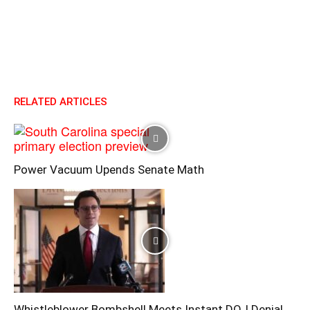
RELATED ARTICLES
Power Vacuum Upends Senate Math
Whistleblower Bombshell Meets Instant DOJ Denial