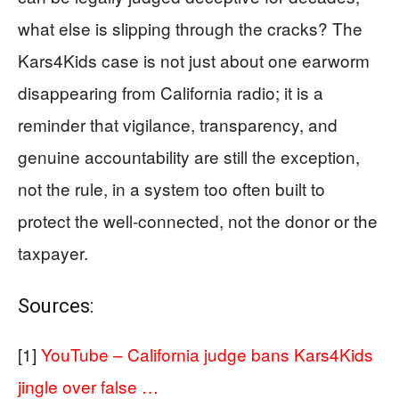
what else is slipping through the cracks? The
Kars4Kids case is not just about one earworm
disappearing from California radio; it is a
reminder that vigilance, transparency, and
genuine accountability are still the exception,
not the rule, in a system too often built to
protect the well‑connected, not the donor or the
taxpayer.
Sources:
[1]
YouTube – California judge bans Kars4Kids
jingle over false …