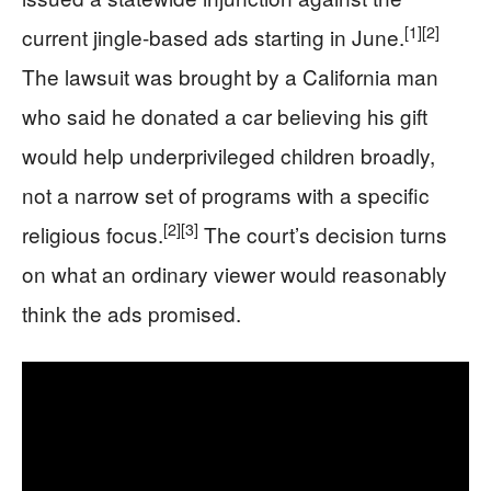
[1]
[2]
current jingle-based ads starting in June.
The lawsuit was brought by a California man
who said he donated a car believing his gift
would help underprivileged children broadly,
not a narrow set of programs with a specific
[2]
[3]
religious focus.
The court’s decision turns
on what an ordinary viewer would reasonably
think the ads promised.