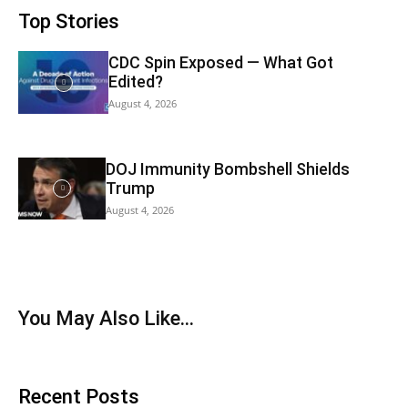
Top Stories
CDC Spin Exposed — What Got
Edited?
August 4, 2026
DOJ Immunity Bombshell Shields
Trump
August 4, 2026
You May Also Like…
Recent Posts