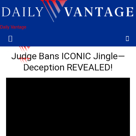
Daily Vantage
Judge Bans ICONIC Jingle—
Deception REVEALED!