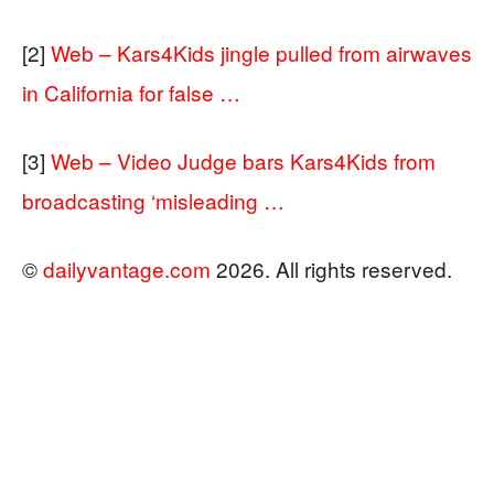
[2]
Web – Kars4Kids jingle pulled from airwaves
in California for false …
[3]
Web – Video Judge bars Kars4Kids from
broadcasting ‘misleading …
©
dailyvantage.com
2026. All rights reserved.