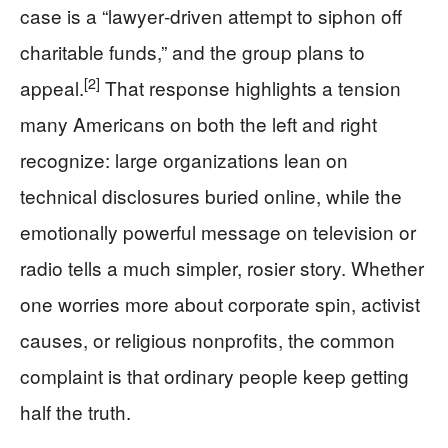
case is a “lawyer‑driven attempt to siphon off
charitable funds,” and the group plans to
[2]
appeal.
That response highlights a tension
many Americans on both the left and right
recognize: large organizations lean on
technical disclosures buried online, while the
emotionally powerful message on television or
radio tells a much simpler, rosier story. Whether
one worries more about corporate spin, activist
causes, or religious nonprofits, the common
complaint is that ordinary people keep getting
half the truth.