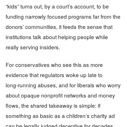
“kids” turns out, by a court’s account, to be
funding narrowly focused programs far from the
donors’ communities, it feeds the sense that
institutions talk about helping people while
really serving insiders.
For conservatives who see this as more
evidence that regulators woke up late to
long‑running abuses, and for liberals who worry
about opaque nonprofit networks and money
flows, the shared takeaway is simple: if
something as basic as a children’s charity ad
can be legally judged deceptive for decades,