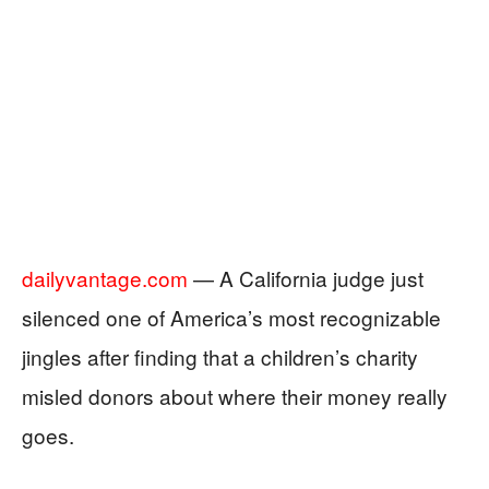
dailyvantage.com
— A California judge just
silenced one of America’s most recognizable
jingles after finding that a children’s charity
misled donors about where their money really
goes.