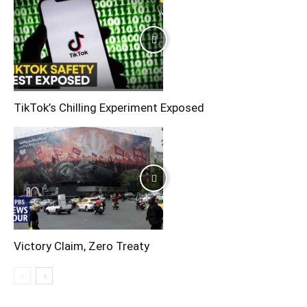
TikTok’s Chilling Experiment Exposed
Victory Claim, Zero Treaty