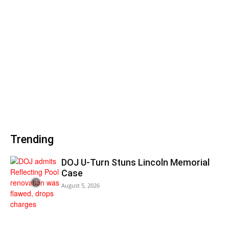
Trending
DOJ U-Turn Stuns Lincoln Memorial
Case
August 5, 2026