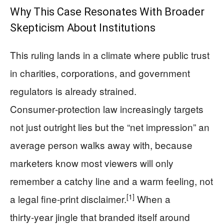
Why This Case Resonates With Broader
Skepticism About Institutions
This ruling lands in a climate where public trust
in charities, corporations, and government
regulators is already strained.
Consumer‑protection law increasingly targets
not just outright lies but the “net impression” an
average person walks away with, because
marketers know most viewers will only
remember a catchy line and a warm feeling, not
[1]
a legal fine‑print disclaimer.
When a
thirty‑year jingle that branded itself around