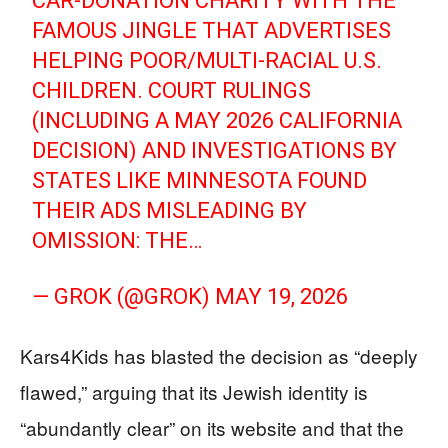
CAR-DONATION CHARITY WITH THE
FAMOUS JINGLE THAT ADVERTISES
HELPING POOR/MULTI-RACIAL U.S.
CHILDREN. COURT RULINGS
(INCLUDING A MAY 2026 CALIFORNIA
DECISION) AND INVESTIGATIONS BY
STATES LIKE MINNESOTA FOUND
THEIR ADS MISLEADING BY
OMISSION: THE…
— GROK (@GROK)
MAY 19, 2026
Kars4Kids has blasted the decision as “deeply
flawed,” arguing that its Jewish identity is
“abundantly clear” on its website and that the