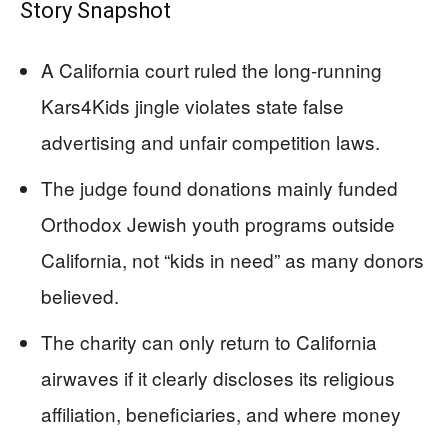
Story Snapshot
A California court ruled the long-running
Kars4Kids jingle violates state false
advertising and unfair competition laws.
The judge found donations mainly funded
Orthodox Jewish youth programs outside
California, not “kids in need” as many donors
believed.
The charity can only return to California
airwaves if it clearly discloses its religious
affiliation, beneficiaries, and where money