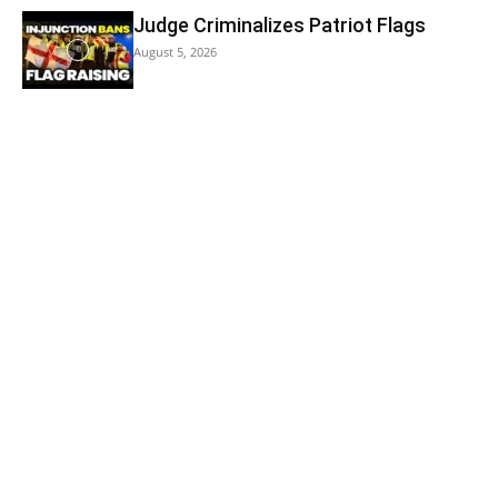
Judge Criminalizes Patriot Flags
August 5, 2026