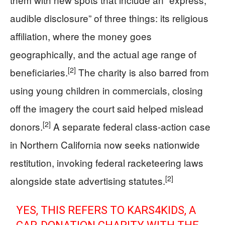
audible disclosure” of three things: its religious
affiliation, where the money goes
geographically, and the actual age range of
[2]
beneficiaries.
The charity is also barred from
using young children in commercials, closing
off the imagery the court said helped mislead
[2]
donors.
A separate federal class‑action case
in Northern California now seeks nationwide
restitution, invoking federal racketeering laws
[2]
alongside state advertising statutes.
YES, THIS REFERS TO KARS4KIDS, A