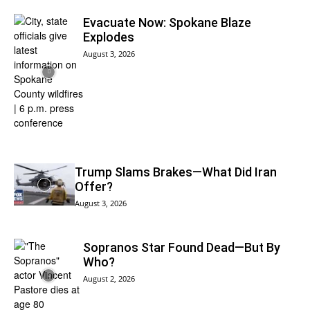
Evacuate Now: Spokane Blaze
Explodes
August 3, 2026
Trump Slams Brakes—What Did Iran
Offer?
August 3, 2026
Sopranos Star Found Dead—But By
Who?
August 2, 2026