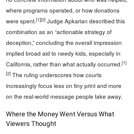
where programs operated, or how donations
[1]
[2]
were spent.
Judge Apkarian described this
combination as an “actionable strategy of
deception,” concluding the overall impression
implied broad aid to needy kids, especially in
[1]
California, rather than what actually occurred.
[2]
The ruling underscores how courts
increasingly focus less on tiny print and more
on the real‑world message people take away.
Where the Money Went Versus What
Viewers Thought