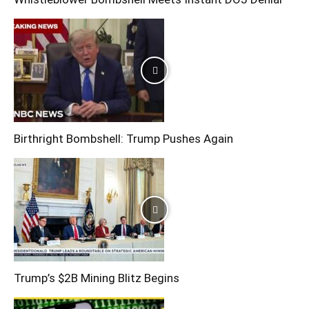
Birthright Bombshell: Trump Pushes Again
Trump’s $2B Mining Blitz Begins