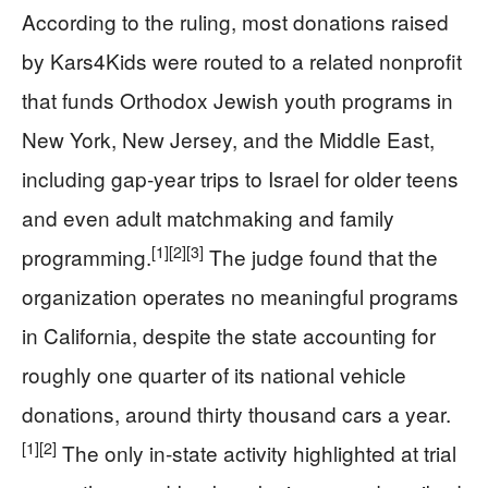
According to the ruling, most donations raised
by Kars4Kids were routed to a related nonprofit
that funds Orthodox Jewish youth programs in
New York, New Jersey, and the Middle East,
including gap‑year trips to Israel for older teens
and even adult matchmaking and family
[1]
[2]
[3]
programming.
The judge found that the
organization operates no meaningful programs
in California, despite the state accounting for
roughly one quarter of its national vehicle
donations, around thirty thousand cars a year.
[1]
[2]
The only in‑state activity highlighted at trial