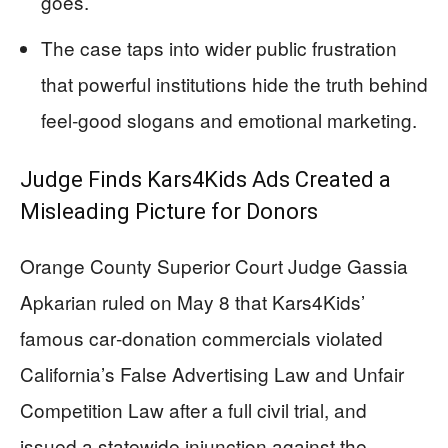
goes.
The case taps into wider public frustration
that powerful institutions hide the truth behind
feel‑good slogans and emotional marketing.
Judge Finds Kars4Kids Ads Created a
Misleading Picture for Donors
Orange County Superior Court Judge Gassia
Apkarian ruled on May 8 that Kars4Kids’
famous car‑donation commercials violated
California’s False Advertising Law and Unfair
Competition Law after a full civil trial, and
issued a statewide injunction against the