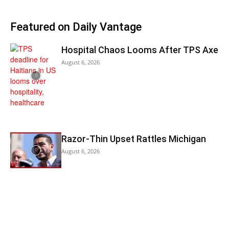
Featured on Daily Vantage
Hospital Chaos Looms After TPS Axe
August 6, 2026
Razor-Thin Upset Rattles Michigan
August 6, 2026