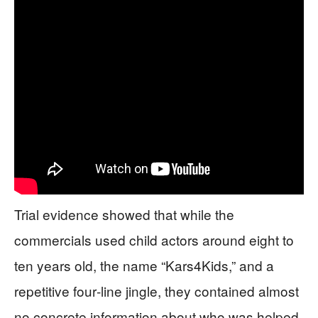
Trial evidence showed that while the
commercials used child actors around eight to
ten years old, the name “Kars4Kids,” and a
repetitive four‑line jingle, they contained almost
no concrete information about who was helped,