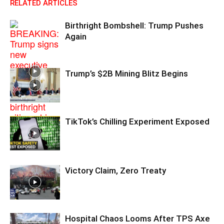
RELATED ARTICLES
Birthright Bombshell: Trump Pushes
Again
Trump’s $2B Mining Blitz Begins
TikTok’s Chilling Experiment Exposed
Victory Claim, Zero Treaty
Hospital Chaos Looms After TPS Axe