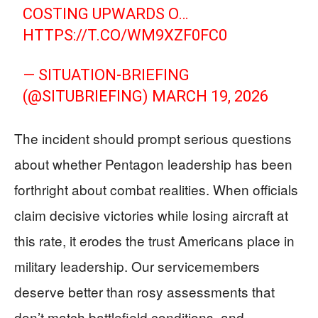
COSTING UPWARDS O…
HTTPS://T.CO/WM9XZF0FC0
— SITUATION-BRIEFING
(@SITUBRIEFING)
MARCH 19, 2026
The incident should prompt serious questions
about whether Pentagon leadership has been
forthright about combat realities. When officials
claim decisive victories while losing aircraft at
this rate, it erodes the trust Americans place in
military leadership. Our servicemembers
deserve better than rosy assessments that
don’t match battlefield conditions, and