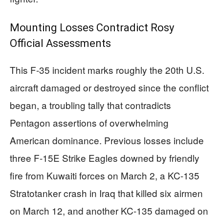
Mounting Losses Contradict Rosy
Official Assessments
This F-35 incident marks roughly the 20th U.S.
aircraft damaged or destroyed since the conflict
began, a troubling tally that contradicts
Pentagon assertions of overwhelming
American dominance. Previous losses include
three F-15E Strike Eagles downed by friendly
fire from Kuwaiti forces on March 2, a KC-135
Stratotanker crash in Iraq that killed six airmen
on March 12, and another KC-135 damaged on