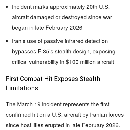
Incident marks approximately 20th U.S.
aircraft damaged or destroyed since war
began in late February 2026
Iran’s use of passive infrared detection
bypasses F-35’s stealth design, exposing
critical vulnerability in $100 million aircraft
First Combat Hit Exposes Stealth
Limitations
The March 19 incident represents the first
confirmed hit on a U.S. aircraft by Iranian forces
since hostilities erupted in late February 2026.