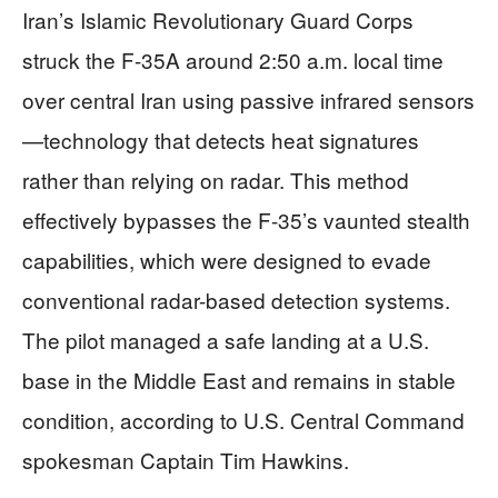
Iran’s Islamic Revolutionary Guard Corps
struck the F-35A around 2:50 a.m. local time
over central Iran using passive infrared sensors
—technology that detects heat signatures
rather than relying on radar. This method
effectively bypasses the F-35’s vaunted stealth
capabilities, which were designed to evade
conventional radar-based detection systems.
The pilot managed a safe landing at a U.S.
base in the Middle East and remains in stable
condition, according to U.S. Central Command
spokesman Captain Tim Hawkins.