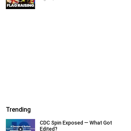
Trending
CDC Spin Exposed — What Got
Edited?