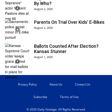
By Who?
August 2, 2026
Parents On Trial Over Kids’ E-Bikes
August 2, 2026
Ballots Counted After Election?
Kansas Stunner
August 1, 2026
Privacy Policy
About Us
Contact Us
Subscribe
Terms of Use
© 2026 Daily Vantage. All Rights Reserved.