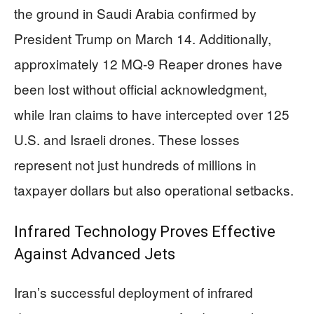
the ground in Saudi Arabia confirmed by
President Trump on March 14. Additionally,
approximately 12 MQ-9 Reaper drones have
been lost without official acknowledgment,
while Iran claims to have intercepted over 125
U.S. and Israeli drones. These losses
represent not just hundreds of millions in
taxpayer dollars but also operational setbacks.
Infrared Technology Proves Effective
Against Advanced Jets
Iran’s successful deployment of infrared