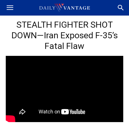
STEALTH FIGHTER SHOT
DOWN—Iran Exposed F-35’s
Fatal Flaw