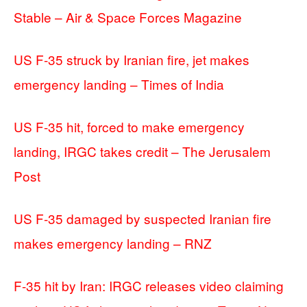
Stable – Air & Space Forces Magazine
US F-35 struck by Iranian fire, jet makes
emergency landing – Times of India
US F-35 hit, forced to make emergency
landing, IRGC takes credit – The Jerusalem
Post
US F-35 damaged by suspected Iranian fire
makes emergency landing – RNZ
F-35 hit by Iran: IRGC releases video claiming