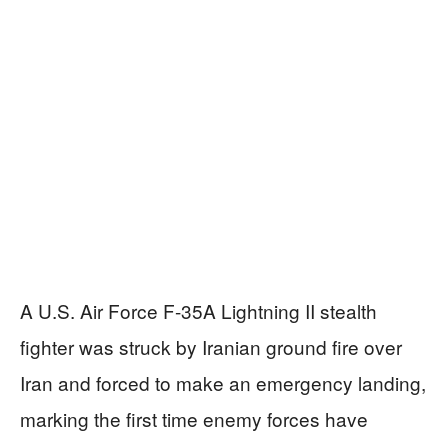
A U.S. Air Force F-35A Lightning II stealth
fighter was struck by Iranian ground fire over
Iran and forced to make an emergency landing,
marking the first time enemy forces have