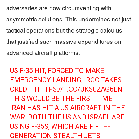
adversaries are now circumventing with
asymmetric solutions. This undermines not just
tactical operations but the strategic calculus
that justified such massive expenditures on
advanced aircraft platforms.
US F-35 HIT, FORCED TO MAKE
EMERGENCY LANDING, IRGC TAKES
CREDIT
HTTPS://T.CO/UKSUZAG6LN
THIS WOULD BE THE FIRST TIME
IRAN HAS HIT A US AIRCRAFT IN THE
WAR. BOTH THE US AND ISRAEL ARE
USING F-35S, WHICH ARE FIFTH-
GENERATION STEALTH JETS