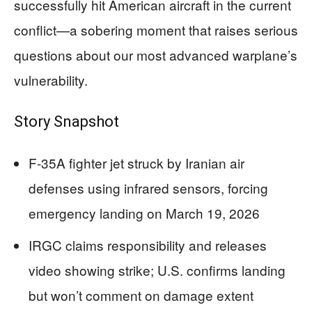
successfully hit American aircraft in the current
conflict—a sobering moment that raises serious
questions about our most advanced warplane’s
vulnerability.
Story Snapshot
F-35A fighter jet struck by Iranian air
defenses using infrared sensors, forcing
emergency landing on March 19, 2026
IRGC claims responsibility and releases
video showing strike; U.S. confirms landing
but won’t comment on damage extent