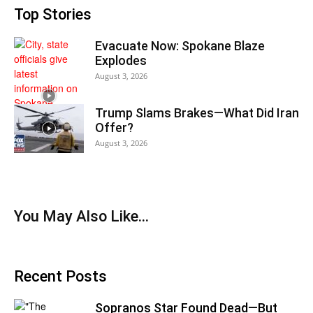
Top Stories
Evacuate Now: Spokane Blaze
Explodes
August 3, 2026
Trump Slams Brakes—What Did Iran
Offer?
August 3, 2026
You May Also Like…
Recent Posts
Sopranos Star Found Dead—But