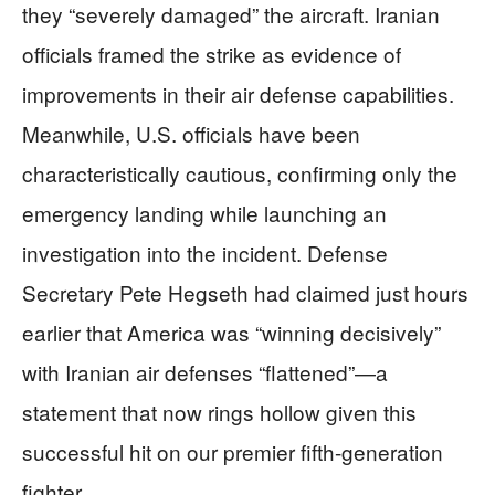
they “severely damaged” the aircraft. Iranian
officials framed the strike as evidence of
improvements in their air defense capabilities.
Meanwhile, U.S. officials have been
characteristically cautious, confirming only the
emergency landing while launching an
investigation into the incident. Defense
Secretary Pete Hegseth had claimed just hours
earlier that America was “winning decisively”
with Iranian air defenses “flattened”—a
statement that now rings hollow given this
successful hit on our premier fifth-generation
fighter.