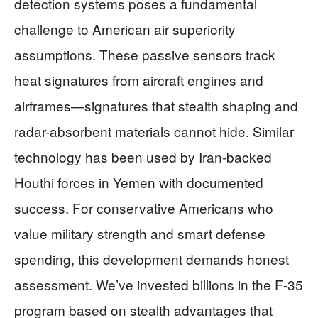
detection systems poses a fundamental
challenge to American air superiority
assumptions. These passive sensors track
heat signatures from aircraft engines and
airframes—signatures that stealth shaping and
radar-absorbent materials cannot hide. Similar
technology has been used by Iran-backed
Houthi forces in Yemen with documented
success. For conservative Americans who
value military strength and smart defense
spending, this development demands honest
assessment. We’ve invested billions in the F-35
program based on stealth advantages that