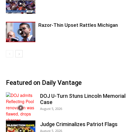
Razor-Thin Upset Rattles Michigan
Featured on Daily Vantage
DOJ U-Turn Stuns Lincoln Memorial
Case
August 5, 2026
Judge Criminalizes Patriot Flags
August 5, 2026