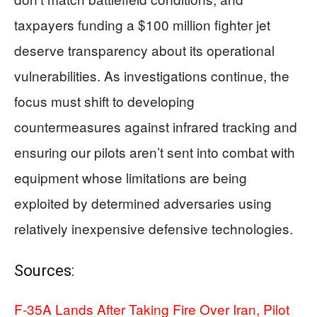
taxpayers funding a $100 million fighter jet
deserve transparency about its operational
vulnerabilities. As investigations continue, the
focus must shift to developing
countermeasures against infrared tracking and
ensuring our pilots aren’t sent into combat with
equipment whose limitations are being
exploited by determined adversaries using
relatively inexpensive defensive technologies.
Sources:
F-35A Lands After Taking Fire Over Iran, Pilot