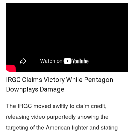
IRGC Claims Victory While Pentagon
Downplays Damage
The IRGC moved swiftly to claim credit,
releasing video purportedly showing the
targeting of the American fighter and stating