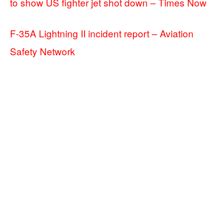
to show US fighter jet shot down – Times Now
F-35A Lightning II incident report – Aviation
Safety Network