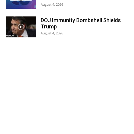
August 4, 2026
DOJ Immunity Bombshell Shields
Trump
August 4, 2026