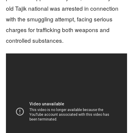
old Tajik national was arrested in connection
with the smuggling attempt, facing serious
charges for trafficking both weapons and
controlled substances.