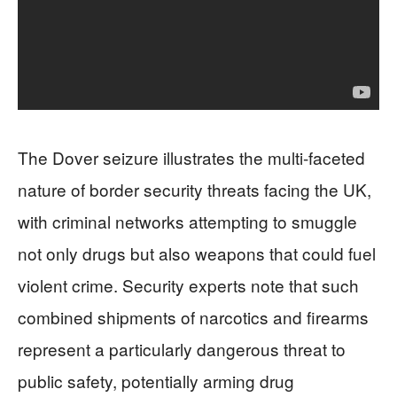
The Dover seizure illustrates the multi-faceted
nature of border security threats facing the UK,
with criminal networks attempting to smuggle
not only drugs but also weapons that could fuel
violent crime. Security experts note that such
combined shipments of narcotics and firearms
represent a particularly dangerous threat to
public safety, potentially arming drug