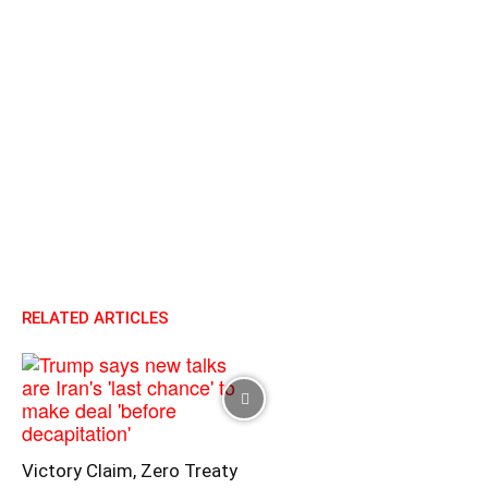
RELATED ARTICLES
Victory Claim, Zero Treaty