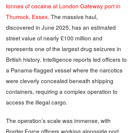
tonnes of cocaine at London Gateway port in
Thurrock, Essex.
The massive haul,
discovered in June 2025, has an estimated
street value of nearly £100 million and
represents one of the largest drug seizures in
British history. Intelligence reports led officers to
a Panama-flagged vessel where the narcotics
were cleverly concealed beneath shipping
containers, requiring a complex operation to
access the illegal cargo.
The operation’s scale was immense, with
Border Force officers working alongside port