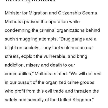
Minister for Migration and Citizenship Seema
Malhotra praised the operation while
condemning the criminal organizations behind
such smuggling attempts. “Drug gangs are a
blight on society. They fuel violence on our
streets, exploit the vulnerable, and bring
addiction, misery and death to our
communities,” Malhotra stated. “We will not rest
in our pursuit of the organized crime groups
who profit from this evil trade and threaten the
safety and security of the United Kingdom.”