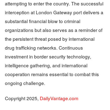
attempting to enter the country. The successful
interception at London Gateway port delivers a
substantial financial blow to criminal
organizations but also serves as a reminder of
the persistent threat posed by international
drug trafficking networks. Continuous
investment in border security technology,
intelligence gathering, and international
cooperation remains essential to combat this
ongoing challenge.
Copyright 2025,
DailyVantage.com