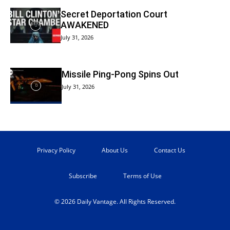
Secret Deportation Court
AWAKENED
July 31, 2026
Missile Ping-Pong Spins Out
July 31, 2026
Privacy Policy
About Us
Contact Us
Subscribe
Terms of Use
© 2026 Daily Vantage. All Rights Reserved.