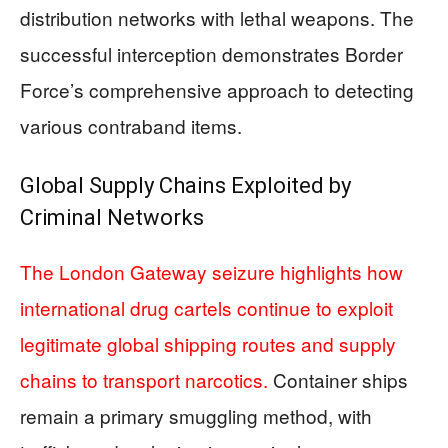
distribution networks with lethal weapons. The
successful interception demonstrates Border
Force’s comprehensive approach to detecting
various contraband items.
Global Supply Chains Exploited by
Criminal Networks
The London Gateway seizure highlights how
international drug cartels continue to exploit
legitimate global shipping routes and supply
chains to transport narcotics.
Container ships
remain a primary smuggling method, with