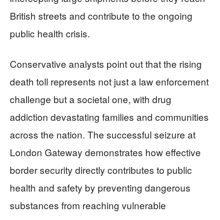
British streets and contribute to the ongoing
public health crisis.
Conservative analysts point out that the rising
death toll represents not just a law enforcement
challenge but a societal one, with drug
addiction devastating families and communities
across the nation. The successful seizure at
London Gateway demonstrates how effective
border security directly contributes to public
health and safety by preventing dangerous
substances from reaching vulnerable