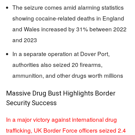
The seizure comes amid alarming statistics
showing cocaine-related deaths in England
and Wales increased by 31% between 2022
and 2023
In a separate operation at Dover Port,
authorities also seized 20 firearms,
ammunition, and other drugs worth millions
Massive Drug Bust Highlights Border
Security Success
In a major victory against international drug
trafficking, UK Border Force officers seized 2.4