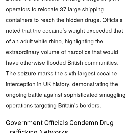
operators to relocate 37 large shipping
containers to reach the hidden drugs. Officials
noted that the cocaine’s weight exceeded that
of an adult white rhino, highlighting the
extraordinary volume of narcotics that would
have otherwise flooded British communities.
The seizure marks the sixth-largest cocaine
interception in UK history, demonstrating the
ongoing battle against sophisticated smuggling
operations targeting Britain’s borders.
Government Officials Condemn Drug
Trafficking Networks