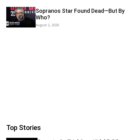
Sopranos Star Found Dead—But By
Who?
August 2, 2026
Top Stories