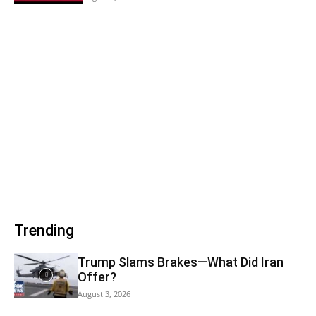
Trending
Trump Slams Brakes—What Did Iran
Offer?
August 3, 2026