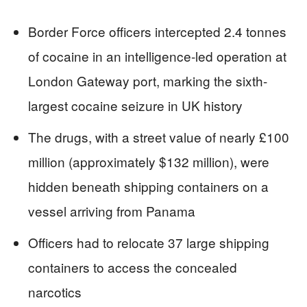
Border Force officers intercepted 2.4 tonnes
of cocaine in an intelligence-led operation at
London Gateway port, marking the sixth-
largest cocaine seizure in UK history
The drugs, with a street value of nearly £100
million (approximately $132 million), were
hidden beneath shipping containers on a
vessel arriving from Panama
Officers had to relocate 37 large shipping
containers to access the concealed
narcotics