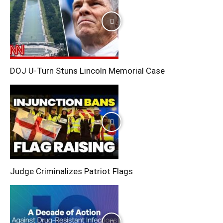
DOJ U-Turn Stuns Lincoln Memorial Case
Judge Criminalizes Patriot Flags