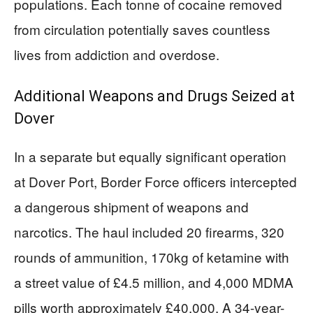
populations. Each tonne of cocaine removed
from circulation potentially saves countless
lives from addiction and overdose.
Additional Weapons and Drugs Seized at
Dover
In a separate but equally significant operation
at Dover Port, Border Force officers intercepted
a dangerous shipment of weapons and
narcotics. The haul included 20 firearms, 320
rounds of ammunition, 170kg of ketamine with
a street value of £4.5 million, and 4,000 MDMA
pills worth approximately £40,000. A 34-year-