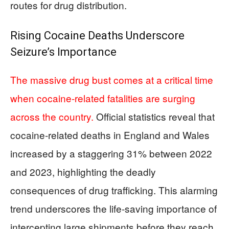
routes for drug distribution.
Rising Cocaine Deaths Underscore
Seizure’s Importance
The massive drug bust comes at a critical time
when cocaine-related fatalities are surging
across the country.
Official statistics reveal that
cocaine-related deaths in England and Wales
increased by a staggering 31% between 2022
and 2023, highlighting the deadly
consequences of drug trafficking. This alarming
trend underscores the life-saving importance of
intercepting large shipments before they reach