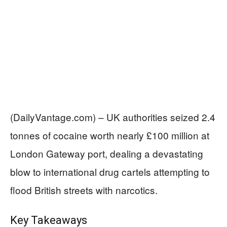
(DailyVantage.com) – UK authorities seized 2.4
tonnes of cocaine worth nearly £100 million at
London Gateway port, dealing a devastating
blow to international drug cartels attempting to
flood British streets with narcotics.
Key Takeaways