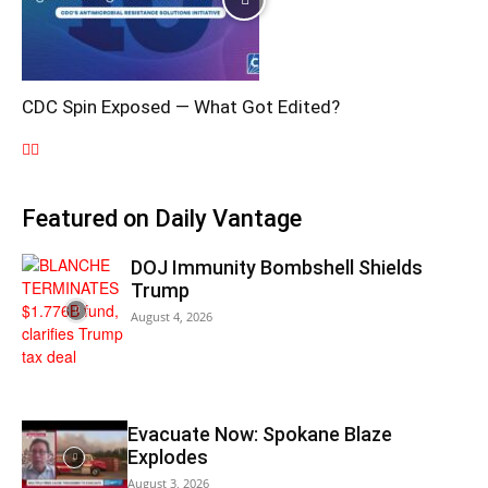
CDC Spin Exposed — What Got Edited?
Featured on Daily Vantage
DOJ Immunity Bombshell Shields
Trump
August 4, 2026
Evacuate Now: Spokane Blaze
Explodes
August 3, 2026