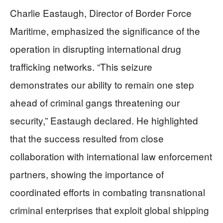
Charlie Eastaugh, Director of Border Force
Maritime, emphasized the significance of the
operation in disrupting international drug
trafficking networks. “This seizure
demonstrates our ability to remain one step
ahead of criminal gangs threatening our
security,” Eastaugh declared. He highlighted
that the success resulted from close
collaboration with international law enforcement
partners, showing the importance of
coordinated efforts in combating transnational
criminal enterprises that exploit global shipping