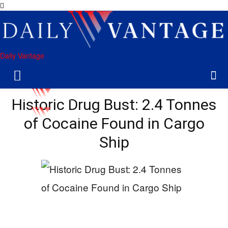
Daily Vantage
Historic Drug Bust: 2.4 Tonnes
of Cocaine Found in Cargo
Ship