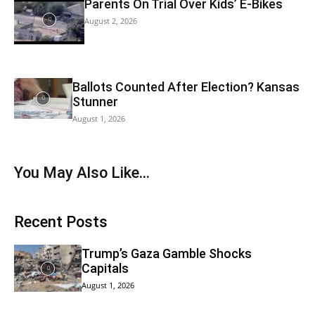
Parents On Trial Over Kids’ E-Bikes
August 2, 2026
Ballots Counted After Election? Kansas
Stunner
August 1, 2026
You May Also Like…
Recent Posts
Trump’s Gaza Gamble Shocks
Capitals
August 1, 2026