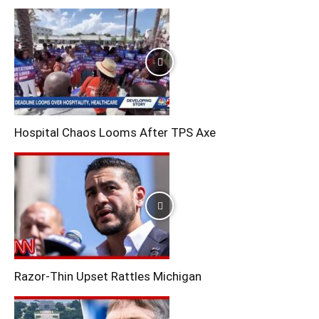
Hospital Chaos Looms After TPS Axe
Razor-Thin Upset Rattles Michigan