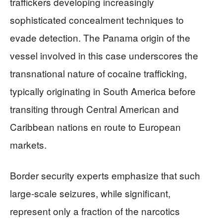
traffickers developing increasingly
sophisticated concealment techniques to
evade detection. The Panama origin of the
vessel involved in this case underscores the
transnational nature of cocaine trafficking,
typically originating in South America before
transiting through Central American and
Caribbean nations en route to European
markets.
Border security experts emphasize that such
large-scale seizures, while significant,
represent only a fraction of the narcotics