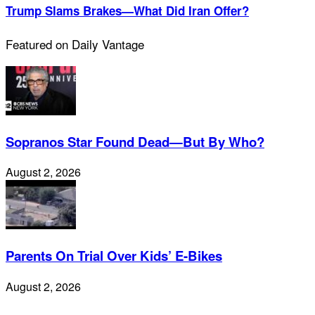
Trump Slams Brakes—What Did Iran Offer?
Featured on Daily Vantage
Sopranos Star Found Dead—But By Who?
August 2, 2026
Parents On Trial Over Kids’ E-Bikes
August 2, 2026