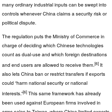
many ordinary industrial inputs can be swept into
controls whenever China claims a security risk or
political dispute.
The regulation puts the Ministry of Commerce in
charge of deciding which Chinese technologies
count as dual-use and which foreign destinations
[6]
and end users are allowed to receive them.
It
also lets China ban or restrict transfers if exports
could “harm national security or national
[6]
interests.”
This same framework has already
been used against European firms involved in
arms sales to Taiwan, where China limited exports