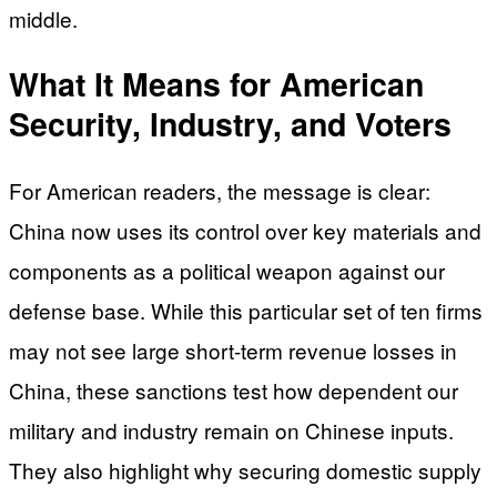
middle.
What It Means for American
Security, Industry, and Voters
For American readers, the message is clear:
China now uses its control over key materials and
components as a political weapon against our
defense base. While this particular set of ten firms
may not see large short-term revenue losses in
China, these sanctions test how dependent our
military and industry remain on Chinese inputs.
They also highlight why securing domestic supply