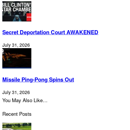
Secret Deportation Court AWAKENED
July 31, 2026
Missile Ping-Pong Spins Out
July 31, 2026
You May Also Like…
Recent Posts