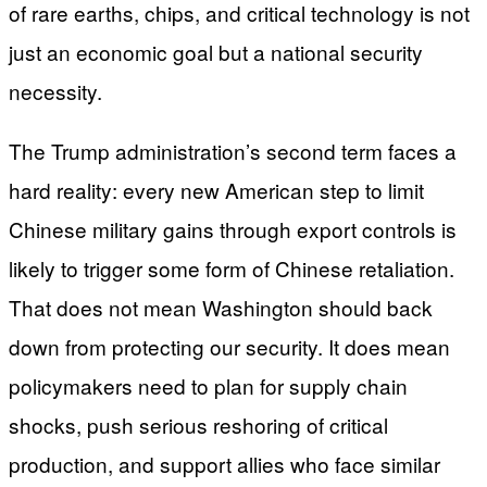
of rare earths, chips, and critical technology is not
just an economic goal but a national security
necessity.
The Trump administration’s second term faces a
hard reality: every new American step to limit
Chinese military gains through export controls is
likely to trigger some form of Chinese retaliation.
That does not mean Washington should back
down from protecting our security. It does mean
policymakers need to plan for supply chain
shocks, push serious reshoring of critical
production, and support allies who face similar