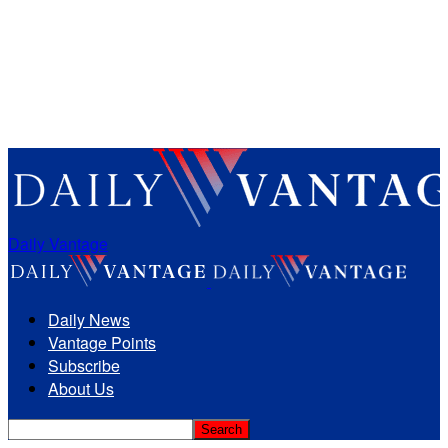
Daily Vantage
Daily News
Vantage Points
Subscribe
About Us