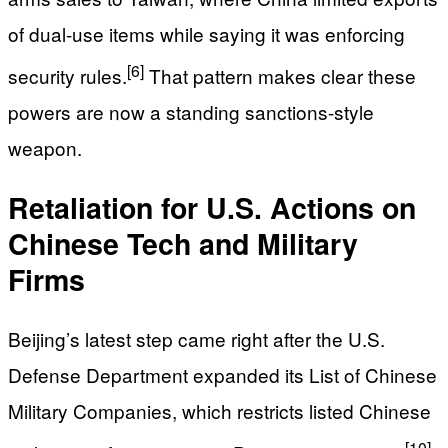
of dual-use items while saying it was enforcing
[6]
security rules.
That pattern makes clear these
powers are now a standing sanctions-style
weapon.
Retaliation for U.S. Actions on
Chinese Tech and Military
Firms
Beijing’s latest step came right after the U.S.
Defense Department expanded its List of Chinese
Military Companies, which restricts listed Chinese
[10]