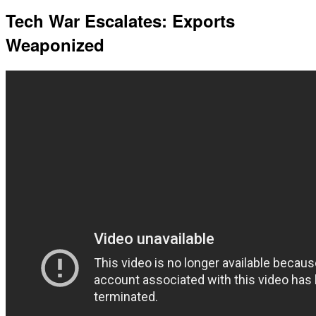
Tech War Escalates: Exports
Weaponized