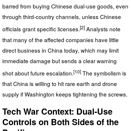
barred from buying Chinese dual-use goods, even
through third-country channels, unless Chinese
[2]
officials grant specific licenses.
Analysts note
that many of the affected companies have little
direct business in China today, which may limit
immediate damage but sends a clear warning
[10]
shot about future escalation.
The symbolism is
that China is willing to hit rare earth and drone
supply if Washington keeps tightening the screws.
Tech War Context: Dual-Use
Controls on Both Sides of the