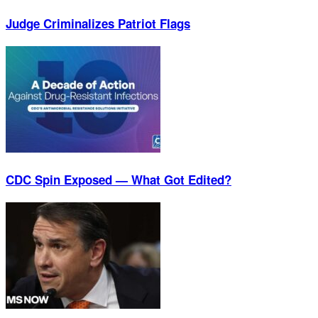
Judge Criminalizes Patriot Flags
CDC Spin Exposed — What Got Edited?