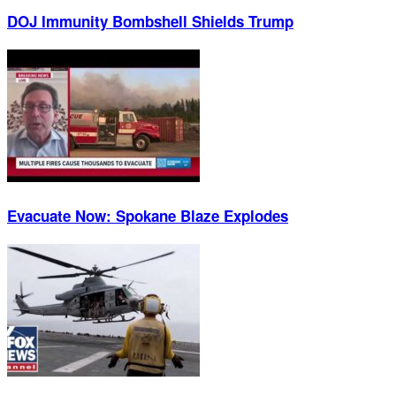
DOJ Immunity Bombshell Shields Trump
Evacuate Now: Spokane Blaze Explodes