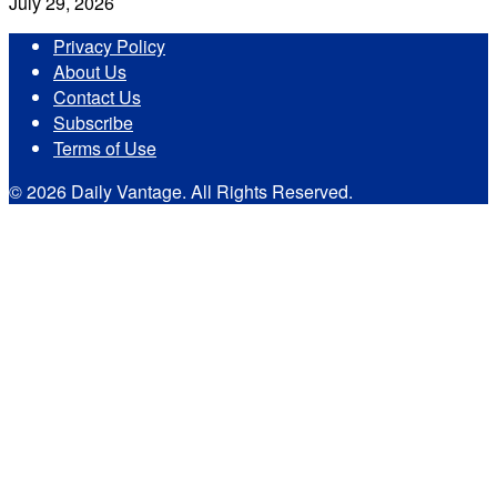
July 29, 2026
Privacy Policy
About Us
Contact Us
Subscribe
Terms of Use
© 2026 Daily Vantage. All Rights Reserved.