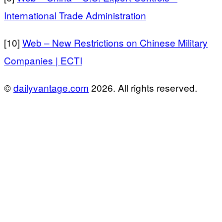
International Trade Administration
[10]
Web – New Restrictions on Chinese Military
Companies | ECTI
©
dailyvantage.com
2026. All rights reserved.