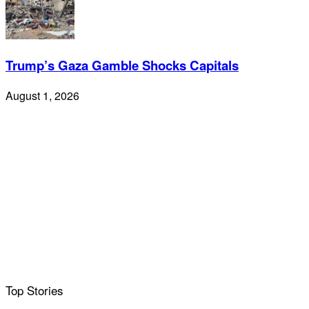
Trump’s Gaza Gamble Shocks Capitals
August 1, 2026
Top Stories