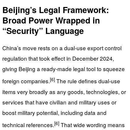
Beijing’s Legal Framework:
Broad Power Wrapped in
“Security” Language
China’s move rests on a dual-use export control
regulation that took effect in December 2024,
giving Beijing a ready-made legal tool to squeeze
[6]
foreign companies.
The rule defines dual-use
items very broadly as any goods, technologies, or
services that have civilian and military uses or
boost military potential, including data and
[6]
technical references.
That wide wording means