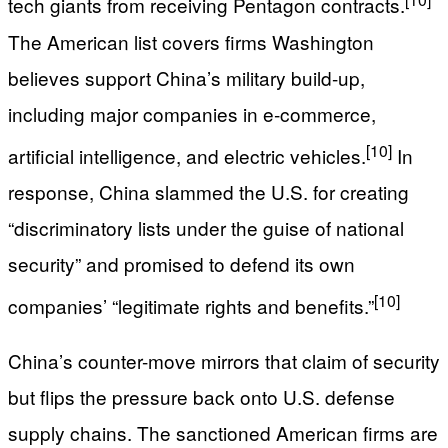
tech giants from receiving Pentagon contracts.
The American list covers firms Washington
believes support China’s military build-up,
including major companies in e‑commerce,
[10]
artificial intelligence, and electric vehicles.
In
response, China slammed the U.S. for creating
“discriminatory lists under the guise of national
security” and promised to defend its own
[10]
companies’ “legitimate rights and benefits.”
China’s counter-move mirrors that claim of security
but flips the pressure back onto U.S. defense
supply chains. The sanctioned American firms are