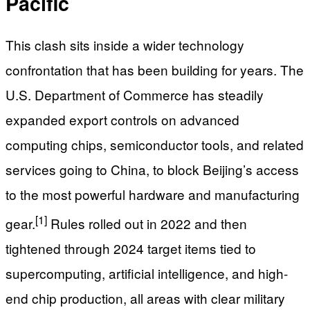
Pacific
This clash sits inside a wider technology
confrontation that has been building for years. The
U.S. Department of Commerce has steadily
expanded export controls on advanced
computing chips, semiconductor tools, and related
services going to China, to block Beijing’s access
to the most powerful hardware and manufacturing
[1]
gear.
Rules rolled out in 2022 and then
tightened through 2024 target items tied to
supercomputing, artificial intelligence, and high-
end chip production, all areas with clear military