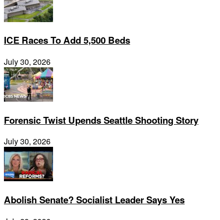
ICE Races To Add 5,500 Beds
July 30, 2026
Forensic Twist Upends Seattle Shooting Story
July 30, 2026
Abolish Senate? Socialist Leader Says Yes