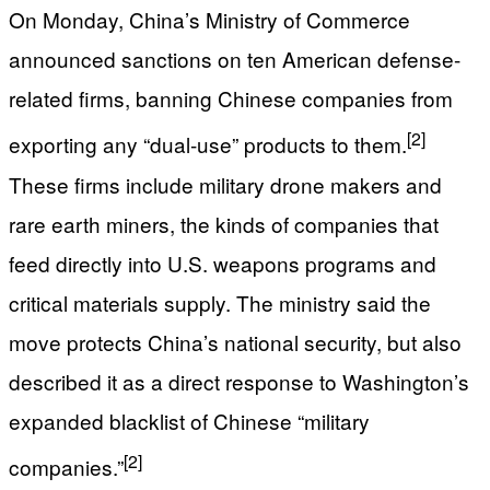
On Monday, China’s Ministry of Commerce
announced sanctions on ten American defense-
related firms, banning Chinese companies from
[2]
exporting any “dual-use” products to them.
These firms include military drone makers and
rare earth miners, the kinds of companies that
feed directly into U.S. weapons programs and
critical materials supply. The ministry said the
move protects China’s national security, but also
described it as a direct response to Washington’s
expanded blacklist of Chinese “military
[2]
companies.”