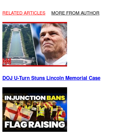
RELATED ARTICLES
MORE FROM AUTHOR
DOJ U-Turn Stuns Lincoln Memorial Case