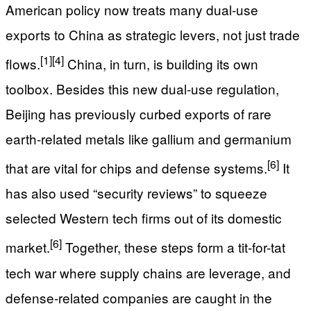
American policy now treats many dual-use
exports to China as strategic levers, not just trade
[1]
[4]
flows.
China, in turn, is building its own
toolbox. Besides this new dual-use regulation,
Beijing has previously curbed exports of rare
earth-related metals like gallium and germanium
[6]
that are vital for chips and defense systems.
It
has also used “security reviews” to squeeze
selected Western tech firms out of its domestic
[6]
market.
Together, these steps form a tit-for-tat
tech war where supply chains are leverage, and
defense-related companies are caught in the