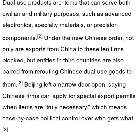
Dual-use products are items that can serve both
civilian and military purposes, such as advanced
electronics, specialty materials, or precision
[2]
components.
Under the new Chinese order, not
only are exports from China to these ten firms
blocked, but entities in third countries are also
barred from rerouting Chinese dual-use goods to
[2]
them.
Beijing left a narrow door open, saying
Chinese firms can apply for special export permits
when items are “truly necessary,” which means
case-by-case political control over who gets what.
[2]