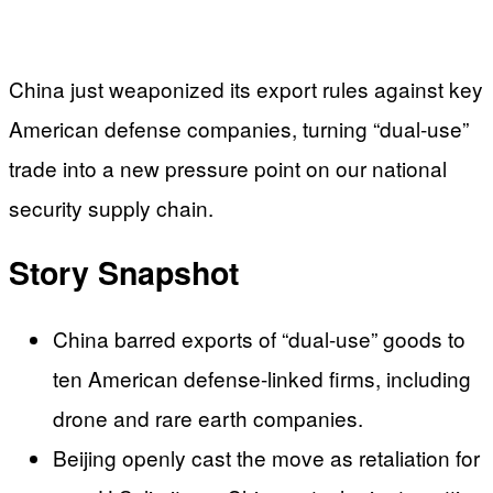
China just weaponized its export rules against key
American defense companies, turning “dual‑use”
trade into a new pressure point on our national
security supply chain.
Story Snapshot
China barred exports of “dual-use” goods to
ten American defense-linked firms, including
drone and rare earth companies.
Beijing openly cast the move as retaliation for