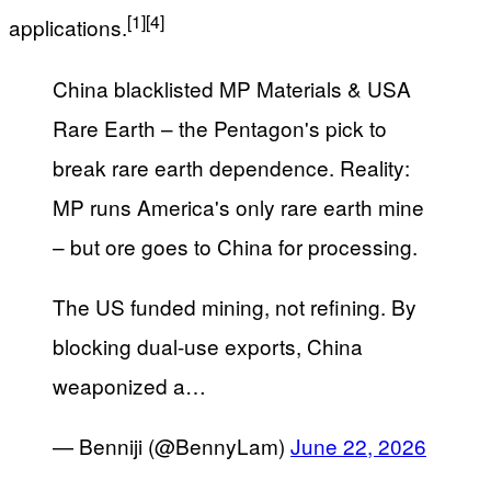
[1]
[4]
applications.
China blacklisted MP Materials & USA
Rare Earth – the Pentagon's pick to
break rare earth dependence. Reality:
MP runs America's only rare earth mine
– but ore goes to China for processing.
The US funded mining, not refining. By
blocking dual-use exports, China
weaponized a…
— Benniji (@BennyLam)
June 22, 2026