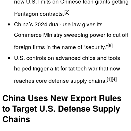
new U.S. limits on Chinese tech giants getting
[2]
Pentagon contracts.
China’s 2024 dual-use law gives its
Commerce Ministry sweeping power to cut off
[6]
foreign firms in the name of “security.”
U.S. controls on advanced chips and tools
helped trigger a tit-for-tat tech war that now
[1]
[4]
reaches core defense supply chains.
China Uses New Export Rules
to Target U.S. Defense Supply
Chains