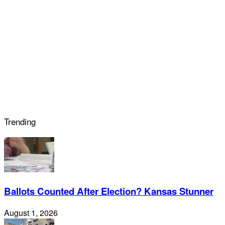
Trending
Ballots Counted After Election? Kansas Stunner
August 1, 2026