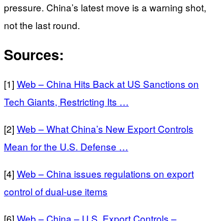
pressure. China’s latest move is a warning shot,
not the last round.
Sources:
[1]
Web – China Hits Back at US Sanctions on
Tech Giants, Restricting Its …
[2]
Web – What China’s New Export Controls
Mean for the U.S. Defense …
[4]
Web – China issues regulations on export
control of dual-use items
[6]
Web – China – U.S. Export Controls –